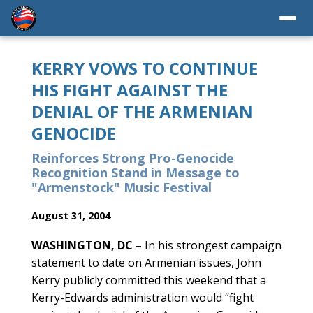
KERRY VOWS TO CONTINUE
HIS FIGHT AGAINST THE
DENIAL OF THE ARMENIAN
GENOCIDE
Reinforces Strong Pro-Genocide
Recognition Stand in Message to
"Armenstock" Music Festival
August 31, 2004
WASHINGTON, DC –
In his strongest campaign
statement to date on Armenian issues, John
Kerry publicly committed this weekend that a
Kerry-Edwards administration would “fight