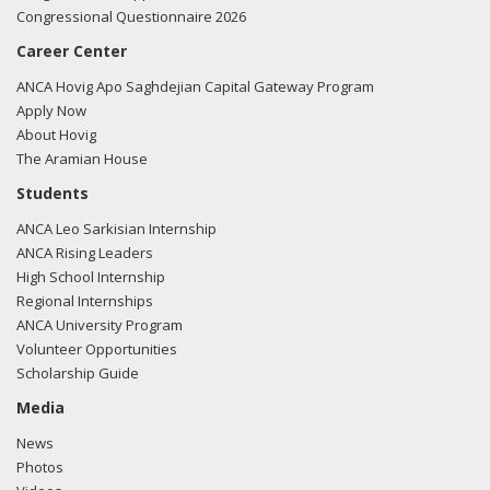
Congressional Questionnaire 2026
Career Center
ANCA Hovig Apo Saghdejian Capital Gateway Program
Apply Now
About Hovig
The Aramian House
Students
ANCA Leo Sarkisian Internship
ANCA Rising Leaders
High School Internship
Regional Internships
ANCA University Program
Volunteer Opportunities
Scholarship Guide
Media
News
Photos