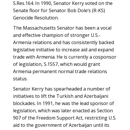
S.Res.164. In 1990, Senator Kerry voted on the
Senate floor for Senator Bob Dole’s (R-KS)
Genocide Resolution.
The Massachusetts Senator has been a vocal
and effective champion of stronger U.S.-
Armenia relations and has consistently backed
legislative initiative to increase aid and expand
trade with Armenia. He is currently a cosponsor
of legislation, S.1557, which would grant
Armenia permanent normal trade relations
status.
Senator Kerry has spearheaded a number of
initiatives to lift the Turkish and Azerbaijani
blockades. In 1991, he was the lead sponsor of
legislation, which was later enacted as Section
907 of the Freedom Support Act, restricting U.S.
aid to the government of Azerbaijan until its