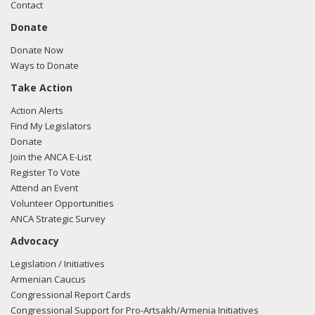
Contact
Donate
Donate Now
Ways to Donate
Take Action
Action Alerts
Find My Legislators
Donate
Join the ANCA E-List
Register To Vote
Attend an Event
Volunteer Opportunities
ANCA Strategic Survey
Advocacy
Legislation / Initiatives
Armenian Caucus
Congressional Report Cards
Congressional Support for Pro-Artsakh/Armenia Initiatives