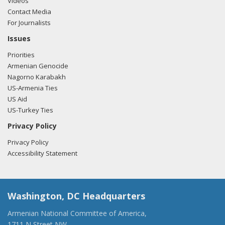
Videos
Contact Media
For Journalists
Issues
Priorities
Armenian Genocide
Nagorno Karabakh
US-Armenia Ties
US Aid
US-Turkey Ties
Privacy Policy
Privacy Policy
Accessibility Statement
Washington, DC Headquarters
Armenian National Committee of America,
1711 N Street NW