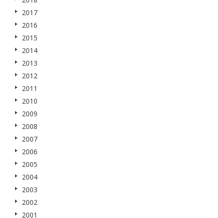
2017
2016
2015
2014
2013
2012
2011
2010
2009
2008
2007
2006
2005
2004
2003
2002
2001