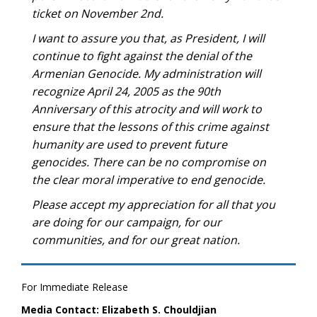
ticket on November 2nd.
I want to assure you that, as President, I will
continue to fight against the denial of the
Armenian Genocide. My administration will
recognize April 24, 2005 as the 90th
Anniversary of this atrocity and will work to
ensure that the lessons of this crime against
humanity are used to prevent future
genocides. There can be no compromise on
the clear moral imperative to end genocide.
Please accept my appreciation for all that you
are doing for our campaign, for our
communities, and for our great nation.
For Immediate Release
Media Contact: Elizabeth S. Chouldjian