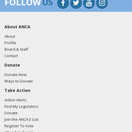
FOLLOW
US
About ANCA
About
Profile
Board & Staff
Contact
Donate
Donate Now
Ways to Donate
Take Action
Action Alerts
Find My Legislators
Donate
Join the ANCA E-List
Register To Vote