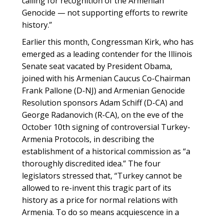
calling for recognition of the Armenian
Genocide — not supporting efforts to rewrite
history.”
Earlier this month, Congressman Kirk, who has
emerged as a leading contender for the Illinois
Senate seat vacated by President Obama,
joined with his Armenian Caucus Co-Chairman
Frank Pallone (D-NJ) and Armenian Genocide
Resolution sponsors Adam Schiff (D-CA) and
George Radanovich (R-CA), on the eve of the
October 10th signing of controversial Turkey-
Armenia Protocols, in describing the
establishment of a historical commission as “a
thoroughly discredited idea.” The four
legislators stressed that, “Turkey cannot be
allowed to re-invent this tragic part of its
history as a price for normal relations with
Armenia. To do so means acquiescence in a