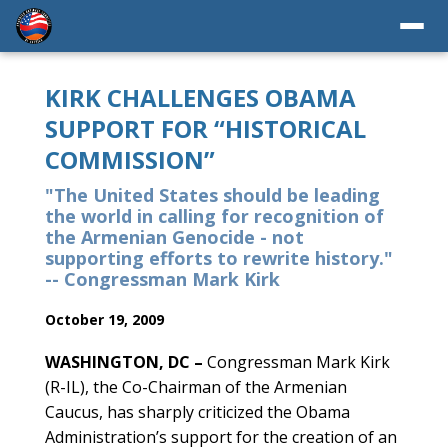
KIRK CHALLENGES OBAMA
SUPPORT FOR “HISTORICAL
COMMISSION”
"The United States should be leading
the world in calling for recognition of
the Armenian Genocide - not
supporting efforts to rewrite history."
-- Congressman Mark Kirk
October 19, 2009
WASHINGTON, DC –
Congressman Mark Kirk
(R-IL), the Co-Chairman of the Armenian
Caucus, has sharply criticized the Obama
Administration’s support for the creation of an