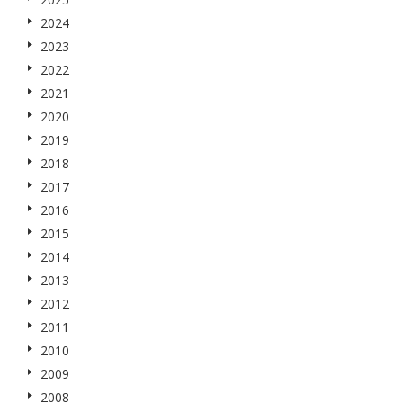
2024
2023
2022
2021
2020
2019
2018
2017
2016
2015
2014
2013
2012
2011
2010
2009
2008