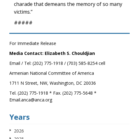
charade that demeans the memory of so many
victims.”
#####
For Immediate Release
Media Contact: Elizabeth S. Chouldjian
Email / Tel: (202) 775-1918 / (703) 585-8254 cell
Armenian National Committee of America
1711 N Street, NW, Washington, DC 20036
Tel. (202) 775-1918 * Fax. (202) 775-5648 *
Email.anca@anca.org
Years
2026
2025