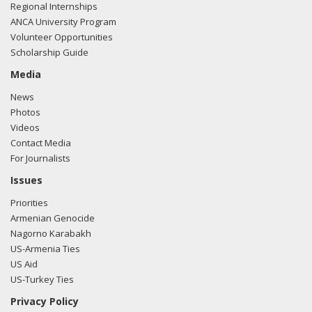
Regional Internships
ANCA University Program
Volunteer Opportunities
Scholarship Guide
Media
News
Photos
Videos
Contact Media
For Journalists
Issues
Priorities
Armenian Genocide
Nagorno Karabakh
US-Armenia Ties
US Aid
US-Turkey Ties
Privacy Policy