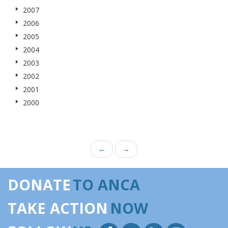
2007
2006
2005
2004
2003
2002
2001
2000
←
→
DONATE
TO ANCA
TAKE ACTION
NOW