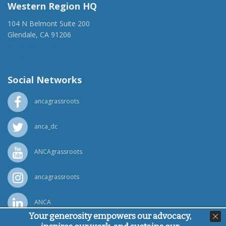
Western Region HQ
104 N Belmont Suite 200
Glendale, CA 91206
(818) 500-1918
info@ancawr.org
Social Networks
ancagrassroots
anca_dc
ANCAgrassroots
ancagrassroots
ANCA
Your generosity empowers our advocacy,