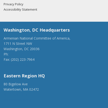
Privacy Policy
Accessibility Statement
Washington, DC Headquarters
Armenian National Committee of America,
1711 N Street NW
Washington, DC 20036
Ph:
(202) 775-1918
Fax: (202) 223-7964
anca@anca.org
Eastern Region HQ
80 Bigelow Ave
Watertown, MA 02472
(917) 428-1918
ancaer@anca.org