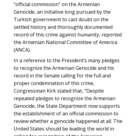
“official commission” on the Armenian
Genocide, an initiative long pursued by the
Turkish government to cast doubt on the
settled history and thoroughly documented
record of this crime against humanity, reported
the Armenian National Committee of America
(ANCA).
In a reference to the President’s many pledges
to recognize the Armenian Genocide and his
record in the Senate calling for the full and
proper condemnation of this crime,
Congressman Kirk stated that, “Despite
repeated pledges to recognize the Armenian
Genocide, the State Department now supports
the establishment of an official commission to
review whether a genocide happened at all. The
United States should be leading the world in