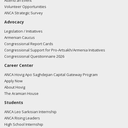
Attend an Event
Volunteer Opportunities
ANCA Strategic Survey
Advocacy
Legislation / Initiatives
Armenian Caucus
Congressional Report Cards
Congressional Support for Pro-Artsakh/Armenia Initiatives
Congressional Questionnaire 2026
Career Center
ANCA Hovig Apo Saghdejian Capital Gateway Program
Apply Now
About Hovig
The Aramian House
Students
ANCA Leo Sarkisian Internship
ANCA Rising Leaders
High School Internship