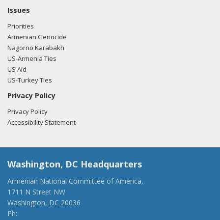
Issues
Priorities
Armenian Genocide
Nagorno Karabakh
US-Armenia Ties
US Aid
US-Turkey Ties
Privacy Policy
Privacy Policy
Accessibility Statement
Washington, DC Headquarters
Armenian National Committee of America,
1711 N Street NW
Washington, DC 20036
Ph:
(202) 775-1918