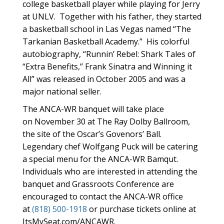
college basketball player while playing for Jerry
at UNLV. Together with his father, they started
a basketball school in Las Vegas named “The
Tarkanian Basketball Academy.” His colorful
autobiography, “Runnin’ Rebel: Shark Tales of
“Extra Benefits,” Frank Sinatra and Winning it
All” was released in October 2005 and was a
major national seller.
The ANCA-WR banquet will take place
on November 30 at The Ray Dolby Ballroom,
the site of the Oscar’s Govenors’ Ball.
Legendary chef Wolfgang Puck will be catering
a special menu for the ANCA-WR Bamqut.
Individuals who are interested in attending the
banquet and Grassroots Conference are
encouraged to contact the ANCA-WR office
at
(818) 500-1918
or purchase tickets online at
ItsMySeat.com/ANCAWR.