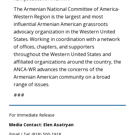
The Armenian National Committee of America-
Western Region is the largest and most
influential Armenian American grassroots
advocacy organization in the Western United
States. Working in coordination with a network
of offices, chapters, and supporters
throughout the Western United States and
affiliated organizations around the country, the
ANCA-WR advances the concerns of the
Armenian American community on a broad
range of issues.
###
For Immediate Release
Media Contact: Elen Asatryan
Email / Tel: (818) 500-1918