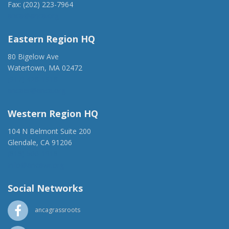
Fax: (202) 223-7964
anca@anca.org
Eastern Region HQ
80 Bigelow Ave
Watertown, MA 02472
(917) 428-1918
ancaer@anca.org
Western Region HQ
104 N Belmont Suite 200
Glendale, CA 91206
(818) 500-1918
info@ancawr.org
Social Networks
ancagrassroots