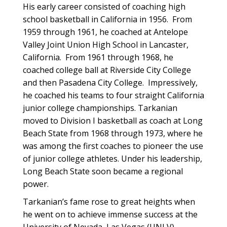
His early career consisted of coaching high
school basketball in California in 1956. From
1959 through 1961, he coached at Antelope
Valley Joint Union High School in Lancaster,
California. From 1961 through 1968, he
coached college ball at Riverside City College
and then Pasadena City College. Impressively,
he coached his teams to four straight California
junior college championships. Tarkanian
moved to Division I basketball as coach at Long
Beach State from 1968 through 1973, where he
was among the first coaches to pioneer the use
of junior college athletes. Under his leadership,
Long Beach State soon became a regional
power.
Tarkanian’s fame rose to great heights when
he went on to achieve immense success at the