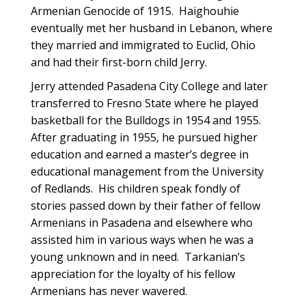
Armenian Genocide of 1915. Haighouhie
eventually met her husband in Lebanon, where
they married and immigrated to Euclid, Ohio
and had their first-born child Jerry.
Jerry attended Pasadena City College and later
transferred to Fresno State where he played
basketball for the Bulldogs in 1954 and 1955.
After graduating in 1955, he pursued higher
education and earned a master’s degree in
educational management from the University
of Redlands. His children speak fondly of
stories passed down by their father of fellow
Armenians in Pasadena and elsewhere who
assisted him in various ways when he was a
young unknown and in need. Tarkanian’s
appreciation for the loyalty of his fellow
Armenians has never wavered.