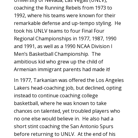
University of Nevada, Las Vegas (UNLV),
coaching the Running Rebels from 1973 to
1992, where his teams were known for their
remarkable defense and up-tempo styling. He
took his UNLV teams to four Final Four
Regional Championships in 1977, 1987, 1990
and 1991, as well as a 1990 NCAA Division I
Men’s Basketball Championship. The
ambitious kid who grew up the child of
Armenian immigrant parents had made it!
In 1977, Tarkanian was offered the Los Angeles
Lakers head-coaching job, but declined, opting
instead to continue coaching college
basketball, where he was known to take
chances on talented, yet troubled players who
no one else would believe in. He also had a
short stint coaching the San Antonio Spurs
before returning to UNLV. At the end of his