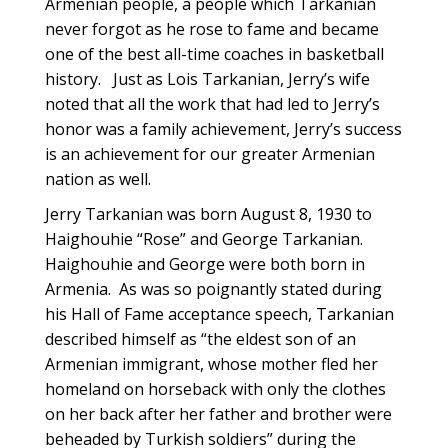
Armenian people, a people which Tarkanian
never forgot as he rose to fame and became
one of the best all-time coaches in basketball
history. Just as Lois Tarkanian, Jerry’s wife
noted that all the work that had led to Jerry’s
honor was a family achievement, Jerry’s success
is an achievement for our greater Armenian
nation as well.
Jerry Tarkanian was born August 8, 1930 to
Haighouhie “Rose” and George Tarkanian.
Haighouhie and George were both born in
Armenia. As was so poignantly stated during
his Hall of Fame acceptance speech, Tarkanian
described himself as “the eldest son of an
Armenian immigrant, whose mother fled her
homeland on horseback with only the clothes
on her back after her father and brother were
beheaded by Turkish soldiers” during the