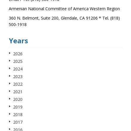
Armenian National Committee of America Western Region
360 N. Belmont, Suite 200, Glendale, CA 91206 * Tel. (818)
500-1918
Years
2026
2025
2024
2023
2022
2021
2020
2019
2018
2017
2016