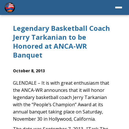
Legendary Basketball Coach
Jerry Tarkanian to be
Honored at ANCA-WR
Banquet
October 8, 2013
GLENDALE – It is with great enthusiasm that
the ANCA-WR announces that it will honor
legendary basketball coach Jerry Tarkanian
with the “People’s Champion” Award at its
annual banquet taking place on Saturday,
November 30 in Hollywood, California.