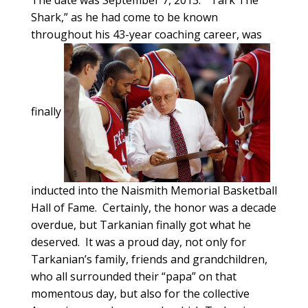
The date was September 7, 2013. “Tark The
Shark,” as he had come to be known
throughout his 43-year coaching career, was
finally
inducted into the Naismith Memorial Basketball
Hall of Fame. Certainly, the honor was a decade
overdue, but Tarkanian finally got what he
deserved. It was a proud day, not only for
Tarkanian’s family, friends and grandchildren,
who all surrounded their “papa” on that
momentous day, but also for the collective