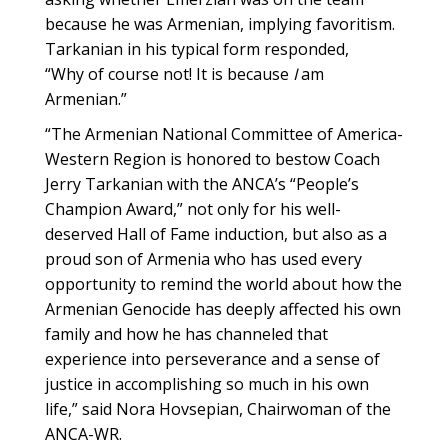
because he was Armenian, implying favoritism.
Tarkanian in his typical form responded,
“Why of course not! It is because
I
am
Armenian.”
“The Armenian National Committee of America-
Western Region is honored to bestow Coach
Jerry Tarkanian with the ANCA’s “People’s
Champion Award,” not only for his well-
deserved Hall of Fame induction, but also as a
proud son of Armenia who has used every
opportunity to remind the world about how the
Armenian Genocide has deeply affected his own
family and how he has channeled that
experience into perseverance and a sense of
justice in accomplishing so much in his own
life,” said Nora Hovsepian, Chairwoman of the
ANCA-WR.