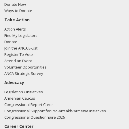
Donate Now
Ways to Donate
Take Action
Action Alerts
Find My Legislators
Donate
Join the ANCA E-List
Register To Vote
Attend an Event
Volunteer Opportunities
ANCA Strategic Survey
Advocacy
Legislation / Initiatives
Armenian Caucus
Congressional Report Cards
Congressional Support for Pro-Artsakh/Armenia Initiatives
Congressional Questionnaire 2026
Career Center