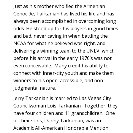
Just as his mother who fled the Armenian
Genocide, Tarkanian has lived his life and has
always been accomplished in overcoming long
odds. He stood up for his players in good times
and bad, never caving in when battling the
NCAA for what he believed was right, and
delivering a winning team to the UNLV, which
before his arrival in the early 1970’s was not
even conceivable. Many credit his ability to
connect with inner-city youth and make them
winners to his open, accessible, and non-
judgmental nature.
Jerry Tarkanian is married to Las Vegas City
Councilwoman Lois Tarkanian. Together, they
have four children and 11 grandchildren. One
of their sons, Danny Tarkanian, was an
Academic All-American Honorable Mention