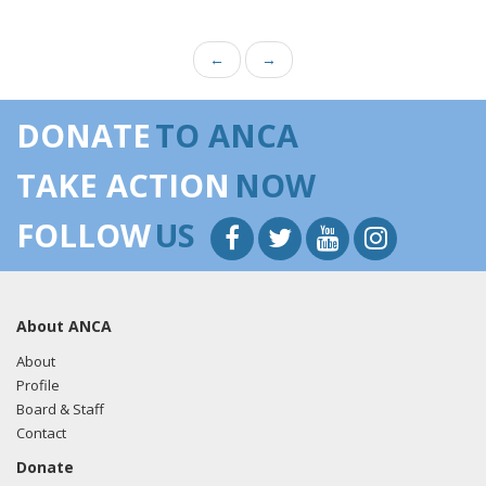
←
→
DONATE
TO ANCA
TAKE ACTION
NOW
FOLLOW
US
About ANCA
About
Profile
Board & Staff
Contact
Donate