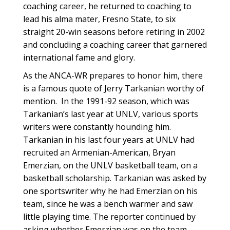
coaching career, he returned to coaching to
lead his alma mater, Fresno State, to six
straight 20-win seasons before retiring in 2002
and concluding a coaching career that garnered
international fame and glory.
As the ANCA-WR prepares to honor him, there
is a famous quote of Jerry Tarkanian worthy of
mention. In the 1991-92 season, which was
Tarkanian’s last year at UNLV, various sports
writers were constantly hounding him.
Tarkanian in his last four years at UNLV had
recruited an Armenian-American, Bryan
Emerzian, on the UNLV basketball team, on a
basketball scholarship. Tarkanian was asked by
one sportswriter why he had Emerzian on his
team, since he was a bench warmer and saw
little playing time. The reporter continued by
asking whether Emerzian was on the team