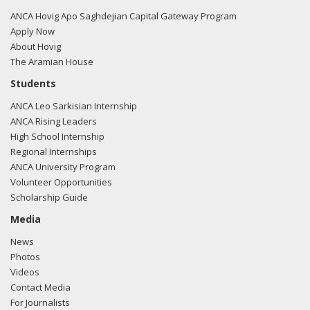
ANCA Hovig Apo Saghdejian Capital Gateway Program
Apply Now
About Hovig
The Aramian House
Students
ANCA Leo Sarkisian Internship
ANCA Rising Leaders
High School Internship
Regional Internships
ANCA University Program
Volunteer Opportunities
Scholarship Guide
Media
News
Photos
Videos
Contact Media
For Journalists