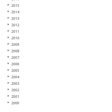
2015
2014
2013
2012
2011
2010
2009
2008
2007
2006
2005
2004
2003
2002
2001
2000