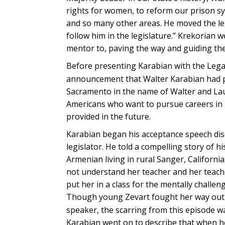
rights for women, to reform our prison sy
and so many other areas. He moved the le
follow him in the legislature.” Krekorian 
mentor to, paving the way and guiding them
Before presenting Karabian with the Legac
announcement that Walter Karabian had pl
Sacramento in the name of Walter and Laur
Americans who want to pursue careers in pol
provided in the future.
Karabian began his acceptance speech disc
legislator. He told a compelling story of 
Armenian living in rural Sanger, Californi
not understand her teacher and her teache
put her in a class for the mentally challen
Though young Zevart fought her way out o
speaker, the scarring from this episode 
Karabian went on to describe that when he 