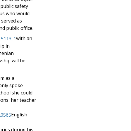
public safety
f us who would
s served as
d public office.
with an
ip in
rmenian
ship will be
im as a
 only spoke
chool she could
ions, her teacher
English
ories during his