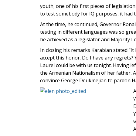
youth, one of his first pieces of legislati
to test somebody for IQ purposes, it had 
At the time, he continued, Governor Ronal
testing in different languages was so gre
he achieved as a legislator and Majority L
In closing his remarks Karabian stated “It 
accept this honor. Do I have any regrets?
Laurel could be with us tonight. Having le
the Armenian Nationalism of her father, A
convince George Deukmejian to pardon H
A
W
D
Y
w
A