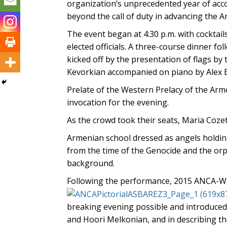
organization’s unprecedented year of ac
beyond the call of duty in advancing the 
The event began at 4:30 p.m. with cocktail
elected officials. A three-course dinner f
kicked off by the presentation of flags b
Kevorkian accompanied on piano by Alex 
Prelate of the Western Prelacy of the A
invocation for the evening.
As the crowd took their seats, Maria Coze
Armenian school dressed as angels holdin
from the time of the Genocide and the orp
background.
Following the performance, 2015 ANCA-W
breaking evening possible and introduced
and Hoori Melkonian, and in describing th