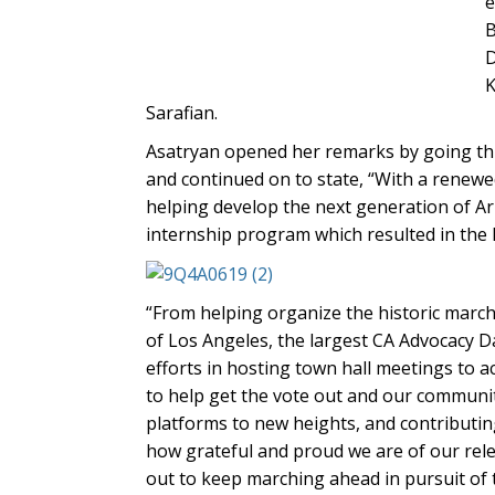
e
B
D
K
Sarafian.
Asatryan opened her remarks by going thr
and continued on to state, “With a renewe
helping develop the next generation of A
internship program which resulted in the l
“From helping organize the historic march 
of Los Angeles, the largest CA Advocacy D
efforts in hosting town hall meetings to 
to help get the vote out and our communi
platforms to new heights, and contributin
how grateful and proud we are of our relen
out to keep marching ahead in pursuit of 