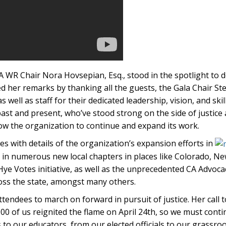
 WR Chair Nora Hovsepian, Esq., stood in the spotlight to d
her remarks by thanking all the guests, the Gala Chair Ste
 well as staff for their dedicated leadership, vision, and ski
 past and present, who’ve stood strong on the side of justice
w the organization to continue and expand its work.
 with details of the organization’s expansion efforts in
d in numerous new local chapters in places like Colorado, Ne
Hye Votes initiative, as well as the unprecedented CA Advoc
oss the state, amongst many others.
ttendees to march on forward in pursuit of justice. Her call 
000 of us reignited the flame on April 24th, so we must cont
to our educators, from our elected officials to our grassroo