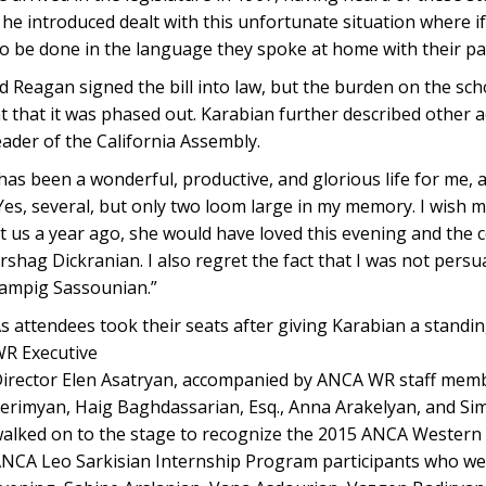
on he introduced dealt with this unfortunate situation where 
to be done in the language they spoke at home with their pa
d Reagan signed the bill into law, but the burden on the sch
at that it was phased out. Karabian further described other
eader of the California Assembly.
has been a wonderful, productive, and glorious life for me, a
 Yes, several, but only two loom large in my memory. I wish 
ft us a year ago, she would have loved this evening and the 
rshag Dickranian. I also regret the fact that I was not pers
ampig Sassounian.”
s attendees took their seats after giving Karabian a standi
R Executive
irector Elen Asatryan, accompanied by ANCA WR staff mem
erimyan, Haig Baghdassarian, Esq., Anna Arakelyan, and 
alked on to the stage to recognize the 2015 ANCA Western
NCA Leo Sarkisian Internship Program participants who we