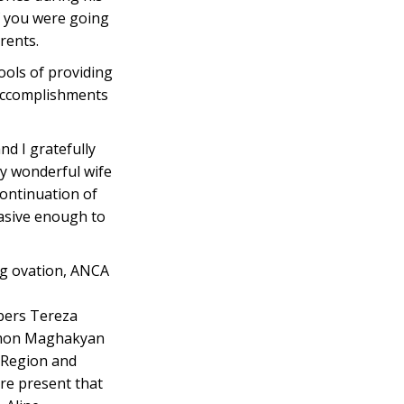
if you were going
rents.
ools of providing
 accomplishments
nd I gratefully
my wonderful wife
continuation of
uasive enough to
ng ovation, ANCA
bers Tereza
Simon Maghakyan
 Region and
re present that