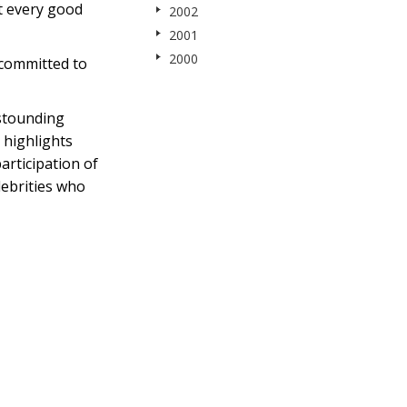
t every good
2002
2001
2000
 committed to
stounding
 highlights
articipation of
lebrities who