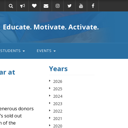
Take
Donate
Email
Educate. Motivate. Activate.
action
STUDENTS
EVENTS
Years
ar at
2026
2025
2024
2023
 generous donors
2022
s sold out
2021
n of the
2020