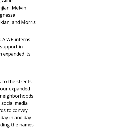
 Aline
jian, Melvin
Agnessa
kian, and Morris
NCA WR interns
 support in
n expanded its
 to the streets
, our expanded
ur neighborhoods
 social media
rds to convey
 day in and day
eading the names