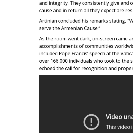
and integrity. They consistently give and
cause and in return all they expect are res
Artinian concluded his remarks stating, “
serve the Armenian Cause.”
As the room went dark, on-screen came a
accomplishments of communities worldwid
included Pope Francis’ speech at the Vatic
over 166,000 individuals who took to the s
echoed the call for recognition and pro