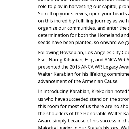
role to play in harvesting our capital, pr
So roll up your sleeves, open your hearts 
on this incredibly fulfilling journey as w
organize our communities, and enter the s
determination for both the Homeland and 
seeds have been planted, so onward we go
Following Hovsepian, Los Angeles City C
Esq., Nareg Kitsinian, Esq., and ANCA WR
presented the 2015 ANCA WR Legacy Award
Walter Karabian for his lifelong commitmen
advancement of the Armenian Cause.
In introducing Karabian, Krekorian noted 
us who have succeeded stand on the strong 
this room for most of us there are no s
the shoulders of the Honorable Walter Ka
Award simply because of his success in cha
Majority Leader in our State’s history, W