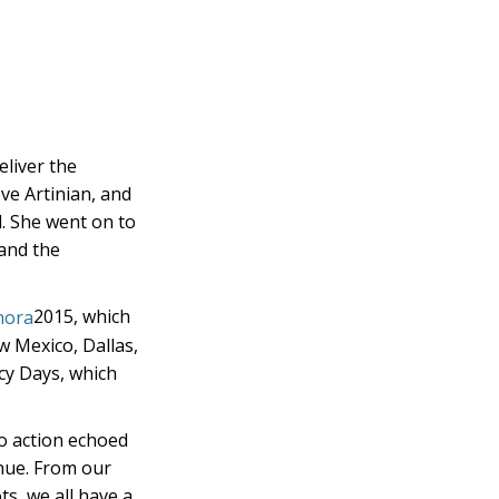
eliver the
ve Artinian, and
ll. She went on to
 and the
2015, which
w Mexico, Dallas,
acy Days, which
to action echoed
inue. From our
ts, we all have a