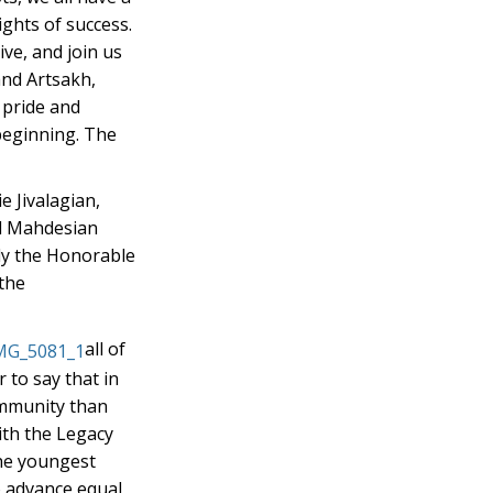
ights of success.
ive, and join us
and Artsakh,
 pride and
beginning. The
 Jivalagian,
el Mahdesian
ly the Honorable
 the
all of
 to say that in
ommunity than
ith the Legacy
the youngest
o advance equal