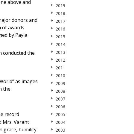
one above and
2019
2018
 major donors and
2017
n of awards
2016
med by Payla
2015
2014
2013
n conducted the
2012
2011
2010
 World” as images
2009
n the
2008
2007
2006
he record
2005
d Mrs. Varant
2004
h grace, humility
2003