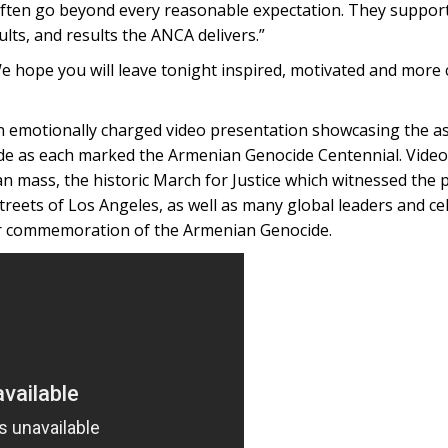
 often go beyond every reasonable expectation. They suppor
ults, and results the ANCA delivers.”
We hope you will leave tonight inspired, motivated and more
n emotionally charged video presentation showcasing the a
e as each marked the Armenian Genocide Centennial. Video
an mass, the historic March for Justice which witnessed the p
treets of Los Angeles, as well as many global leaders and ce
per commemoration of the Armenian Genocide.