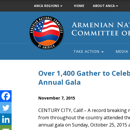
ANCA REGIONS
HOME
ABOUT ANCA
Armenian
National
Committee
of
America
TAKE ACTION
MEDIA
Over 1,400 Gather to Cel
Annual Gala
November 7, 2015
CENTURY CITY, Calif.– A record breaking m
from throughout the country attended th
annual gala on Sunday, October 25, 2015 at