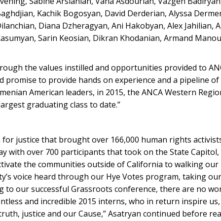
vening, Sabine Arslanian, Vana Asdourian, Vazgen Badiryan,
aghdjian, Kachik Bogosyan, David Derderian, Alyssa Dermen
ilanchian, Diana Dzheragyan, Ani Hakobyan, Alex Jahilian, 
asumyan, Sarin Keosian, Dikran Khodanian, Armand Manou
ough the values instilled and opportunities provided to A
d promise to provide hands on experience and a pipeline of
rmenian American leaders, in 2015, the ANCA Western Regio
argest graduating class to date.”
for justice that brought over 166,000 human rights activists
ay with over 700 participants that took on the State Capitol
activate the communities outside of California to walking o
ty’s voice heard through our Hye Votes program, taking our
g to our successful Grassroots conference, there are no wo
tless and incredible 2015 interns, who in return inspire us,
truth, justice and our Cause,” Asatryan continued before r