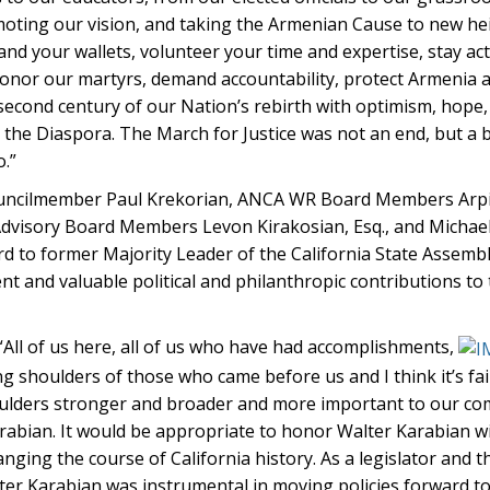
omoting our vision, and taking the Armenian Cause to new he
and your wallets, volunteer your time and expertise, stay act
e honor our martyrs, demand accountability, protect Armenia 
econd century of our Nation’s rebirth with optimism, hope,
the Diaspora. The March for Justice was not an end, but a 
.”
ouncilmember Paul Krekorian, ANCA WR Board Members Arpie
 Advisory Board Members Levon Kirakosian, Esq., and Micha
 to former Majority Leader of the California State Assemb
t and valuable political and philanthropic contributions to
“All of us here, all of us who have had accomplishments,
shoulders of those who came before us and I think it’s fair
houlders stronger and broader and more important to our c
rabian. It would be appropriate to honor Walter Karabian w
nging the course of California history. As a legislator and 
alter Karabian was instrumental in moving policies forward t