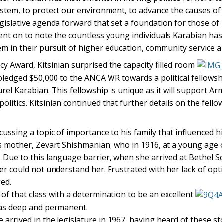
stem, to protect our environment, to advance the causes of 
gislative agenda forward that set a foundation for those o
went on to note the countless young individuals Karabian ha
 in their pursuit of higher education, community service an
y Award, Kitsinian surprised the capacity filled room
edged $50,000 to the ANCA WR towards a political fellowsh
el Karabian. This fellowship is unique as it will support A
itics. Kitsinian continued that further details on the fellow
ussing a topic of importance to his family that influenced h
his mother, Zevart Shishmanian, who in 1916, at a young age
a. Due to this language barrier, when she arrived at Bethel S
r could not understand her. Frustrated with her lack of opt
ged.
f that class with a determination to be an excellent
was deep and permanent.
arrived in the legislature in 1967, having heard of these st