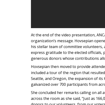
At the end of the video presentation, ANCA
organization’s message. Hovsepian opened 
his stellar team of committee volunteers, as
express gratitude to the elected officials,
generous donors whose contributions allo
Hovsepian then moved to provide attendees
included a tour of the region that resulte
Seattle, and Oregon, the expansion of its 
galvanized over 700 participants from acr
She concluded her remarks calling on all a
across the room as she said, “Just as 166,
donors to our volunteers, from our voters 