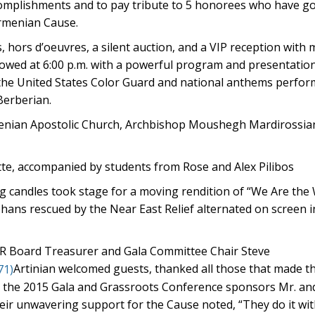
complishments and to pay tribute to 5 honorees who have g
Armenian Cause.
s, hors d’oeuvres, a silent auction, and a VIP reception with
ollowed at 6:00 p.m. with a powerful program and presentatio
y the United States Color Guard and national anthems perfor
Berberian.
rmenian Apostolic Church, Archbishop Moushegh Mardirossia
tte, accompanied by students from Rose and Alex Pilibos
g candles took stage for a moving rendition of “We Are the
hans rescued by the Near East Relief alternated on screen i
R Board Treasurer and Gala Committee Chair Steve
Artinian welcomed guests, thanked all those that made t
 the 2015 Gala and Grassroots Conference sponsors Mr. an
eir unwavering support for the Cause noted, “They do it wit