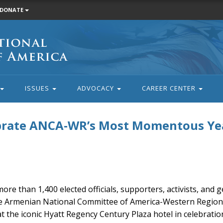
DONATE
ISSUES
ADVOCACY
CAREER CENTER
ebrate ANCA-WR’s Most Momentous Ye
ore than 1,400 elected officials, supporters, activists, and
e Armenian National Committee of America-Western Region’
 the iconic Hyatt Regency Century Plaza hotel in celebratio