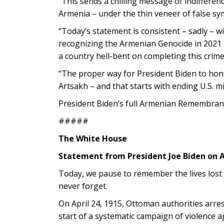
“This sends a chilling message of indiffere
Armenia – under the thin veneer of false sym
“Today’s statement is consistent – sadly – w
recognizing the Armenian Genocide in 2021 t
a country hell-bent on completing this crime
“The proper way for President Biden to hono
Artsakh – and that starts with ending U.S. mil
President Biden’s full Armenian Remembran
#####
The White House
Statement from President Joe Biden o
Today, we pause to remember the lives lost
never forget.
On April 24, 1915, Ottoman authorities arr
start of a systematic campaign of violence 