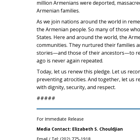
million Armenians were deported, massacred
Armenian families.
As we join nations around the world in remem
the Armenian people. So many of those who 
States. Here and around the world, the Arme
communities. They nurtured their families a
stories—and those of their ancestors—to r
ago is never again repeated.
Today, let us renew this pledge. Let us rec
preventing atrocities. And together, let us 
with dignity, security, and respect.
#####
For Immediate Release
Media Contact: Elizabeth S. Chouldjian
Email / Tel: (202) 775-1918