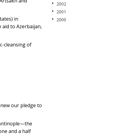
 Artsakh and
2002
2001
tates) in
2000
 aid to Azerbaijan,
c-cleansing of
new our pledge to
tantinople—the
one and a half