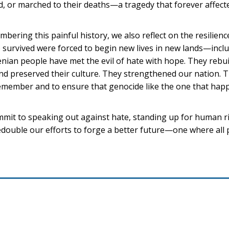
, or marched to their deaths—a tragedy that forever affect
bering this painful history, we also reflect on the resilienc
survived were forced to begin new lives in new lands—inclu
nian people have met the evil of hate with hope. They rebuil
nd preserved their culture. They strengthened our nation. Th
emember and to ensure that genocide like the one that hap
ommit to speaking out against hate, standing up for human r
redouble our efforts to forge a better future—one where all 