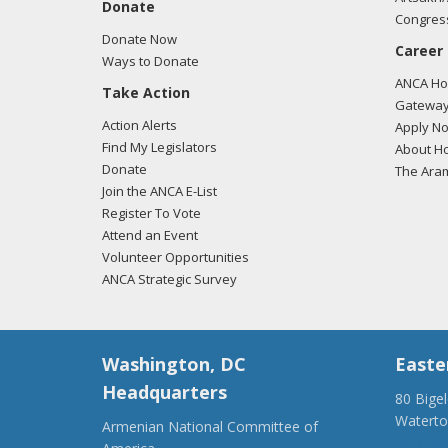
Donate
Congress
Donate Now
Career
Ways to Donate
ANCA Hov
Take Action
Gateway
Action Alerts
Apply N
Find My Legislators
About Ho
Donate
The Ara
Join the ANCA E-List
Register To Vote
Attend an Event
Volunteer Opportunities
ANCA Strategic Survey
Washington, DC
Easte
Headquarters
80 Bige
Watert
Armenian National Committee of
(917) 4