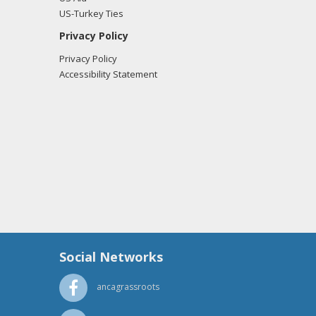
US-Turkey Ties
Privacy Policy
Privacy Policy
Accessibility Statement
Social Networks
ancagrassroots