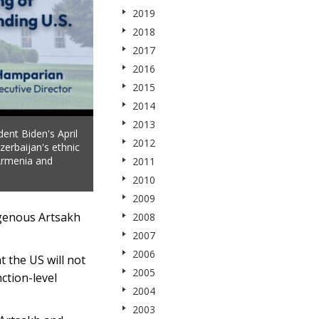
2019
2018
2017
2016
2015
2014
2013
ent Biden's April
2012
zerbaijan's ethnic
 Armenia and
2011
2010
2009
igenous Artsakh
2008
2007
2006
t the US will not
2005
ction-level
2004
2003