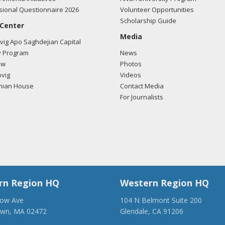
ional Questionnaire 2026
Volunteer Opportunities
Scholarship Guide
 Center
Media
ig Apo Saghdejian Capital
 Program
News
ow
Photos
vig
Videos
mian House
Contact Media
For Journalists
rn Region HQ
Western Region HQ
low Ave
104 N Belmont Suite 200
own, MA 02472
Glendale, CA 91206
28-1918
(818) 500-1918