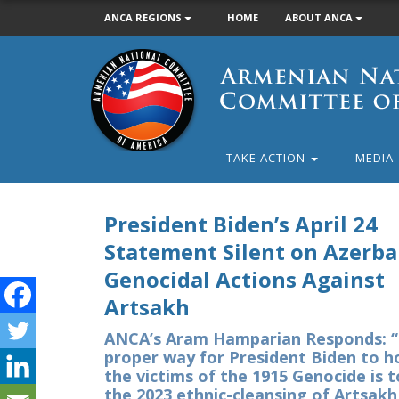
ANCA REGIONS
HOME
ABOUT ANCA
Armenian
National
Committee
of
America
TAKE ACTION
MEDIA
President Biden’s April 24
Statement Silent on Azerbai
Genocidal Actions Against
Artsakh
ANCA’s Aram Hamparian Responds: 
proper way for President Biden to h
the victims of the 1915 Genocide is 
the 2023 ethnic-cleansing of Artsakh