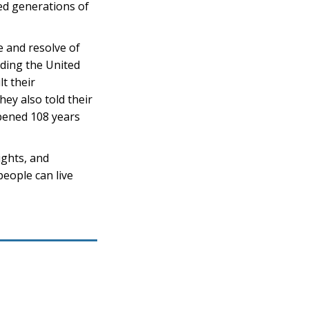
ed generations of
e and resolve of
ding the United
t their
ey also told their
pened 108 years
ights, and
people can live