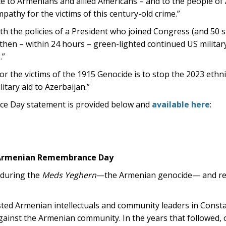
nce to Armenians and allied Americans – and to the people of
pathy for the victims of this century-old crime.”
ith the policies of a President who joined Congress (and 50 s
hen – within 24 hours – green-lighted continued US military
.”
r the victims of the 1915 Genocide is to stop the 2023 ethni
itary aid to Azerbaijan.”
ce Day statement is provided below and
available here
:
n Armenian Remembrance Day
 during the
Meds Yeghern
—the Armenian genocide— and re
ested Armenian intellectuals and community leaders in Cons
against the Armenian community. In the years that followed, 