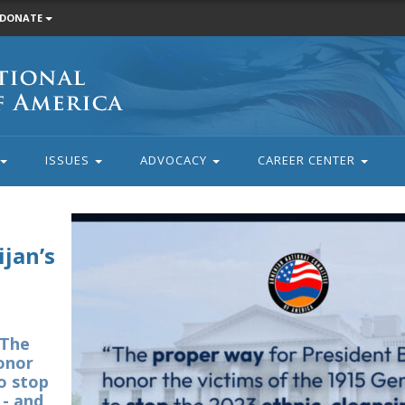
DONATE
ISSUES
ADVOCACY
CAREER CENTER
jan’s
“The
onor
to stop
 - and