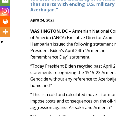
that starts with ending U.S. military 
Azerbaijan.”
April 24, 2023
WASHINGTON, DC –
Armenian National Co
of America (ANCA) Executive Director Aram
Hamparian issued the following statement 
President Biden’s April 24th “Armenian
Remembrance Day” statement.
“Today President Biden recycled past April 
statements recognizing the 1915-23 Armen
Genocide without any reference to Azerbaija
homeland.”
“This is a cold and calculated move – far mo
impose costs and consequences on the oil-ric
aggression against Artsakh and Armenia.”