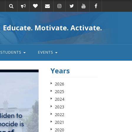
Take
Donate
Email
Educate. Motivate. Activate.
action
STUDENTS
EVENTS
Years
2026
2025
2024
2023
2022
2021
2020