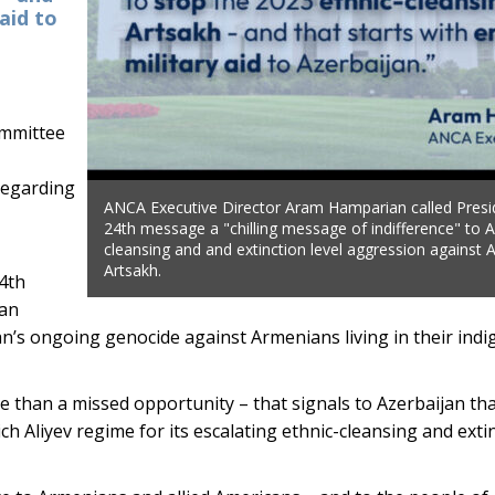
aid to
mmittee
regarding
ANCA Executive Director Aram Hamparian called Presid
24th message a "chilling message of indifference" to A
cleansing and and extinction level aggression against
Artsakh.
24th
ian
n’s ongoing genocide against Armenians living in their ind
re than a missed opportunity – that signals to Azerbaijan tha
h Aliyev regime for its escalating ethnic-cleansing and extin