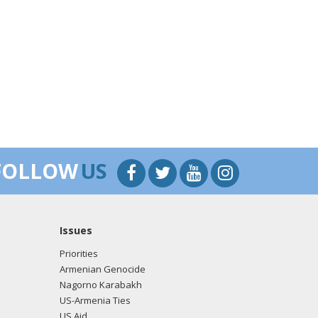
FOLLOW
US
Issues
Priorities
Armenian Genocide
Nagorno Karabakh
US-Armenia Ties
US Aid