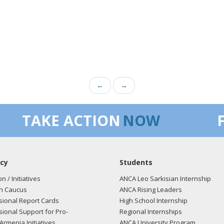
←
→
TAKE ACTION
NOW
cy
Students
on / Initiatives
ANCA Leo Sarkisian Internship
n Caucus
ANCA Rising Leaders
ional Report Cards
High School Internship
ional Support for Pro-
Regional Internships
Armenia Initiatives
ANCA University Program