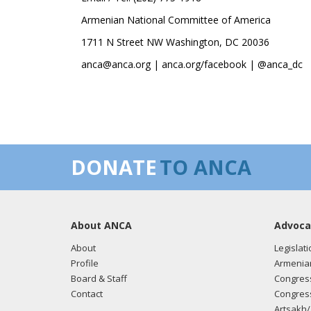
Armenian National Committee of America
1711 N Street NW Washington, DC 20036
anca@anca.org | anca.org/facebook | @anca_dc
DONATE
TO ANCA
About ANCA
Advoca
About
Legislati
Profile
Armenia
Board & Staff
Congress
Contact
Congress
Artsakh/