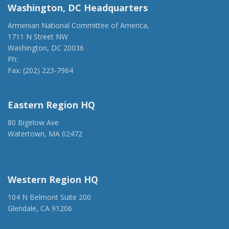
Washington, DC Headquarters
Armenian National Committee of America,
1711 N Street NW
Washington, DC 20036
Ph:
(202) 775-1918
Fax: (202) 223-7964
anca@anca.org
Eastern Region HQ
80 Bigelow Ave
Watertown, MA 02472
(917) 428-1918
ancaer@anca.org
Western Region HQ
104 N Belmont Suite 200
Glendale, CA 91206
(818) 500-1918