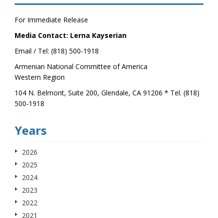
For Immediate Release
Media Contact: Lerna Kayserian
Email / Tel: (818) 500-1918
Armenian National Committee of America
Western Region
104 N. Belmont, Suite 200, Glendale, CA 91206 * Tel. (818)
500-1918
Years
2026
2025
2024
2023
2022
2021