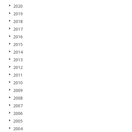
2020
2019
2018
2017
2016
2015
2014
2013
2012
2011
2010
2009
2008
2007
2006
2005
2004