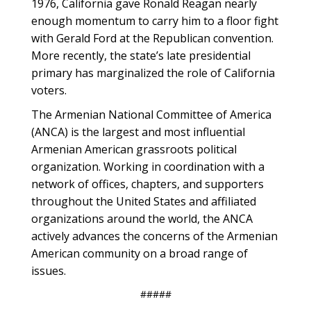
1976, California gave Ronald Reagan nearly
enough momentum to carry him to a floor fight
with Gerald Ford at the Republican convention.
More recently, the state’s late presidential
primary has marginalized the role of California
voters.
The Armenian National Committee of America
(ANCA) is the largest and most influential
Armenian American grassroots political
organization. Working in coordination with a
network of offices, chapters, and supporters
throughout the United States and affiliated
organizations around the world, the ANCA
actively advances the concerns of the Armenian
American community on a broad range of
issues.
#####