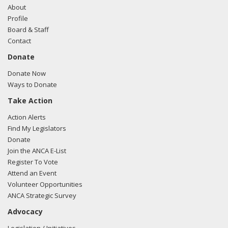
About
Profile
Board & Staff
Contact
Donate
Donate Now
Ways to Donate
Take Action
Action Alerts
Find My Legislators
Donate
Join the ANCA E-List
Register To Vote
Attend an Event
Volunteer Opportunities
ANCA Strategic Survey
Advocacy