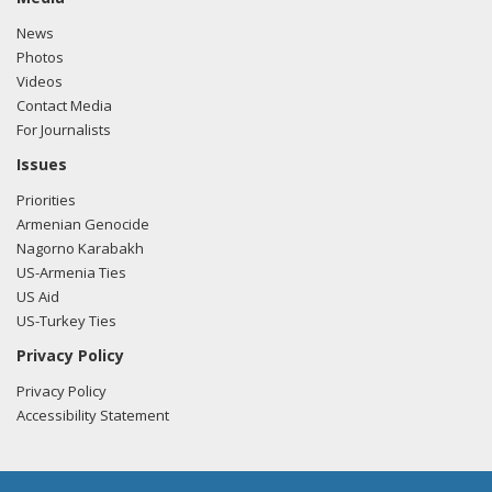
News
Photos
Videos
Contact Media
For Journalists
Issues
Priorities
Armenian Genocide
Nagorno Karabakh
US-Armenia Ties
US Aid
US-Turkey Ties
Privacy Policy
Privacy Policy
Accessibility Statement