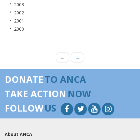
2003
2002
2001
2000
←
→
DONATE
TO ANCA
TAKE ACTION
NOW
FOLLOW
US
About ANCA