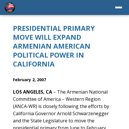
PRESIDENTIAL PRIMARY
MOVE WILL EXPAND
ARMENIAN AMERICAN
POLITICAL POWER IN
CALIFORNIA
February 2, 2007
LOS ANGELES, CA
– The Armenian National
Committee of America – Western Region
(ANCA-WR) is closely following the efforts by
California Governor Arnold Schwarzenegger
and the State Legislature to move the
presidential primary from June to February