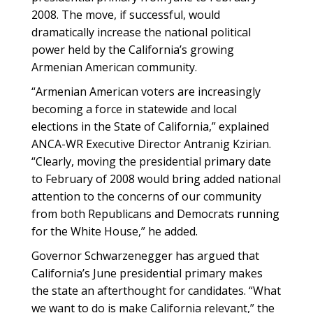
2008. The move, if successful, would
dramatically increase the national political
power held by the California’s growing
Armenian American community.
“Armenian American voters are increasingly
becoming a force in statewide and local
elections in the State of California,” explained
ANCA-WR Executive Director Antranig Kzirian.
“Clearly, moving the presidential primary date
to February of 2008 would bring added national
attention to the concerns of our community
from both Republicans and Democrats running
for the White House,” he added.
Governor Schwarzenegger has argued that
California’s June presidential primary makes
the state an afterthought for candidates. “What
we want to do is make California relevant,” the