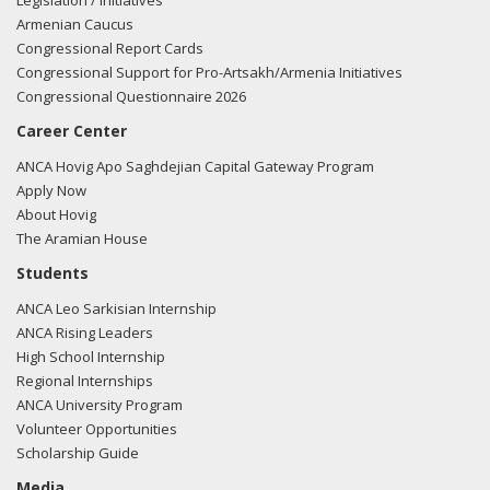
Legislation / Initiatives
Armenian Caucus
Congressional Report Cards
Congressional Support for Pro-Artsakh/Armenia Initiatives
Congressional Questionnaire 2026
Career Center
ANCA Hovig Apo Saghdejian Capital Gateway Program
Apply Now
About Hovig
The Aramian House
Students
ANCA Leo Sarkisian Internship
ANCA Rising Leaders
High School Internship
Regional Internships
ANCA University Program
Volunteer Opportunities
Scholarship Guide
Media