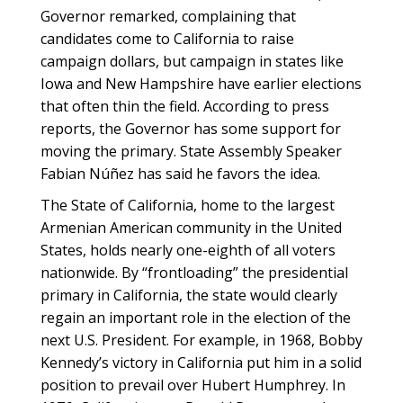
Governor remarked, complaining that
candidates come to California to raise
campaign dollars, but campaign in states like
Iowa and New Hampshire have earlier elections
that often thin the field. According to press
reports, the Governor has some support for
moving the primary. State Assembly Speaker
Fabian Núñez has said he favors the idea.
The State of California, home to the largest
Armenian American community in the United
States, holds nearly one-eighth of all voters
nationwide. By “frontloading” the presidential
primary in California, the state would clearly
regain an important role in the election of the
next U.S. President. For example, in 1968, Bobby
Kennedy’s victory in California put him in a solid
position to prevail over Hubert Humphrey. In