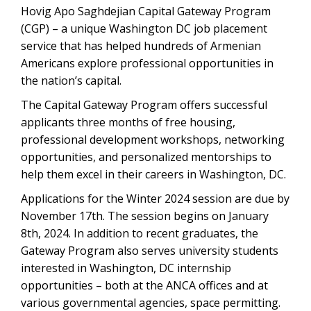
Hovig Apo Saghdejian Capital Gateway Program
(CGP) – a unique Washington DC job placement
service that has helped hundreds of Armenian
Americans explore professional opportunities in
the nation’s capital.
The Capital Gateway Program offers successful
applicants three months of free housing,
professional development workshops, networking
opportunities, and personalized mentorships to
help them excel in their careers in Washington, DC.
Applications for the Winter 2024 session are due by
November 17th. The session begins on January
8th, 2024. In addition to recent graduates, the
Gateway Program also serves university students
interested in Washington, DC internship
opportunities – both at the ANCA offices and at
various governmental agencies, space permitting.