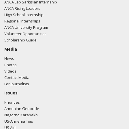
ANCA Leo Sarkisian Internship
ANCA Rising Leaders
High School Internship
Regional Internships
ANCA University Program
Volunteer Opportunities
Scholarship Guide
Media
News
Photos
Videos
Contact Media
For Journalists
Issues
Priorities
Armenian Genocide
Nagorno Karabakh
US-Armenia Ties
US Aid