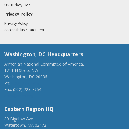
US-Turkey Ties
Privacy Policy
Privacy Policy
Accessibility Statement
Washington, DC Headquarters
Armenian National Committee of America,
1711 N Street NW
Washington, DC 20036
Ph:
(202) 775-1918
Fax: (202) 223-7964
anca@anca.org
Eastern Region HQ
80 Bigelow Ave
Watertown, MA 02472