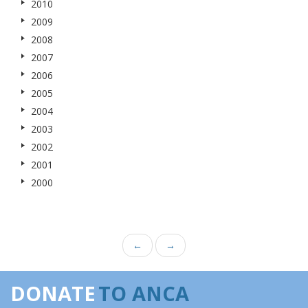
2010
2009
2008
2007
2006
2005
2004
2003
2002
2001
2000
←
→
DONATE
TO ANCA