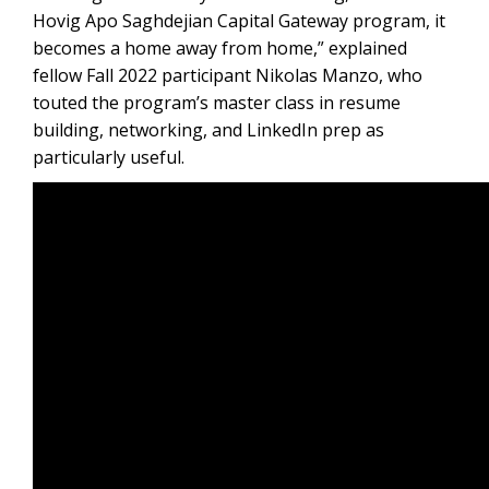
Hovig Apo Saghdejian Capital Gateway program, it
becomes a home away from home,” explained
fellow Fall 2022 participant Nikolas Manzo, who
touted the program’s master class in resume
building, networking, and LinkedIn prep as
particularly useful.