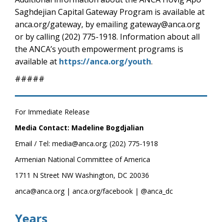
Saghdejian Capital Gateway Program is available at
anca.org/gateway, by emailing gateway@anca.org
or by calling (202) 775-1918. Information about all
the ANCA’s youth empowerment programs is
available at
https://anca.org/youth
.
#####
For Immediate Release
Media Contact: Madeline Bogdjalian
Email / Tel: media@anca.org; (202) 775-1918
Armenian National Committee of America
1711 N Street NW Washington, DC 20036
anca@anca.org | anca.org/facebook | @anca_dc
Years