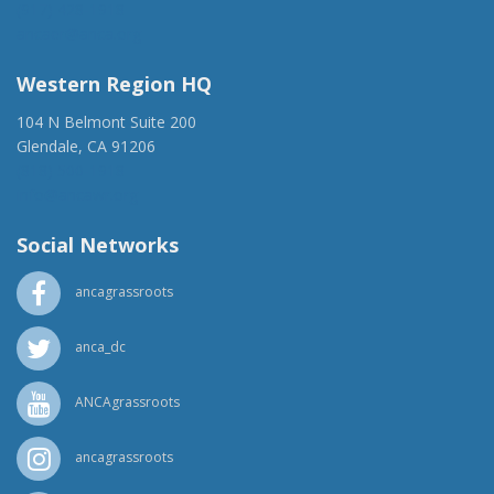
(917) 428-1918
ancaer@anca.org
Western Region HQ
104 N Belmont Suite 200
Glendale, CA 91206
(818) 500-1918
info@ancawr.org
Social Networks
ancagrassroots
anca_dc
ANCAgrassroots
ancagrassroots