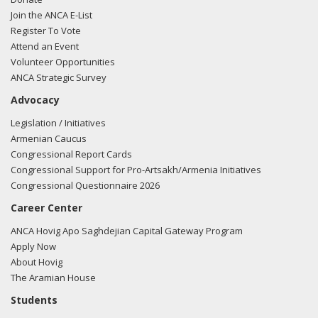
Join the ANCA E-List
Register To Vote
Attend an Event
Volunteer Opportunities
ANCA Strategic Survey
Advocacy
Legislation / Initiatives
Armenian Caucus
Congressional Report Cards
Congressional Support for Pro-Artsakh/Armenia Initiatives
Congressional Questionnaire 2026
Career Center
ANCA Hovig Apo Saghdejian Capital Gateway Program
Apply Now
About Hovig
The Aramian House
Students