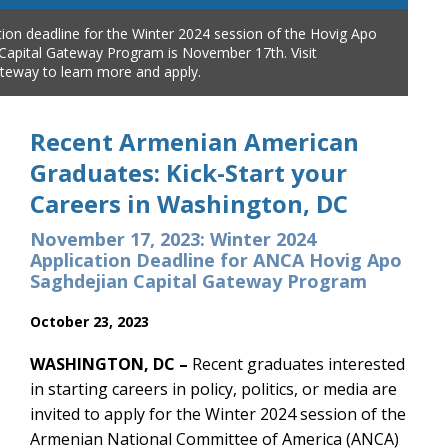
tion deadline for the Winter 2024 session of the Hovig Apo
Capital Gateway Program is November 17th. Visit
teway to learn more and apply.
Recent Armenian American
Graduates: Kick-Start your
Careers in Washington, DC
November 17, 2023: Winter 2024
Application Deadline for ANCA Hovig Apo
Saghdejian Capital Gateway Program
October 23, 2023
WASHINGTON, DC –
Recent graduates interested
in starting careers in policy, politics, or media are
invited to apply for the Winter 2024 session of the
Armenian National Committee of America (ANCA)