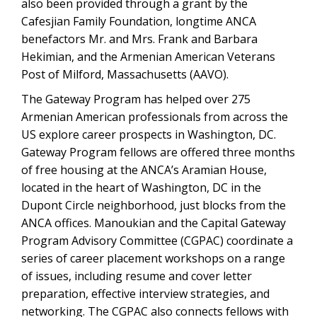
also been provided through a grant by the
Cafesjian Family Foundation, longtime ANCA
benefactors Mr. and Mrs. Frank and Barbara
Hekimian, and the Armenian American Veterans
Post of Milford, Massachusetts (AAVO).
The Gateway Program has helped over 275
Armenian American professionals from across the
US explore career prospects in Washington, DC.
Gateway Program fellows are offered three months
of free housing at the ANCA’s Aramian House,
located in the heart of Washington, DC in the
Dupont Circle neighborhood, just blocks from the
ANCA offices. Manoukian and the Capital Gateway
Program Advisory Committee (CGPAC) coordinate a
series of career placement workshops on a range
of issues, including resume and cover letter
preparation, effective interview strategies, and
networking. The CGPAC also connects fellows with