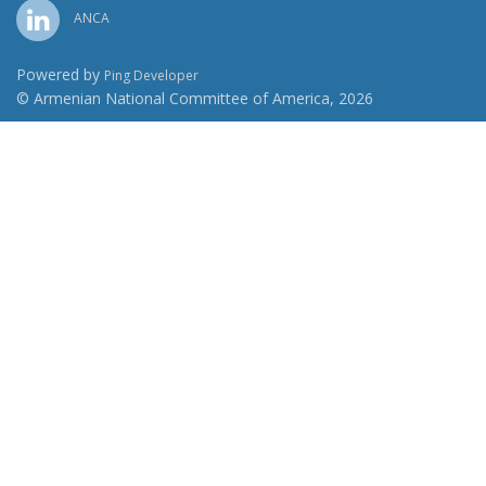
ANCA
Powered by
Ping Developer
© Armenian National Committee of America, 2026