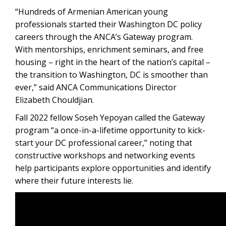
“Hundreds of Armenian American young
professionals started their Washington DC policy
careers through the ANCA’s Gateway program.
With mentorships, enrichment seminars, and free
housing – right in the heart of the nation’s capital –
the transition to Washington, DC is smoother than
ever,” said ANCA Communications Director
Elizabeth Chouldjian.
Fall 2022 fellow Soseh Yepoyan called the Gateway
program “a once-in-a-lifetime opportunity to kick-
start your DC professional career,” noting that
constructive workshops and networking events
help participants explore opportunities and identify
where their future interests lie.