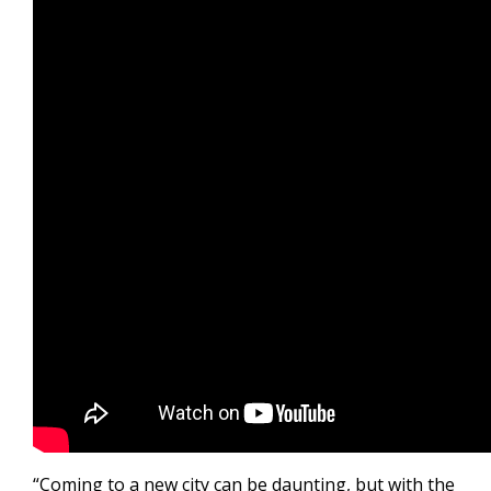
“Coming to a new city can be daunting, but with the