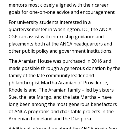
mentors most closely aligned with their career
goals for one-on-one advice and encouragement.
For university students interested in a
quarter/semester in Washington, DC, the ANCA
CGP can assist with internship guidance and
placements both at the ANCA headquarters and
other public policy and government institutions.
The Aramian House was purchased in 2016 and
made possible through a generous donation by the
family of the late community leader and
philanthropist Martha Aramian of Providence,
Rhode Island. The Aramian family – led by sisters
Sue, the late Margo, and the late Martha – have
long been among the most generous benefactors
of ANCA programs and charitable projects in the
Armenian homeland and the Diaspora.
Additional information about the ANCA Hovig Apo