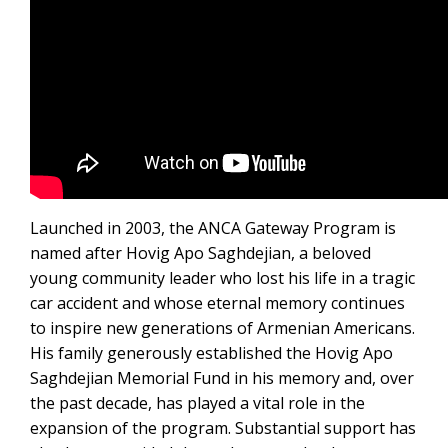
Launched in 2003, the ANCA Gateway Program is
named after Hovig Apo Saghdejian, a beloved
young community leader who lost his life in a tragic
car accident and whose eternal memory continues
to inspire new generations of Armenian Americans.
His family generously established the Hovig Apo
Saghdejian Memorial Fund in his memory and, over
the past decade, has played a vital role in the
expansion of the program. Substantial support has