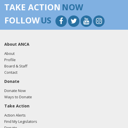
TAKE ACTION
NOW
FOLLOW
US
About ANCA
About
Profile
Board & Staff
Contact
Donate
Donate Now
Ways to Donate
Take Action
Action Alerts
Find My Legislators
Donate