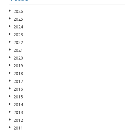
2026
2025
2024
2023
2022
2021
2020
2019
2018
2017
2016
2015
2014
2013
2012
2011