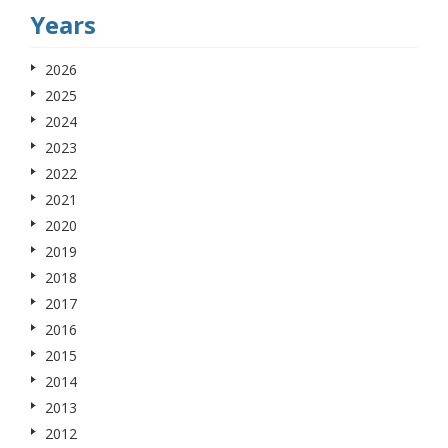
Years
2026
2025
2024
2023
2022
2021
2020
2019
2018
2017
2016
2015
2014
2013
2012