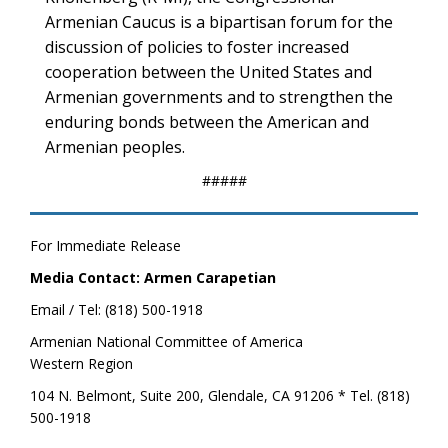
Armenian Caucus is a bipartisan forum for the
discussion of policies to foster increased
cooperation between the United States and
Armenian governments and to strengthen the
enduring bonds between the American and
Armenian peoples.
#####
For Immediate Release
Media Contact: Armen Carapetian
Email / Tel: (818) 500-1918
Armenian National Committee of America
Western Region
104 N. Belmont, Suite 200, Glendale, CA 91206 * Tel. (818)
500-1918