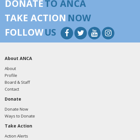
DONATE
TO ANCA
TAKE ACTION
NOW
FOLLOW
US
About ANCA
About
Profile
Board & Staff
Contact
Donate
Donate Now
Ways to Donate
Take Action
Action Alerts