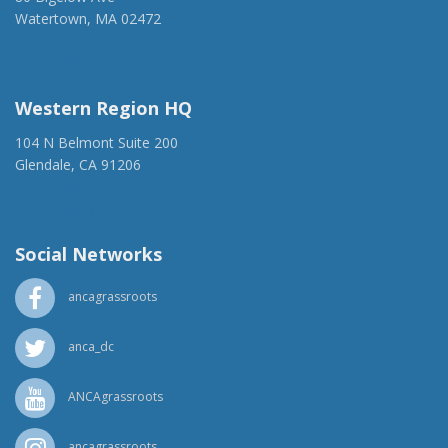
Watertown, MA 02472
(917) 428-1918
ancaer@anca.org
Western Region HQ
104 N Belmont Suite 200
Glendale, CA 91206
(818) 500-1918
info@ancawr.org
Social Networks
ancagrassroots
anca_dc
ANCAgrassroots
ancagrassroots