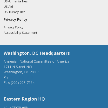
US-Armenia Ties
US Aid
US-Turkey Ties
Privacy Policy
Privacy Policy
Accessibility Statement
Washington, DC Headquarters
Armenian National Committee of America,
1711 N Street NW
Washington, DC 20036
Ph:
(202) 775-1918
Fax: (202) 223-7964
anca@anca.org
Eastern Region HQ
80 Bigelow Ave