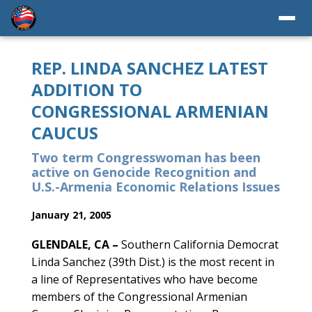
REP. LINDA SANCHEZ LATEST
ADDITION TO
CONGRESSIONAL ARMENIAN
CAUCUS
Two term Congresswoman has been
active on Genocide Recognition and
U.S.-Armenia Economic Relations Issues
January 21, 2005
GLENDALE, CA –
Southern California Democrat
Linda Sanchez (39th Dist.) is the most recent in
a line of Representatives who have become
members of the Congressional Armenian