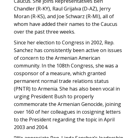
Caucus. She joins Representatives Ben
Chandler (R-KY), Raul Grijalva (D-AZ), Jerry
Moran (R-KS), and Joe Schwarz (R-MI), all of
whom have added their names to the Caucus
over the past three weeks.
Since her election to Congress in 2002, Rep.
Sanchez has consistently been active on issues
of concern to the Armenian American
community. In the 108th Congress, she was a
cosponsor of a measure, which granted
permanent normal trade relations status
(PNTR) to Armenia. She has also been vocal in
urging President Bush to properly
commemorate the Armenian Genocide, joining
over 160 of her colleagues in cosigning letters
to the President regarding the topic in April
2003 and 2004.