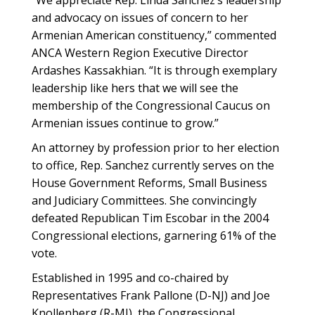
“We appreciate Rep. Linda Sanchez’s leadership
and advocacy on issues of concern to her
Armenian American constituency,” commented
ANCA Western Region Executive Director
Ardashes Kassakhian. “It is through exemplary
leadership like hers that we will see the
membership of the Congressional Caucus on
Armenian issues continue to grow.”
An attorney by profession prior to her election
to office, Rep. Sanchez currently serves on the
House Government Reforms, Small Business
and Judiciary Committees. She convincingly
defeated Republican Tim Escobar in the 2004
Congressional elections, garnering 61% of the
vote.
Established in 1995 and co-chaired by
Representatives Frank Pallone (D-NJ) and Joe
Knollenberg (R-MI), the Congressional