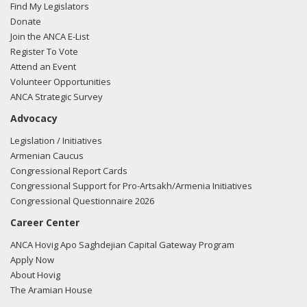
Find My Legislators
Donate
Join the ANCA E-List
Register To Vote
Attend an Event
Volunteer Opportunities
ANCA Strategic Survey
Advocacy
Legislation / Initiatives
Armenian Caucus
Congressional Report Cards
Congressional Support for Pro-Artsakh/Armenia Initiatives
Congressional Questionnaire 2026
Career Center
ANCA Hovig Apo Saghdejian Capital Gateway Program
Apply Now
About Hovig
The Aramian House