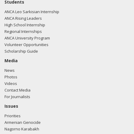
Students
ANCA Leo Sarkisian Internship
ANCA Rising Leaders
High School Internship
Regional Internships
ANCA University Program
Volunteer Opportunities
Scholarship Guide
Media
News
Photos
Videos
Contact Media
For Journalists
Issues
Priorities
Armenian Genocide
Nagorno Karabakh