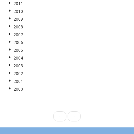
2011
2010
2009
2008
2007
2006
2005
2004
2003
2002
2001
2000
←
→