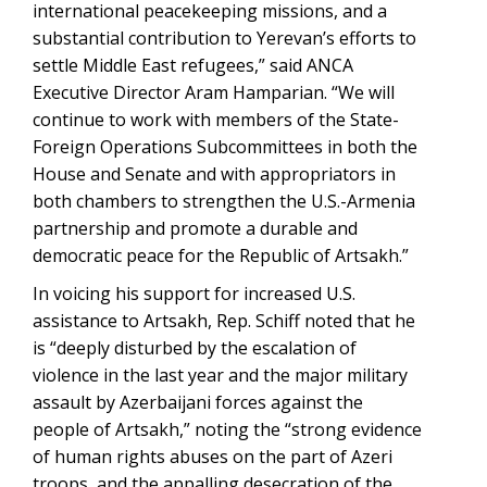
international peacekeeping missions, and a
substantial contribution to Yerevan’s efforts to
settle Middle East refugees,” said ANCA
Executive Director Aram Hamparian. “We will
continue to work with members of the State-
Foreign Operations Subcommittees in both the
House and Senate and with appropriators in
both chambers to strengthen the U.S.-Armenia
partnership and promote a durable and
democratic peace for the Republic of Artsakh.”
In voicing his support for increased U.S.
assistance to Artsakh, Rep. Schiff noted that he
is “deeply disturbed by the escalation of
violence in the last year and the major military
assault by Azerbaijani forces against the
people of Artsakh,” noting the “strong evidence
of human rights abuses on the part of Azeri
troops, and the appalling desecration of the