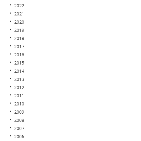
2022
2021
2020
2019
2018
2017
2016
2015
2014
2013
2012
2011
2010
2009
2008
2007
2006