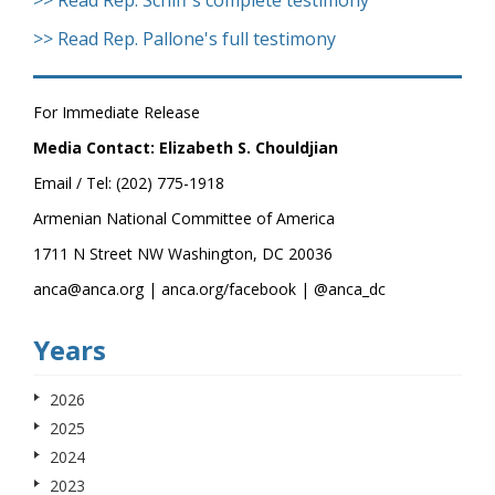
>> Read Rep. Schiff's complete testimony
>> Read Rep. Pallone's full testimony
For Immediate Release
Media Contact: Elizabeth S. Chouldjian
Email / Tel: (202) 775-1918
Armenian National Committee of America
1711 N Street NW Washington, DC 20036
anca@anca.org | anca.org/facebook | @anca_dc
Years
2026
2025
2024
2023