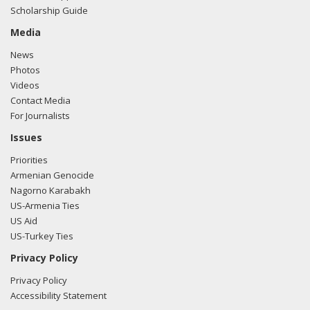
Scholarship Guide
Media
News
Photos
Videos
Contact Media
For Journalists
Issues
Priorities
Armenian Genocide
Nagorno Karabakh
US-Armenia Ties
US Aid
US-Turkey Ties
Privacy Policy
Privacy Policy
Accessibility Statement