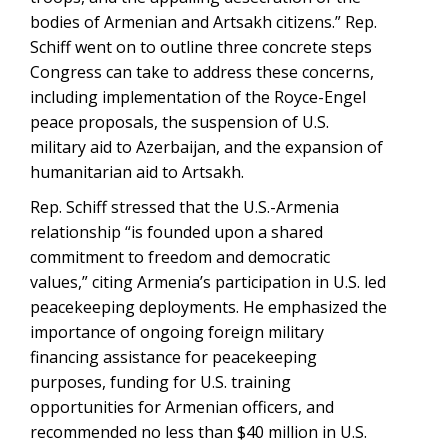
bodies of Armenian and Artsakh citizens.” Rep.
Schiff went on to outline three concrete steps
Congress can take to address these concerns,
including implementation of the Royce-Engel
peace proposals, the suspension of U.S.
military aid to Azerbaijan, and the expansion of
humanitarian aid to Artsakh.
Rep. Schiff stressed that the U.S.-Armenia
relationship “is founded upon a shared
commitment to freedom and democratic
values,” citing Armenia’s participation in U.S. led
peacekeeping deployments. He emphasized the
importance of ongoing foreign military
financing assistance for peacekeeping
purposes, funding for U.S. training
opportunities for Armenian officers, and
recommended no less than $40 million in U.S.