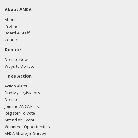
About ANCA
About
Profile
Board & Staff
Contact
Donate
Donate Now
Ways to Donate
Take Action
Action Alerts
Find My Legislators
Donate
Join the ANCA E-List
Register To Vote
Attend an Event
Volunteer Opportunities
ANCA Strategic Survey