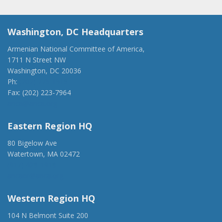
Washington, DC Headquarters
Armenian National Committee of America,
1711 N Street NW
Washington, DC 20036
Ph:
(202) 775-1918
Fax: (202) 223-7964
anca@anca.org
Eastern Region HQ
80 Bigelow Ave
Watertown, MA 02472
(917) 428-1918
ancaer@anca.org
Western Region HQ
104 N Belmont Suite 200