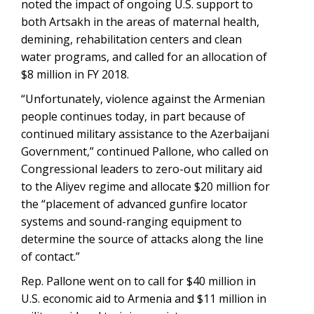
noted the impact of ongoing U.S. support to
both Artsakh in the areas of maternal health,
demining, rehabilitation centers and clean
water programs, and called for an allocation of
$8 million in FY 2018.
“Unfortunately, violence against the Armenian
people continues today, in part because of
continued military assistance to the Azerbaijani
Government,” continued Pallone, who called on
Congressional leaders to zero-out military aid
to the Aliyev regime and allocate $20 million for
the “placement of advanced gunfire locator
systems and sound-ranging equipment to
determine the source of attacks along the line
of contact.”
Rep. Pallone went on to call for $40 million in
U.S. economic aid to Armenia and $11 million in