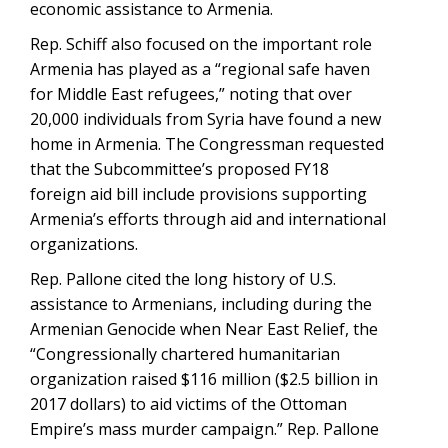
economic assistance to Armenia.
Rep. Schiff also focused on the important role
Armenia has played as a “regional safe haven
for Middle East refugees,” noting that over
20,000 individuals from Syria have found a new
home in Armenia. The Congressman requested
that the Subcommittee’s proposed FY18
foreign aid bill include provisions supporting
Armenia’s efforts through aid and international
organizations.
Rep. Pallone cited the long history of U.S.
assistance to Armenians, including during the
Armenian Genocide when Near East Relief, the
“Congressionally chartered humanitarian
organization raised $116 million ($2.5 billion in
2017 dollars) to aid victims of the Ottoman
Empire’s mass murder campaign.” Rep. Pallone