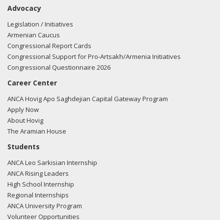
Advocacy
Legislation / Initiatives
Armenian Caucus
Congressional Report Cards
Congressional Support for Pro-Artsakh/Armenia Initiatives
Congressional Questionnaire 2026
Career Center
ANCA Hovig Apo Saghdejian Capital Gateway Program
Apply Now
About Hovig
The Aramian House
Students
ANCA Leo Sarkisian Internship
ANCA Rising Leaders
High School Internship
Regional Internships
ANCA University Program
Volunteer Opportunities