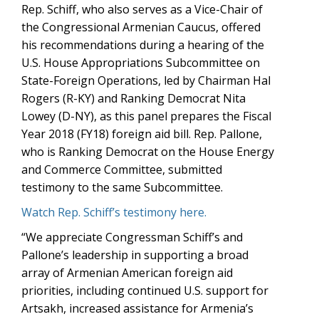
Rep. Schiff, who also serves as a Vice-Chair of
the Congressional Armenian Caucus, offered
his recommendations during a hearing of the
U.S. House Appropriations Subcommittee on
State-Foreign Operations, led by Chairman Hal
Rogers (R-KY) and Ranking Democrat Nita
Lowey (D-NY), as this panel prepares the Fiscal
Year 2018 (FY18) foreign aid bill. Rep. Pallone,
who is Ranking Democrat on the House Energy
and Commerce Committee, submitted
testimony to the same Subcommittee.
Watch Rep. Schiff’s testimony here.
“We appreciate Congressman Schiff’s and
Pallone’s leadership in supporting a broad
array of Armenian American foreign aid
priorities, including continued U.S. support for
Artsakh, increased assistance for Armenia’s