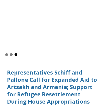
Representatives Schiff and
Pallone Call for Expanded Aid to
Artsakh and Armenia; Support
for Refugee Resettlement
During House Appropriations