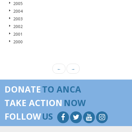
2005
2004
2003
2002
2001
2000
←
→
DONATE
TO ANCA
TAKE ACTION
NOW
FOLLOW
US