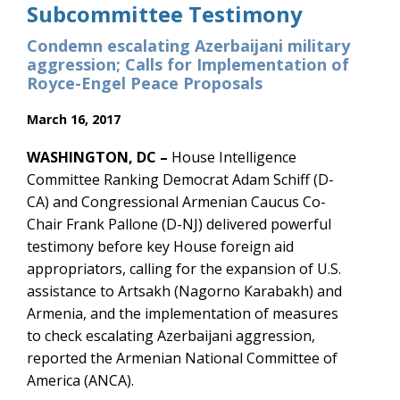
Subcommittee Testimony
Condemn escalating Azerbaijani military
aggression; Calls for Implementation of
Royce-Engel Peace Proposals
March 16, 2017
WASHINGTON, DC –
House Intelligence
Committee Ranking Democrat Adam Schiff (D-
CA) and Congressional Armenian Caucus Co-
Chair Frank Pallone (D-NJ) delivered powerful
testimony before key House foreign aid
appropriators, calling for the expansion of U.S.
assistance to Artsakh (Nagorno Karabakh) and
Armenia, and the implementation of measures
to check escalating Azerbaijani aggression,
reported the Armenian National Committee of
America (ANCA).