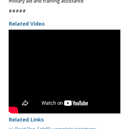
military aid and training assistance.
#####
Related Video
Related Links