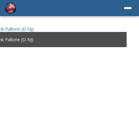
k Pallone (D-NJ)