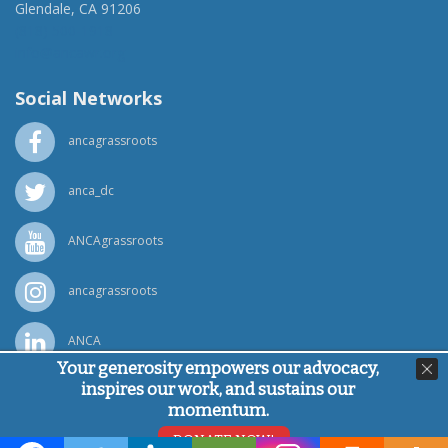
Glendale, CA 91206
(818) 500-1918
info@ancawr.org
Social Networks
ancagrassroots
anca_dc
ANCAgrassroots
ancagrassroots
ANCA
Your generosity empowers our advocacy,
inspires our work, and sustains our
Powered by
Ping Developer
momentum.
© Armenian National Committee of America, 2026
DONATE NOW!