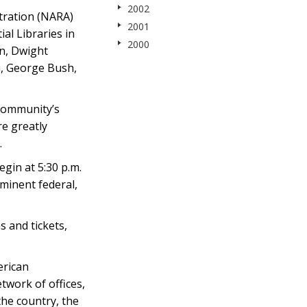
2002
tration (NARA)
2001
al Libraries in
2000
an, Dwight
n, George Bush,
 community’s
e greatly
.
gin at 5:30 p.m.
minent federal,
 and tickets,
erican
twork of offices,
he country, the