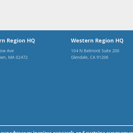
rn Region HQ
Western Region HQ
low Ave
104 N Belmont Suite 200
own, MA 02472
Glendale, CA 91206
28-1918
(818) 500-1918
anca.org
info@ancawr.org