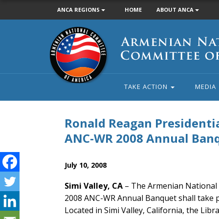
ANCA REGIONS
HOME
ABOUT ANCA
Armenian
National
Committee
of
America
TAKE ACTION
MEDIA
Ronald Reagan Presidentia
ANC-WR 2008 Annual Ban
July 10, 2008
Simi Valley, CA
– The Armenian National 
2008 ANC-WR Annual Banquet shall take pl
Located in Simi Valley, California, the Lib