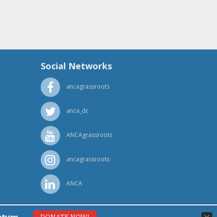
Social Networks
ancagrassroots
anca_dc
ANCAgrassroots
ancagrassroots
ANCA