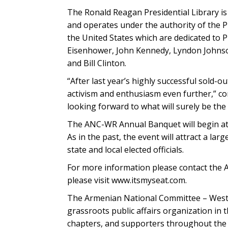
The Ronald Reagan Presidential Library i
and operates under the authority of the Pr
the United States which are dedicated to
Eisenhower, John Kennedy, Lyndon Johnson
and Bill Clinton.
“After last year’s highly successful sold-o
activism and enthusiasm even further,” c
looking forward to what will surely be th
The ANC-WR Annual Banquet will begin at 3
As in the past, the event will attract a 
state and local elected officials.
For more information please contact the 
please visit www.itsmyseat.com.
The Armenian National Committee – Weste
grassroots public affairs organization in 
chapters, and supporters throughout the 