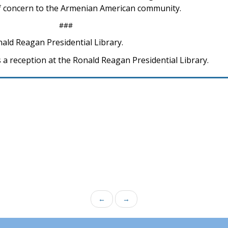
 concern to the Armenian American community.
###
nald Reagan Presidential Library.
 a reception at the Ronald Reagan Presidential Library.
←
→