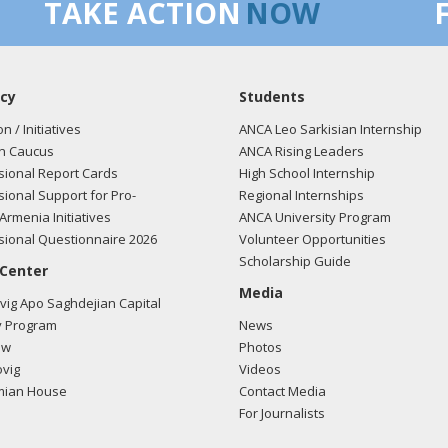
TAKE ACTION
NOW
cy
Students
on / Initiatives
ANCA Leo Sarkisian Internship
n Caucus
ANCA Rising Leaders
ional Report Cards
High School Internship
ional Support for Pro-
Regional Internships
Armenia Initiatives
ANCA University Program
ional Questionnaire 2026
Volunteer Opportunities
Scholarship Guide
 Center
Media
ig Apo Saghdejian Capital
 Program
News
ow
Photos
vig
Videos
mian House
Contact Media
For Journalists