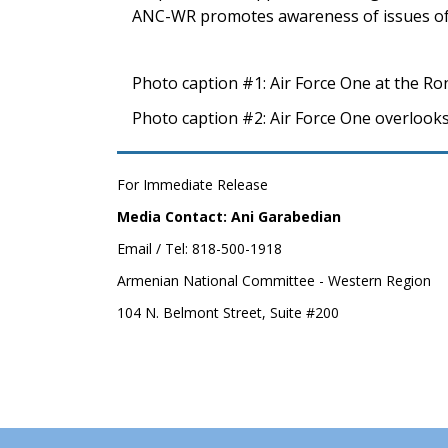
ANC-WR promotes awareness of issues of
Photo caption #1: Air Force One at the Ro
Photo caption #2: Air Force One overlooks
For Immediate Release
Media Contact: Ani Garabedian
Email / Tel: 818-500-1918
Armenian National Committee - Western Region
104 N. Belmont Street, Suite #200