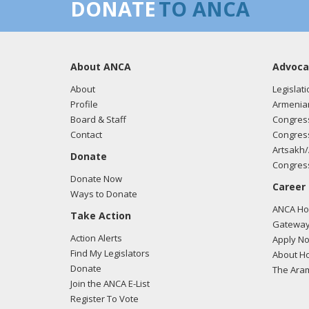
DONATE
TO ANCA
About ANCA
Advoca
About
Legislati
Profile
Armenia
Board & Staff
Congress
Contact
Congress
Artsakh/
Donate
Congress
Donate Now
Career
Ways to Donate
ANCA Hov
Take Action
Gateway
Action Alerts
Apply N
Find My Legislators
About Ho
Donate
The Ara
Join the ANCA E-List
Register To Vote