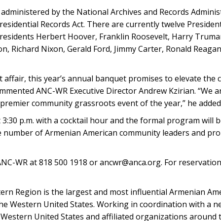
s administered by the National Archives and Records Adminis
esidential Records Act. There are currently twelve Presidenti
 Presidents Herbert Hoover, Franklin Roosevelt, Harry Trum
, Richard Nixon, Gerald Ford, Jimmy Carter, Ronald Reaga
ut affair, this year’s annual banquet promises to elevate the
ommented ANC-WR Executive Director Andrew Kzirian. “We ar
e premier community grassroots event of the year,” he added
:30 p.m. with a cocktail hour and the formal program will be
large number of Armenian American community leaders and pro
ANC-WR at 818 500 1918 or ancwr@anca.org. For reservations
rn Region is the largest and most influential Armenian Am
the Western United States. Working in coordination with a ne
Western United States and affiliated organizations around t