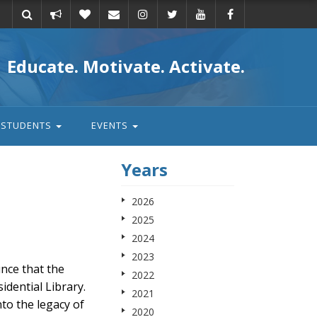
Take
Donate
Email
Educate. Motivate. Activate.
action
STUDENTS
EVENTS
Years
2026
2025
2024
2023
nce that the
2022
dential Library.
2021
nto the legacy of
2020