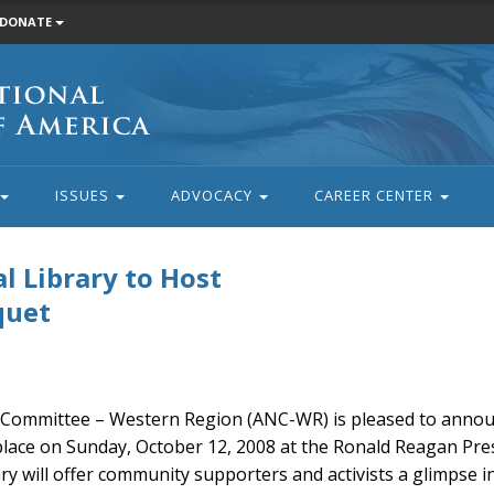
DONATE
ISSUES
ADVOCACY
CAREER CENTER
l Library to Host
quet
Committee – Western Region (ANC-WR) is pleased to annou
ace on Sunday, October 12, 2008 at the Ronald Reagan Presi
rary will offer community supporters and activists a glimpse i