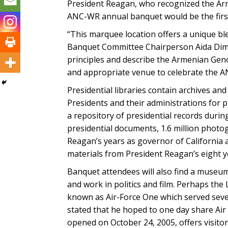
President Reagan, who recognized the Arm
ANC-WR annual banquet would be the first
“This marquee location offers a unique 
Banquet Committee Chairperson Aida Dimeji
principles and describe the Armenian Genoc
and appropriate venue to celebrate the 
Presidential libraries contain archives an
Presidents and their administrations for p
a repository of presidential records durin
presidential documents, 1.6 million photo
Reagan’s years as governor of California a
materials from President Reagan’s eight y
Banquet attendees will also find a museum
and work in politics and film. Perhaps the
known as Air-Force One which served seve
stated that he hoped to one day share Air
opened on October 24, 2005, offers visitor