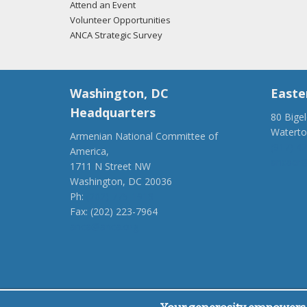
Attend an Event
Volunteer Opportunities
ANCA Strategic Survey
Washington, DC
Easte
Headquarters
80 Bige
Watert
Armenian National Committee of
(917) 4
America,
ancaer@
1711 N Street NW
Washington, DC 20036
Ph:
(202) 775-1918
Fax: (202) 223-7964
anca@anca.org
Powered by
Ping Developer