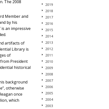
on. The 2008
2019
2018
oard Member and
2017
and by his
2016
f is an impressive
2015
ded.
2014
2013
d artifacts of
ntial Library is
2012
ges of
2011
s from President
2010
dential historical
2009
2008
2007
 his background
2006
se”, otherwise
2005
 Reagan once
2004
lion, which
2003