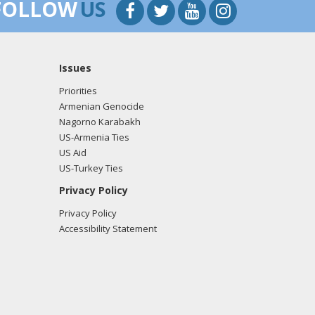
FOLLOW
US
Issues
Priorities
Armenian Genocide
Nagorno Karabakh
US-Armenia Ties
US Aid
US-Turkey Ties
Privacy Policy
Privacy Policy
Accessibility Statement