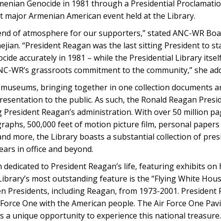
enian Genocide in 1981 through a Presidential Proclamati
 major Armenian American event held at the Library.
blend of atmosphere for our supporters,” stated ANC-WR B
an. “President Reagan was the last sitting President to st
ide accurately in 1981 – while the Presidential Library itsel
ANC-WR’s grassroots commitment to the community,” she ad
d museums, bringing together in one collection documents an
resentation to the public. As such, the Ronald Reagan Preside
g President Reagan’s administration. With over 50 million pa
graphs, 500,000 feet of motion picture film, personal paper
nd more, the Library boasts a substantial collection of presi
ears in office and beyond.
 dedicated to President Reagan’s life, featuring exhibits on
 Library’s most outstanding feature is the “Flying White Hou
n Presidents, including Reagan, from 1973-2001. President
 Force One with the American people. The Air Force One Pavi
s a unique opportunity to experience this national treasure.