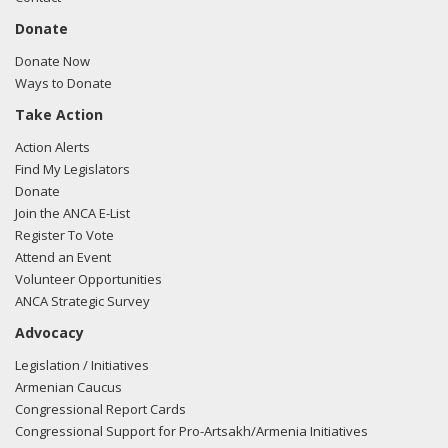
Donate
Donate Now
Ways to Donate
Take Action
Action Alerts
Find My Legislators
Donate
Join the ANCA E-List
Register To Vote
Attend an Event
Volunteer Opportunities
ANCA Strategic Survey
Advocacy
Legislation / Initiatives
Armenian Caucus
Congressional Report Cards
Congressional Support for Pro-Artsakh/Armenia Initiatives