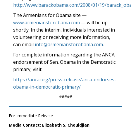
http://www.barackobama.com/2008/01/19/barack_ob
The Armenians for Obama site —
www.armeniansforobama.com
— will be up
shortly. In the interim, individuals interested in
volunteering or receiving more information,
can email
info@armeniansforobama.com
.
For complete information regarding the ANCA
endorsement of Sen. Obama in the Democratic
primary, visit:
https://anca.org/press-release/anca-endorses-
obama-in-democratic-primary/
#####
For Immediate Release
Media Contact: Elizabeth S. Chouldjian