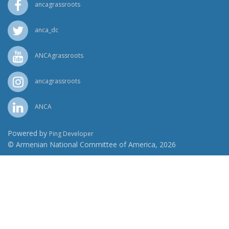
ancagrassroots
anca_dc
ANCAgrassroots
ancagrassroots
ANCA
Powered by
Ping Developer
© Armenian National Committee of America, 2026