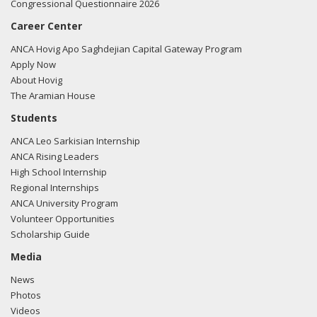
Congressional Questionnaire 2026
Career Center
ANCA Hovig Apo Saghdejian Capital Gateway Program
Apply Now
About Hovig
The Aramian House
Students
ANCA Leo Sarkisian Internship
ANCA Rising Leaders
High School Internship
Regional Internships
ANCA University Program
Volunteer Opportunities
Scholarship Guide
Media
News
Photos
Videos