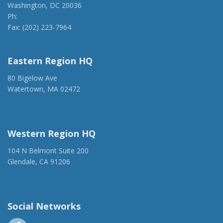
Washington, DC 20036
Ph:
(202) 775-1918
Fax: (202) 223-7964
anca@anca.org
Eastern Region HQ
80 Bigelow Ave
Watertown, MA 02472
(917) 428-1918
ancaer@anca.org
Western Region HQ
104 N Belmont Suite 200
Glendale, CA 91206
(818) 500-1918
info@ancawr.org
Social Networks