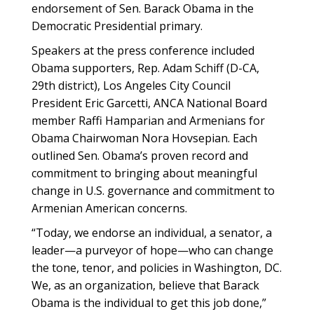
endorsement of Sen. Barack Obama in the
Democratic Presidential primary.
Speakers at the press conference included
Obama supporters, Rep. Adam Schiff (D-CA,
29th district), Los Angeles City Council
President Eric Garcetti, ANCA National Board
member Raffi Hamparian and Armenians for
Obama Chairwoman Nora Hovsepian. Each
outlined Sen. Obama’s proven record and
commitment to bringing about meaningful
change in U.S. governance and commitment to
Armenian American concerns.
“Today, we endorse an individual, a senator, a
leader—a purveyor of hope—who can change
the tone, tenor, and policies in Washington, DC.
We, as an organization, believe that Barack
Obama is the individual to get this job done,”