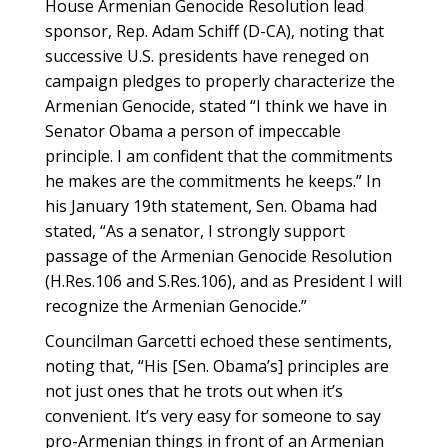
House Armenian Genocide Resolution lead
sponsor, Rep. Adam Schiff (D-CA), noting that
successive U.S. presidents have reneged on
campaign pledges to properly characterize the
Armenian Genocide, stated “I think we have in
Senator Obama a person of impeccable
principle. I am confident that the commitments
he makes are the commitments he keeps.” In
his January 19th statement, Sen. Obama had
stated, “As a senator, I strongly support
passage of the Armenian Genocide Resolution
(H.Res.106 and S.Res.106), and as President I will
recognize the Armenian Genocide.”
Councilman Garcetti echoed these sentiments,
noting that, “His [Sen. Obama’s] principles are
not just ones that he trots out when it’s
convenient. It’s very easy for someone to say
pro-Armenian things in front of an Armenian