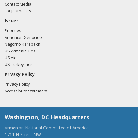
Contact Media
For Journalists
Issues
Priorities
Armenian Genocide
Nagorno Karabakh
US-Armenia Ties
US Aid
US-Turkey Ties
Privacy Policy
Privacy Policy
Accessibility Statement
Washington, DC Headquarters
Armenian National Committee of America,
1711 N Street NW