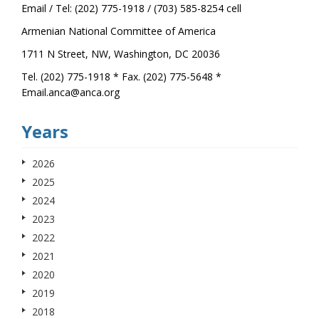
Email / Tel: (202) 775-1918 / (703) 585-8254 cell
Armenian National Committee of America
1711 N Street, NW, Washington, DC 20036
Tel. (202) 775-1918 * Fax. (202) 775-5648 *
Email.anca@anca.org
Years
2026
2025
2024
2023
2022
2021
2020
2019
2018