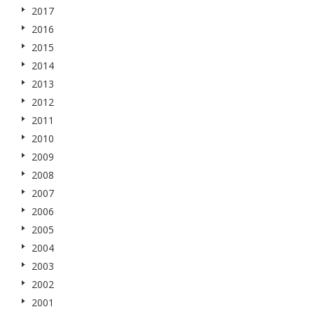
2017
2016
2015
2014
2013
2012
2011
2010
2009
2008
2007
2006
2005
2004
2003
2002
2001