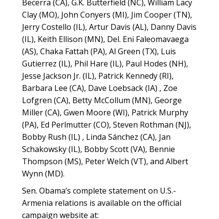
Becerra (CA), G.K. Butterfield (NC), William Lacy
Clay (MO), John Conyers (MI), Jim Cooper (TN),
Jerry Costello (IL), Artur Davis (AL), Danny Davis
(IL), Keith Ellison (MN), Del. Eni Faleomavaega
(AS), Chaka Fattah (PA), Al Green (TX), Luis
Gutierrez (IL), Phil Hare (IL), Paul Hodes (NH),
Jesse Jackson Jr. (IL), Patrick Kennedy (RI),
Barbara Lee (CA), Dave Loebsack (IA) , Zoe
Lofgren (CA), Betty McCollum (MN), George
Miller (CA), Gwen Moore (WI), Patrick Murphy
(PA), Ed Perlmutter (CO), Steven Rothman (NJ),
Bobby Rush (IL) , Linda Sánchez (CA), Jan
Schakowsky (IL), Bobby Scott (VA), Bennie
Thompson (MS), Peter Welch (VT), and Albert
Wynn (MD).
Sen. Obama’s complete statement on U.S.-
Armenia relations is available on the official
campaign website at: