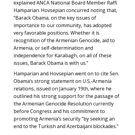
explained ANCA National Board Member Raffi
Hamparian. Hovsepian concurred noting that,
“Barack Obama, on the key issues of
importance to our community, has adopted
very favorable positions. Whether it is
recognition of the Armenian Genocide, aid to
Armenia, or self-determination and
independence for Karabagh, on all of these
issues, Barack Obama is with us.”
Hamparian and Hovsepian went on to cite Sen.
Obama’s strong statement on U.S.-Armenia
relations, issued on January 19th, where he
outlined his strong support for the passage of
the Armenian Genocide Resolution currently
before Congress and his commitment to
promoting Armenia’s security “by seeking an
end to the Turkish and Azerbaijani blockades.”