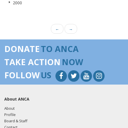
2000
←
→
DONATE
TO ANCA
TAKE ACTION
NOW
FOLLOW
US
About ANCA
About
Profile
Board & Staff
Contact