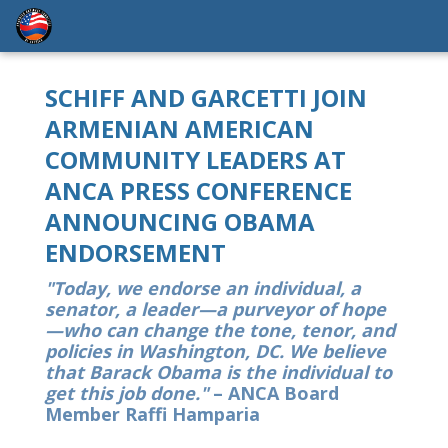
SCHIFF AND GARCETTI JOIN
ARMENIAN AMERICAN
COMMUNITY LEADERS AT
ANCA PRESS CONFERENCE
ANNOUNCING OBAMA
ENDORSEMENT
"Today, we endorse an individual, a
senator, a leader—a purveyor of hope
—who can change the tone, tenor, and
policies in Washington, DC. We believe
that Barack Obama is the individual to
get this job done."
– ANCA Board
Member Raffi Hamparia