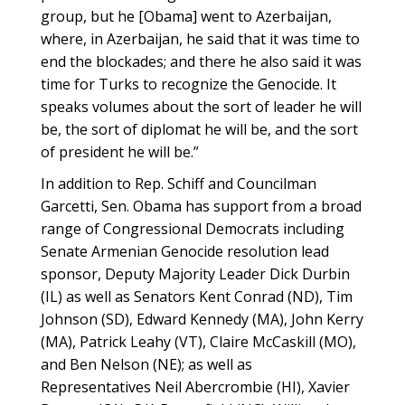
group, but he [Obama] went to Azerbaijan,
where, in Azerbaijan, he said that it was time to
end the blockades; and there he also said it was
time for Turks to recognize the Genocide. It
speaks volumes about the sort of leader he will
be, the sort of diplomat he will be, and the sort
of president he will be.”
In addition to Rep. Schiff and Councilman
Garcetti, Sen. Obama has support from a broad
range of Congressional Democrats including
Senate Armenian Genocide resolution lead
sponsor, Deputy Majority Leader Dick Durbin
(IL) as well as Senators Kent Conrad (ND), Tim
Johnson (SD), Edward Kennedy (MA), John Kerry
(MA), Patrick Leahy (VT), Claire McCaskill (MO),
and Ben Nelson (NE); as well as
Representatives Neil Abercrombie (HI), Xavier