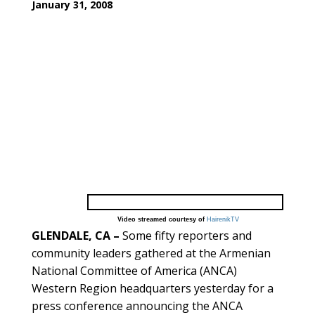
January 31, 2008
Video streamed courtesy of
HairenikTV
GLENDALE, CA –
Some fifty reporters and
community leaders gathered at the Armenian
National Committee of America (ANCA)
Western Region headquarters yesterday for a
press conference announcing the ANCA