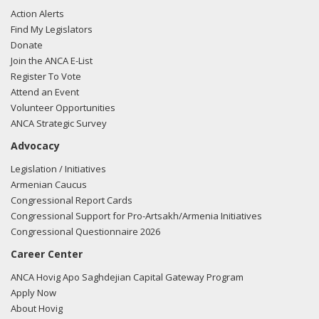
Action Alerts
Find My Legislators
Donate
Join the ANCA E-List
Register To Vote
Attend an Event
Volunteer Opportunities
ANCA Strategic Survey
Advocacy
Legislation / Initiatives
Armenian Caucus
Congressional Report Cards
Congressional Support for Pro-Artsakh/Armenia Initiatives
Congressional Questionnaire 2026
Career Center
ANCA Hovig Apo Saghdejian Capital Gateway Program
Apply Now
About Hovig