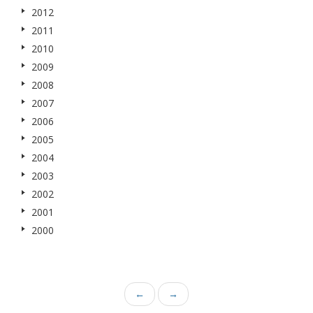
2012
2011
2010
2009
2008
2007
2006
2005
2004
2003
2002
2001
2000
←
→