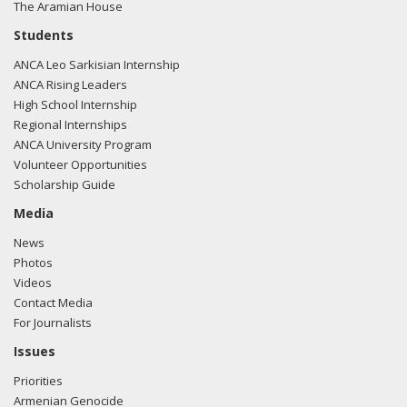
The Aramian House
Students
ANCA Leo Sarkisian Internship
ANCA Rising Leaders
High School Internship
Regional Internships
ANCA University Program
Volunteer Opportunities
Scholarship Guide
Media
News
Photos
Videos
Contact Media
For Journalists
Issues
Priorities
Armenian Genocide