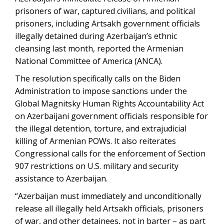
prisoners of war, captured civilians, and political
prisoners, including Artsakh government officials
illegally detained during Azerbaijan’s ethnic
cleansing last month, reported the Armenian
National Committee of America (ANCA).
The resolution specifically calls on the Biden
Administration to impose sanctions under the
Global Magnitsky Human Rights Accountability Act
on Azerbaijani government officials responsible for
the illegal detention, torture, and extrajudicial
killing of Armenian POWs. It also reiterates
Congressional calls for the enforcement of Section
907 restrictions on U.S. military and security
assistance to Azerbaijan.
“Azerbaijan must immediately and unconditionally
release all illegally held Artsakh officials, prisoners
of war, and other detainees, not in barter – as part