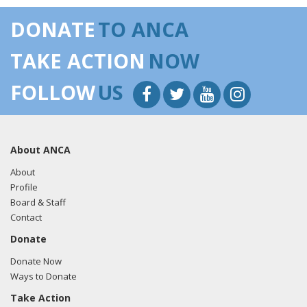
DONATE
TO ANCA
TAKE ACTION
NOW
FOLLOW
US
About ANCA
About
Profile
Board & Staff
Contact
Donate
Donate Now
Ways to Donate
Take Action