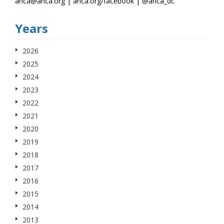
anca@anca.org | anca.org/facebook | @anca_dc
Years
2026
2025
2024
2023
2022
2021
2020
2019
2018
2017
2016
2015
2014
2013