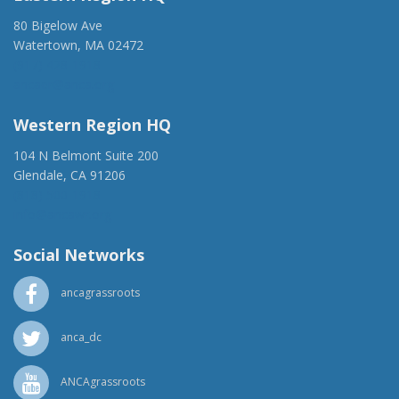
80 Bigelow Ave
Watertown, MA 02472
(917) 428-1918
ancaer@anca.org
Western Region HQ
104 N Belmont Suite 200
Glendale, CA 91206
(818) 500-1918
info@ancawr.org
Social Networks
ancagrassroots
anca_dc
ANCAgrassroots