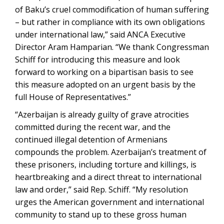
of Baku’s cruel commodification of human suffering
– but rather in compliance with its own obligations
under international law,” said ANCA Executive
Director Aram Hamparian. “We thank Congressman
Schiff for introducing this measure and look
forward to working on a bipartisan basis to see
this measure adopted on an urgent basis by the
full House of Representatives.”
“Azerbaijan is already guilty of grave atrocities
committed during the recent war, and the
continued illegal detention of Armenians
compounds the problem. Azerbaijan’s treatment of
these prisoners, including torture and killings, is
heartbreaking and a direct threat to international
law and order,” said Rep. Schiff. “My resolution
urges the American government and international
community to stand up to these gross human