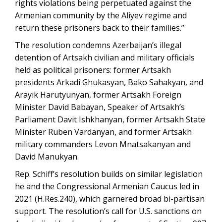
rights violations being perpetuated against the
Armenian community by the Aliyev regime and
return these prisoners back to their families.”
The resolution condemns Azerbaijan’s illegal
detention of Artsakh civilian and military officials
held as political prisoners: former Artsakh
presidents Arkadi Ghukasyan, Bako Sahakyan, and
Arayik Harutyunyan, former Artsakh Foreign
Minister David Babayan, Speaker of Artsakh’s
Parliament Davit Ishkhanyan, former Artsakh State
Minister Ruben Vardanyan, and former Artsakh
military commanders Levon Mnatsakanyan and
David Manukyan.
Rep. Schiff’s resolution builds on similar legislation
he and the Congressional Armenian Caucus led in
2021 (H.Res.240), which garnered broad bi-partisan
support. The resolution’s call for U.S. sanctions on