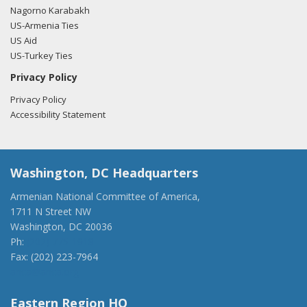
Nagorno Karabakh
US-Armenia Ties
US Aid
US-Turkey Ties
Privacy Policy
Privacy Policy
Accessibility Statement
Washington, DC Headquarters
Armenian National Committee of America,
1711 N Street NW
Washington, DC 20036
Ph:
(202) 775-1918
Fax: (202) 223-7964
anca@anca.org
Eastern Region HQ