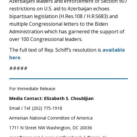
Azerbaijani leaders and enforcement of Section 907
restrictions on U.S. aid to Azerbaijan echoes
bipartisan legislation (H.Res.108 / H.R.5683) and
multiple Congressional letters to the Biden
Administration which has garnered the support of
over 100 Congressional leaders.
The full text of Rep. Schiff’s resolution is
available
here
.
#####
For Immediate Release
Media Contact: Elizabeth S. Chouldjian
Email / Tel: (202) 775-1918
Armenian National Committee of America
1711 N Street NW Washington, DC 20036