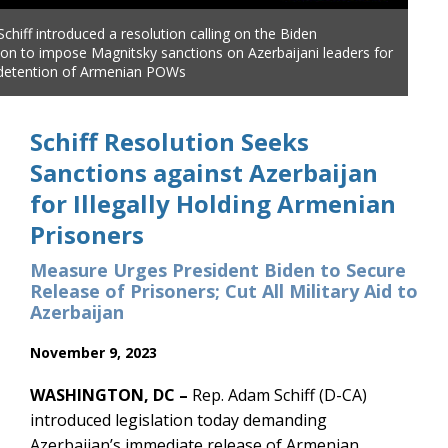
chiff introduced a resolution calling on the Biden
ion to impose Magnitsky sanctions on Azerbaijani leaders for
al detention of Armenian POWs
Schiff Resolution Seeks
Sanctions against Azerbaijan
for Illegally Holding Armenian
Prisoners
Measure Urges President Biden to Secure
Release of Prisoners; Cut All Military Aid to
Azerbaijan
November 9, 2023
WASHINGTON, DC –
Rep. Adam Schiff (D-CA)
introduced legislation today demanding
Azerbaijan’s immediate release of Armenian