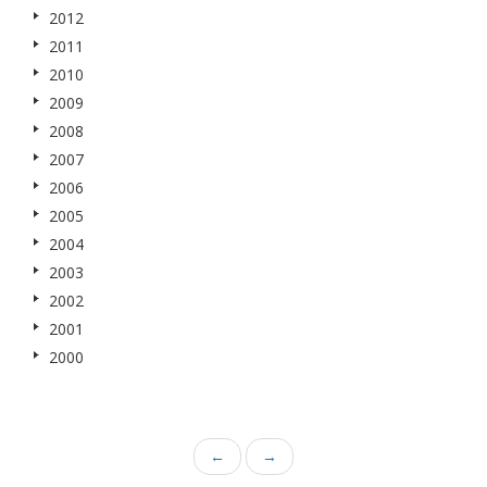
2012
2011
2010
2009
2008
2007
2006
2005
2004
2003
2002
2001
2000
←
→