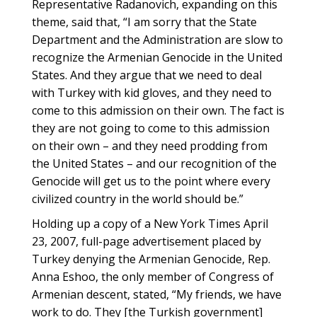
Representative Radanovich, expanding on this
theme, said that, “I am sorry that the State
Department and the Administration are slow to
recognize the Armenian Genocide in the United
States. And they argue that we need to deal
with Turkey with kid gloves, and they need to
come to this admission on their own. The fact is
they are not going to come to this admission
on their own – and they need prodding from
the United States – and our recognition of the
Genocide will get us to the point where every
civilized country in the world should be.”
Holding up a copy of a New York Times April
23, 2007, full-page advertisement placed by
Turkey denying the Armenian Genocide, Rep.
Anna Eshoo, the only member of Congress of
Armenian descent, stated, “My friends, we have
work to do. They [the Turkish government]