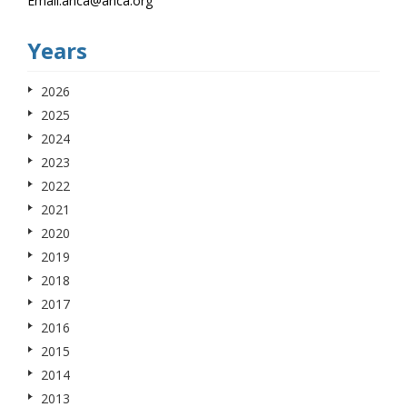
Email.anca@anca.org
Years
2026
2025
2024
2023
2022
2021
2020
2019
2018
2017
2016
2015
2014
2013