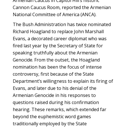
Armenian Caucus in Capitol Hill’s historic
Cannon Caucus Room, reported the Armenian
National Committee of America (ANCA).
The Bush Administration has twice nominated
Richard Hoagland to replace John Marshall
Evans, a decorated career diplomat who was
fired last year by the Secretary of State for
speaking truthfully about the Armenian
Genocide. From the outset, the Hoagland
nomination has been the focus of intense
controversy, first because of the State
Department’s willingness to explain its firing of
Evans, and later due to his denial of the
Armenian Genocide in his responses to
questions raised during his confirmation
hearing. These remarks, which extended far
beyond the euphemistic word games
traditionally employed by the State