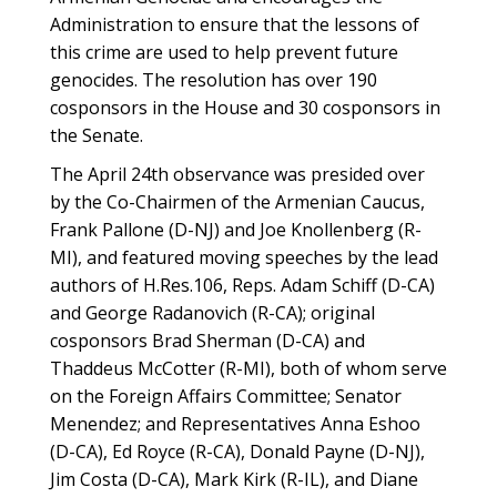
Administration to ensure that the lessons of
this crime are used to help prevent future
genocides. The resolution has over 190
cosponsors in the House and 30 cosponsors in
the Senate.
The April 24th observance was presided over
by the Co-Chairmen of the Armenian Caucus,
Frank Pallone (D-NJ) and Joe Knollenberg (R-
MI), and featured moving speeches by the lead
authors of H.Res.106, Reps. Adam Schiff (D-CA)
and George Radanovich (R-CA); original
cosponsors Brad Sherman (D-CA) and
Thaddeus McCotter (R-MI), both of whom serve
on the Foreign Affairs Committee; Senator
Menendez; and Representatives Anna Eshoo
(D-CA), Ed Royce (R-CA), Donald Payne (D-NJ),
Jim Costa (D-CA), Mark Kirk (R-IL), and Diane