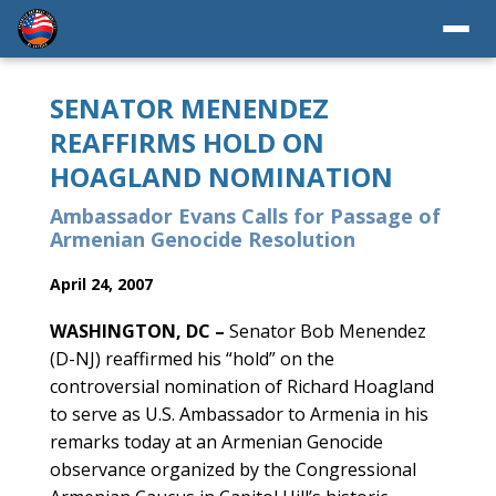
SENATOR MENENDEZ
REAFFIRMS HOLD ON
HOAGLAND NOMINATION
Ambassador Evans Calls for Passage of
Armenian Genocide Resolution
April 24, 2007
WASHINGTON, DC –
Senator Bob Menendez
(D-NJ) reaffirmed his “hold” on the
controversial nomination of Richard Hoagland
to serve as U.S. Ambassador to Armenia in his
remarks today at an Armenian Genocide
observance organized by the Congressional