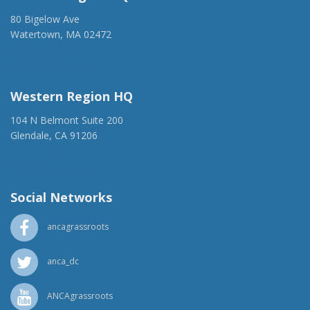
80 Bigelow Ave
Watertown, MA 02472
(917) 428-1918
ancaer@anca.org
Western Region HQ
104 N Belmont Suite 200
Glendale, CA 91206
(818) 500-1918
info@ancawr.org
Social Networks
ancagrassroots
anca_dc
ANCAgrassroots