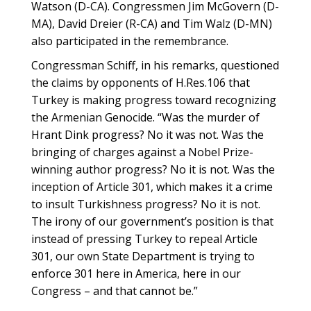
Watson (D-CA). Congressmen Jim McGovern (D-
MA), David Dreier (R-CA) and Tim Walz (D-MN)
also participated in the remembrance.
Congressman Schiff, in his remarks, questioned
the claims by opponents of H.Res.106 that
Turkey is making progress toward recognizing
the Armenian Genocide. “Was the murder of
Hrant Dink progress? No it was not. Was the
bringing of charges against a Nobel Prize-
winning author progress? No it is not. Was the
inception of Article 301, which makes it a crime
to insult Turkishness progress? No it is not.
The irony of our government’s position is that
instead of pressing Turkey to repeal Article
301, our own State Department is trying to
enforce 301 here in America, here in our
Congress – and that cannot be.”