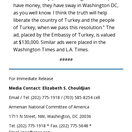
have money, they have sway in Washington DC,
as you well know. I think the truth will help
liberate the country of Turkey and the people
of Turkey, when we pass this resolution.” The
ad, placed by the Embassy of Turkey, is valued
at $130,000. Similar ads were placed in the
Washington Times and L.A. Times.
#####
For Immediate Release
Media Contact: Elizabeth S. Chouldjian
Email / Tel: (202) 775-1918 / (703) 585-8254 cell
Armenian National Committee of America
1711 N Street, NW, Washington, DC 20036
Tel. (202) 775-1918 * Fax. (202) 775-5648 *