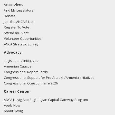
Action Alerts
Find My Legislators
Donate
Join the ANCA E-List
Register To Vote
Attend an Event
Volunteer Opportunities
ANCA Strategic Survey
Advocacy
Legislation / Initiatives
Armenian Caucus
Congressional Report Cards
Congressional Support for Pro-Artsakh/Armenia Initiatives
Congressional Questionnaire 2026
Career Center
ANCA Hovig Apo Saghdejian Capital Gateway Program
Apply Now
About Hovig