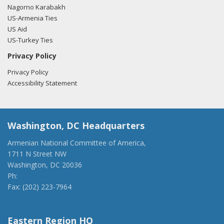
Nagorno Karabakh
US-Armenia Ties
US Aid
US-Turkey Ties
Privacy Policy
Privacy Policy
Accessibility Statement
Washington, DC Headquarters
Armenian National Committee of America,
1711 N Street NW
Washington, DC 20036
Ph:
(202) 775-1918
Fax: (202) 223-7964
anca@anca.org
Eastern Region HQ