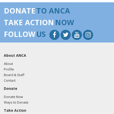
DONATE
TO ANCA
TAKE ACTION
NOW
FOLLOW
US
About ANCA
About
Profile
Board & Staff
Contact
Donate
Donate Now
Ways to Donate
Take Action