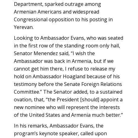
Department, sparked outrage among
Armenian Americans and widespread
Congressional opposition to his posting in
Yerevan.
Looking to Ambassador Evans, who was seated
in the first row of the standing room only hall,
Senator Menendez said, “I wish the
Ambassador was back in Armenia, but if we
cannot get him there, I refuse to release my
hold on Ambassador Hoagland because of his
testimony before the Senate Foreign Relations
Committee.” The Senator added, to a sustained
ovation, that, “the President [should] appoint a
new nominee who will represent the interests
of the United States and Armenia much better.”
In his remarks, Ambassador Evans, the
program’s keynote speaker, called upon