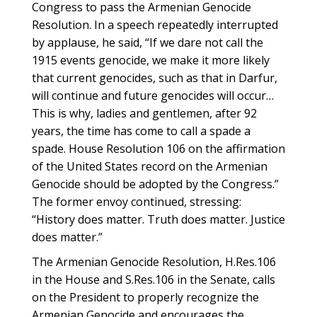
Congress to pass the Armenian Genocide
Resolution. In a speech repeatedly interrupted
by applause, he said, “If we dare not call the
1915 events genocide, we make it more likely
that current genocides, such as that in Darfur,
will continue and future genocides will occur…
This is why, ladies and gentlemen, after 92
years, the time has come to call a spade a
spade. House Resolution 106 on the affirmation
of the United States record on the Armenian
Genocide should be adopted by the Congress.”
The former envoy continued, stressing:
“History does matter. Truth does matter. Justice
does matter.”
The Armenian Genocide Resolution, H.Res.106
in the House and S.Res.106 in the Senate, calls
on the President to properly recognize the
Armenian Genocide and encourages the