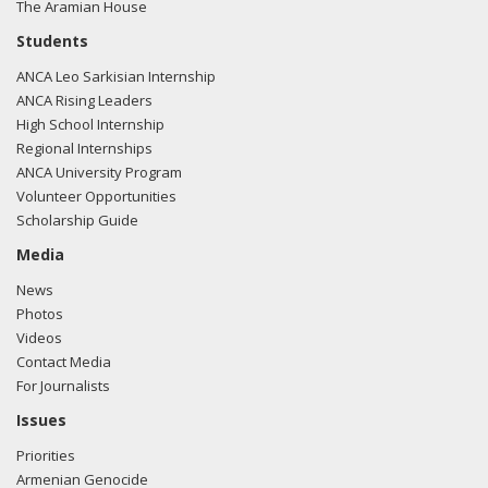
The Aramian House
Students
ANCA Leo Sarkisian Internship
ANCA Rising Leaders
High School Internship
Regional Internships
ANCA University Program
Volunteer Opportunities
Scholarship Guide
Media
News
Photos
Videos
Contact Media
For Journalists
Issues
Priorities
Armenian Genocide