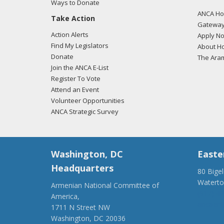
Ways to Donate
ANCA Hov
Take Action
Gateway
Action Alerts
Apply N
Find My Legislators
About Ho
Donate
The Ara
Join the ANCA E-List
Register To Vote
Attend an Event
Volunteer Opportunities
ANCA Strategic Survey
Washington, DC
Easte
Headquarters
80 Bige
Watert
Armenian National Committee of
(917) 4
America,
ancaer@
1711 N Street NW
Washington, DC 20036