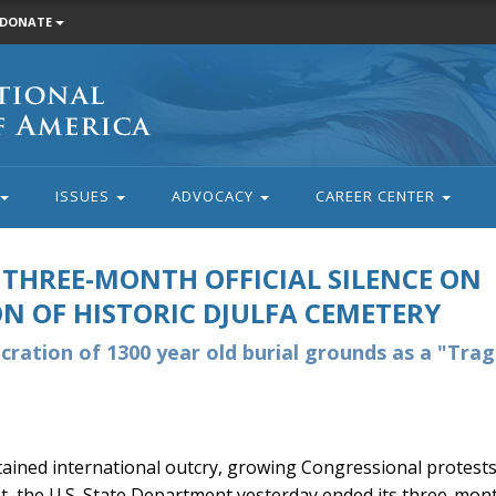
DONATE
ISSUES
ADVOCACY
CAREER CENTER
THREE-MONTH OFFICIAL SILENCE ON
N OF HISTORIC DJULFA CEMETERY
ecration of 1300 year old burial grounds as a "Trag
tained international outcry, growing Congressional protests,
 the U.S. State Department yesterday ended its three-mont