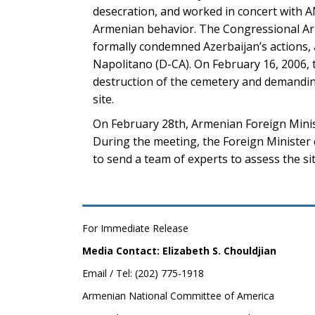
desecration, and worked in concert with A
Armenian behavior. The Congressional Arm
formally condemned Azerbaijan’s actions
Napolitano (D-CA). On February 16, 2006,
destruction of the cemetery and demandin
site.
On February 28th, Armenian Foreign Mini
During the meeting, the Foreign Minister 
to send a team of experts to assess the si
For Immediate Release
Media Contact: Elizabeth S. Chouldjian
Email / Tel: (202) 775-1918
Armenian National Committee of America