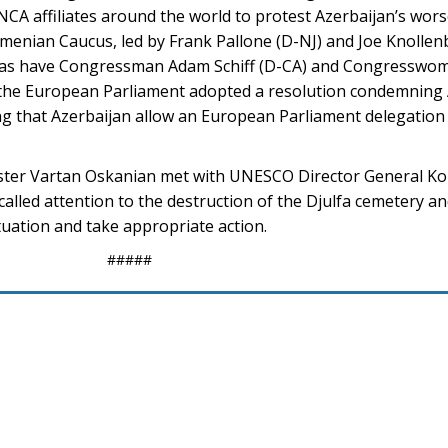
NCA affiliates around the world to protest Azerbaijan’s wors
enian Caucus, led by Frank Pallone (D-NJ) and Joe Knollenb
, as have Congressman Adam Schiff (D-CA) and Congresswo
 the European Parliament adopted a resolution condemning 
g that Azerbaijan allow an European Parliament delegation 
ster Vartan Oskanian met with UNESCO Director General Ko
called attention to the destruction of the Djulfa cemetery
tuation and take appropriate action.
#####