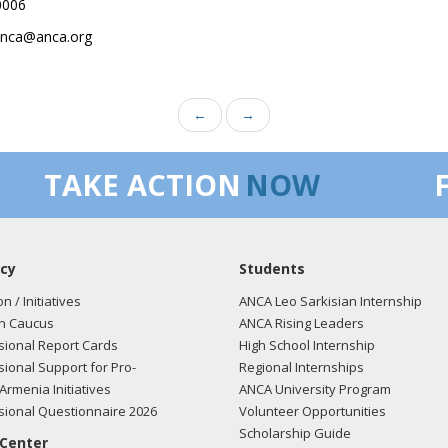
0006
.anca@anca.org
←
→
TAKE ACTION
NOW
cy
Students
on / Initiatives
ANCA Leo Sarkisian Internship
n Caucus
ANCA Rising Leaders
ional Report Cards
High School Internship
ional Support for Pro-
Regional Internships
Armenia Initiatives
ANCA University Program
ional Questionnaire 2026
Volunteer Opportunities
Scholarship Guide
 Center