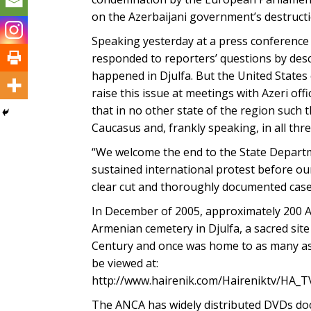
on the Azerbaijani government’s destruct
Speaking yesterday at a press conference
responded to reporters’ questions by descr
happened in Djulfa. But the United States c
raise this issue at meetings with Azeri offi
that in no other state of the region such 
Caucasus and, frankly speaking, in all thr
“We welcome the end to the State Departme
sustained international protest before ou
clear cut and thoroughly documented case
In December of 2005, approximately 200 A
Armenian cemetery in Djulfa, a sacred sit
Century and once was home to as many as 1
be viewed at:
http://www.hairenik.com/Haireniktv/HA_T
The ANCA has widely distributed DVDs doc