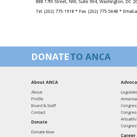
888 17th Street, NW, Suite 904, Washington, DC 2
Tel. (202) 775-1918 * Fax. (202) 775-5648 * Email
DONATE
TO ANCA
About ANCA
Advoca
About
Legislati
Profile
Armenia
Board & Staff
Congress
Contact
Congress
Artsakh/
Donate
Congress
Donate Now
Career