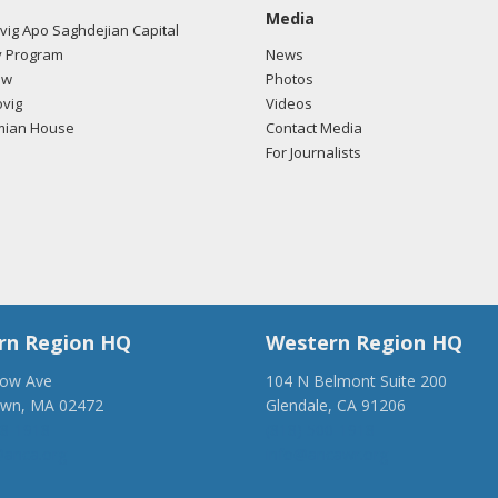
Media
ig Apo Saghdejian Capital
 Program
News
ow
Photos
vig
Videos
mian House
Contact Media
For Journalists
rn Region HQ
Western Region HQ
low Ave
104 N Belmont Suite 200
own, MA 02472
Glendale, CA 91206
28-1918
(818) 500-1918
anca.org
info@ancawr.org