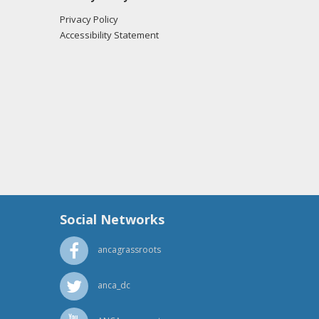
Privacy Policy
Accessibility Statement
Social Networks
ancagrassroots
anca_dc