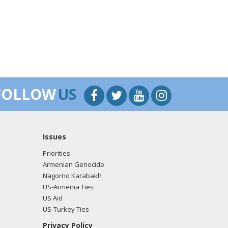
FOLLOW
US
Issues
Priorities
Armenian Genocide
Nagorno Karabakh
US-Armenia Ties
US Aid
US-Turkey Ties
Privacy Policy