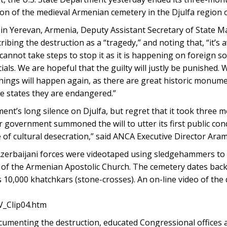
ion of the medieval Armenian cemetery in the Djulfa region 
 in Yerevan, Armenia, Deputy Assistant Secretary of State 
ibing the destruction as a “tragedy,” and noting that, “it’s 
annot take steps to stop it as it is happening on foreign so
cials. We are hopeful that the guilty will justly be punished.
things will happen again, as there are great historic monume
ee states they are endangered.”
nt’s long silence on Djulfa, but regret that it took three 
r government summoned the will to utter its first public co
 of cultural desecration,” said ANCA Executive Director Ar
zerbaijani forces were videotaped using sledgehammers to
e of the Armenian Apostolic Church. The cemetery dates back
0,000 khatchkars (stone-crosses). An on-line video of the 
V_Clip04.htm
umenting the destruction, educated Congressional offices 