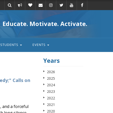
Take
Donate
Email
Educate. Motivate. Activate.
action
STUDENTS
EVENTS
Years
2026
2025
edy;" Calls on
2024
2023
2022
2021
 and a forceful
2020
h long silence