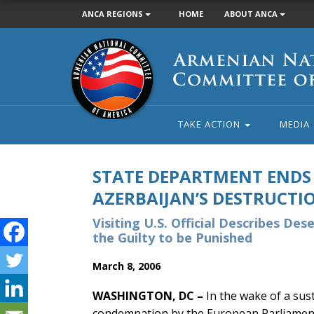
ANCA REGIONS
HOME
ABOUT ANCA
Armenian
National
Committee
of
America
TAKE ACTION
MEDIA
STATE DEPARTMENT ENDS 
AZERBAIJAN’S DESTRUCTIO
Visiting U.S. Official Describes Des
the Guilty to be Punished
March 8, 2006
WASHINGTON, DC –
In the wake of a sus
condemnation by the European Parliament,