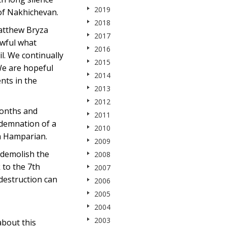
2019
of Nakhichevan.
2018
Matthew Bryza
2017
awful what
2016
il. We continually
2015
 We are hopeful
2014
nts in the
2013
2012
months and
2011
ndemnation of a
2010
am Hamparian.
2009
 demolish the
2008
 to the 7th
2007
destruction can
2006
2005
2004
2003
about this