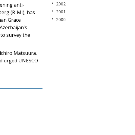
2002
ening anti-
2001
erg (R-MI), has
man Grace
2000
Azerbaijan’s
to survey the
ichiro Matsuura.
 and urged UNESCO