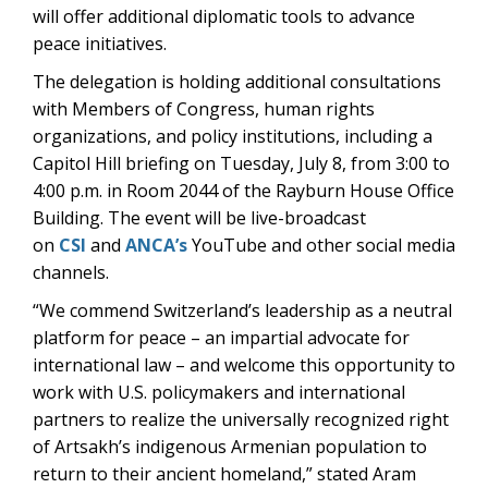
will offer additional diplomatic tools to advance
peace initiatives.
The delegation is holding additional consultations
with Members of Congress, human rights
organizations, and policy institutions, including a
Capitol Hill briefing on Tuesday, July 8, from 3:00 to
4:00 p.m. in Room 2044 of the Rayburn House Office
Building. The event will be
live-broadcast
on
CSI
and
ANCA’s
YouTube
and other social media
channels.
“We commend Switzerland’s leadership as a neutral
platform for peace – an impartial advocate for
international law – and welcome this opportunity to
work with U.S. policymakers and international
partners to realize the universally recognized right
of Artsakh’s indigenous Armenian population to
return to their ancient homeland,” stated Aram