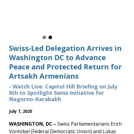
Swiss Parliamentarians Erich V
Members of Congress and Cong
secure the dignified and protec
Artsakh homes.
Swiss-Led Delegation Arrives in
Washington DC to Advance
Peace and Protected Return for
Artsakh Armenians
- Watch Live: Capitol Hill Briefing on July
8th to Spotlight Swiss Initiative for
Nagorno-Karabakh
July 7, 2025
WASHINGTON, DC –
Swiss Parliamentarians Erich
Vontobel (Federal Democratic Union) and Lukas