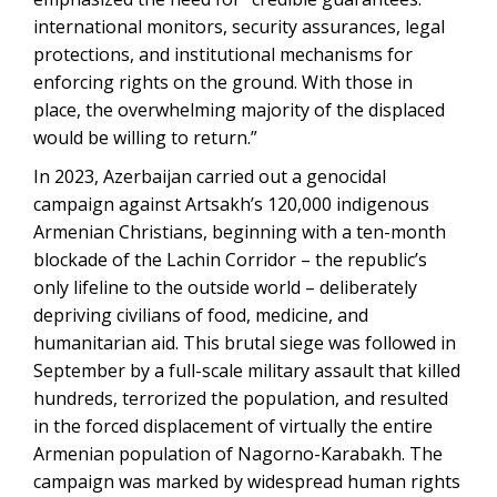
international monitors, security assurances, legal
protections, and institutional mechanisms for
enforcing rights on the ground. With those in
place, the overwhelming majority of the displaced
would be willing to return.”
In 2023, Azerbaijan carried out a genocidal
campaign against Artsakh’s 120,000 indigenous
Armenian Christians, beginning with a ten-month
blockade of the Lachin Corridor – the republic’s
only lifeline to the outside world – deliberately
depriving civilians of food, medicine, and
humanitarian aid. This brutal siege was followed in
September by a full-scale military assault that killed
hundreds, terrorized the population, and resulted
in the forced displacement of virtually the entire
Armenian population of Nagorno-Karabakh. The
campaign was marked by widespread human rights