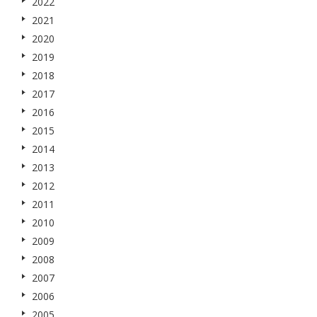
2022
2021
2020
2019
2018
2017
2016
2015
2014
2013
2012
2011
2010
2009
2008
2007
2006
2005