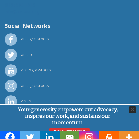
(818) 500-1918
info@ancawr.org
Social Networks
ancagrassroots
anca_dc
ANCAgrassroots
ancagrassroots
ANCA
Your generosity empowers our advocacy,
inspires our work, and sustains our
Powered by
Ping Developer
momentum.
© Armenian National Committee of America, 2026
DONATE NOW!