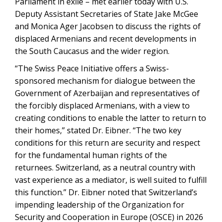
Parliament in exile – met earlier today with U.S.
Deputy Assistant Secretaries of State Jake McGee
and Monica Ager Jacobsen to discuss the rights of
displaced Armenians and recent developments in
the South Caucasus and the wider region.
“The Swiss Peace Initiative offers a Swiss-
sponsored mechanism for dialogue between the
Government of Azerbaijan and representatives of
the forcibly displaced Armenians, with a view to
creating conditions to enable the latter to return to
their homes,” stated Dr. Eibner. “The two key
conditions for this return are security and respect
for the fundamental human rights of the
returnees. Switzerland, as a neutral country with
vast experience as a mediator, is well suited to fulfill
this function.” Dr. Eibner noted that Switzerland’s
impending leadership of the Organization for
Security and Cooperation in Europe (OSCE) in 2026