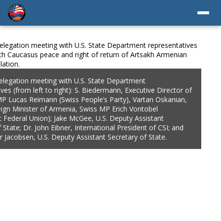
S. State Department
. Biedermann, Executive Director of
ople’s Party), Vartan Oskanian,
wiss MP Erich Vontobel
e, U.S. Deputy Assistant
ernational President of CSI; and
istant Secretary of State.