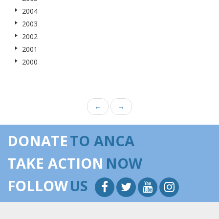
2004
2003
2002
2001
2000
←
→
DONATE
TO ANCA
TAKE ACTION
NOW
FOLLOW
US