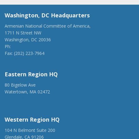
Washington, DC Headquarters
Armenian National Committee of America,
1711 N Street NW
Washington, DC 20036
Ph:
(202) 775-1918
Fax: (202) 223-7964
anca@anca.org
Eastern Region HQ
80 Bigelow Ave
Watertown, MA 02472
(917) 428-1918
ancaer@anca.org
Western Region HQ
104 N Belmont Suite 200
Glendale, CA 91206