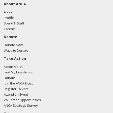
About ANCA
About
Profile
Board & Staff
Contact
Donate
Donate Now
Ways to Donate
Take Action
Action Alerts
Find My Legislators
Donate
Join the ANCA E-List
Register To Vote
Attend an Event
Volunteer Opportunities
ANCA Strategic Survey