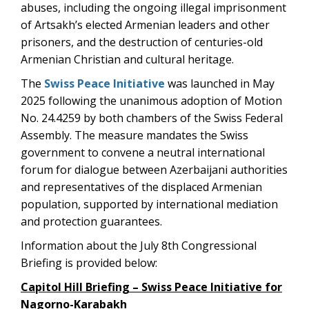
abuses, including the ongoing illegal imprisonment
of Artsakh’s elected Armenian leaders and other
prisoners, and the destruction of centuries-old
Armenian Christian and cultural heritage.
The
Swiss Peace Initiative
was launched in May
2025 following the unanimous adoption of Motion
No. 24.4259 by both chambers of the Swiss Federal
Assembly. The measure mandates the Swiss
government to convene a neutral international
forum for dialogue between Azerbaijani authorities
and representatives of the displaced Armenian
population, supported by international mediation
and protection guarantees.
Information about the July 8th Congressional
Briefing is provided below:
Capitol Hill Briefing – Swiss Peace Initiative for
Nagorno-Karabakh