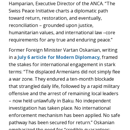
Hamparian, Executive Director of the ANCA. “The
Swiss Peace Initiative charts a diplomatic path
toward return, restoration, and eventually,
reconciliation – grounded upon justice,
humanitarian values, and international law –core
requirements for any true and enduring peace.”
Former Foreign Minister Vartan Oskanian, writing
in a
July 6 article for Modern Diplomacy
, framed
the stakes for international engagement in stark
terms: “The displaced Armenians did not simply flee
a war zone. They endured a ten-month blockade
that strangled daily life, followed by a rapid military
offensive and the arrest of remaining local leaders
– now held unlawfully in Baku. No independent
investigation has taken place. No international
enforcement mechanism has been applied. No safe
pathway has been secured for return.” Oskanian
emphasized the need for “credible guarantees: