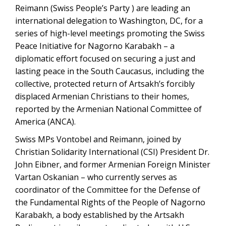
Reimann (Swiss People’s Party ) are leading an
international delegation to Washington, DC, for a
series of high-level meetings promoting the Swiss
Peace Initiative for Nagorno Karabakh – a
diplomatic effort focused on securing a just and
lasting peace in the South Caucasus, including the
collective, protected return of Artsakh’s forcibly
displaced Armenian Christians to their homes,
reported by the Armenian National Committee of
America (ANCA).
Swiss MPs Vontobel and Reimann, joined by
Christian Solidarity International (CSI) President Dr.
John Eibner, and former Armenian Foreign Minister
Vartan Oskanian – who currently serves as
coordinator of the Committee for the Defense of
the Fundamental Rights of the People of Nagorno
Karabakh, a body established by the Artsakh