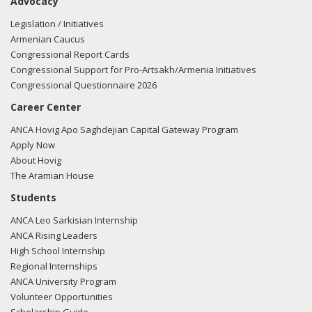
Advocacy
Legislation / Initiatives
Armenian Caucus
Congressional Report Cards
Congressional Support for Pro-Artsakh/Armenia Initiatives
Congressional Questionnaire 2026
Career Center
ANCA Hovig Apo Saghdejian Capital Gateway Program
Apply Now
About Hovig
The Aramian House
Students
ANCA Leo Sarkisian Internship
ANCA Rising Leaders
High School Internship
Regional Internships
ANCA University Program
Volunteer Opportunities