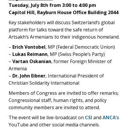
Tuesday, July 8th from 3:00 to 4:00 pm
Capitol Hill, Rayburn House Office Building 2044
Key stakeholders will discuss Switzerland’s global
platform for talks toward the safe return of
Artsakh’s Armenians to their indigenous homeland.
–
Erich Vontobel
, MP (Federal Democratic Union)
–
Lukas Reimann
, MP (Swiss People’s Party)
–
Vartan Oskanian
, former Foreign Minister of
Armenia
–
Dr. John Eibner
, International President of
Christian Solidarity International
Members of Congress are invited to offer remarks;
Congressional staff, human rights, and policy
community members are invited to attend.
The event will be
live-broadcast on
CSI
and
ANCA’s
YouTube
and other social media channels.