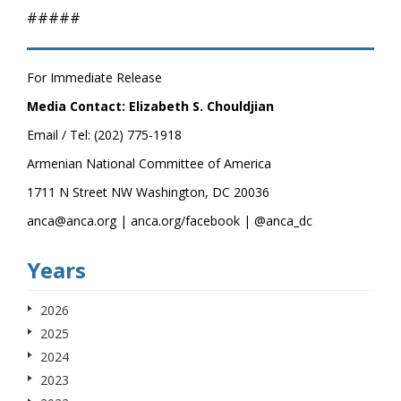
#####
For Immediate Release
Media Contact: Elizabeth S. Chouldjian
Email / Tel: (202) 775-1918
Armenian National Committee of America
1711 N Street NW Washington, DC 20036
anca@anca.org | anca.org/facebook | @anca_dc
Years
2026
2025
2024
2023