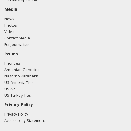
Scholarship Guide
Media
News
Photos
Videos
Contact Media
For Journalists
Issues
Priorities
Armenian Genocide
Nagorno Karabakh
US-Armenia Ties
US Aid
US-Turkey Ties
Privacy Policy
Privacy Policy
Accessibility Statement