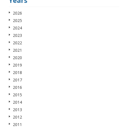
Years
2026
2025
2024
2023
2022
2021
2020
2019
2018
2017
2016
2015
2014
2013
2012
2011