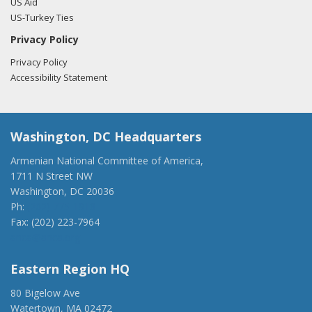
US Aid
US-Turkey Ties
Privacy Policy
Privacy Policy
Accessibility Statement
Washington, DC Headquarters
Armenian National Committee of America,
1711 N Street NW
Washington, DC 20036
Ph:
(202) 775-1918
Fax: (202) 223-7964
anca@anca.org
Eastern Region HQ
80 Bigelow Ave
Watertown, MA 02472