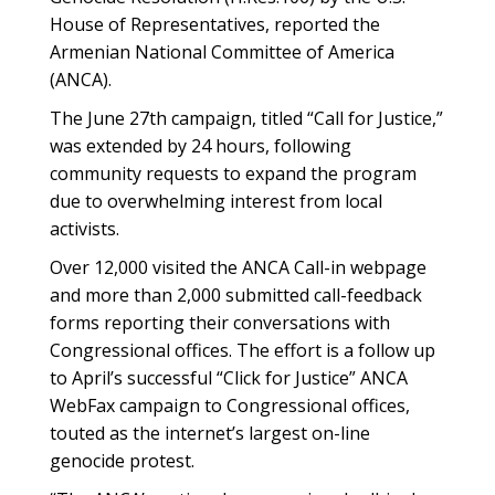
House of Representatives, reported the
Armenian National Committee of America
(ANCA).
The June 27th campaign, titled “Call for Justice,”
was extended by 24 hours, following
community requests to expand the program
due to overwhelming interest from local
activists.
Over 12,000 visited the ANCA Call-in webpage
and more than 2,000 submitted call-feedback
forms reporting their conversations with
Congressional offices. The effort is a follow up
to April’s successful “Click for Justice” ANCA
WebFax campaign to Congressional offices,
touted as the internet’s largest on-line
genocide protest.