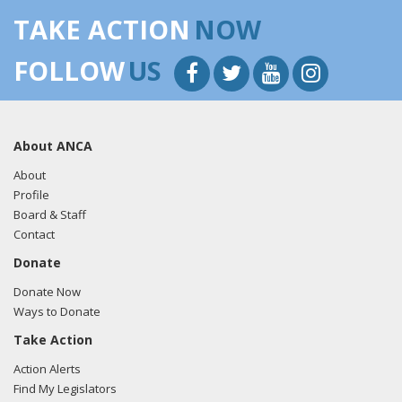
TAKE ACTION
NOW
FOLLOW
US
About ANCA
About
Profile
Board & Staff
Contact
Donate
Donate Now
Ways to Donate
Take Action
Action Alerts
Find My Legislators