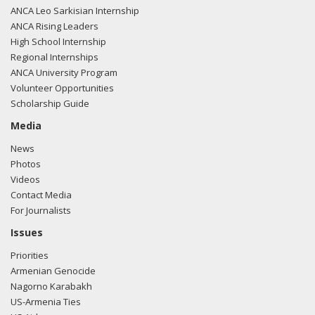
ANCA Leo Sarkisian Internship
ANCA Rising Leaders
High School Internship
Regional Internships
ANCA University Program
Volunteer Opportunities
Scholarship Guide
Media
News
Photos
Videos
Contact Media
For Journalists
Issues
Priorities
Armenian Genocide
Nagorno Karabakh
US-Armenia Ties