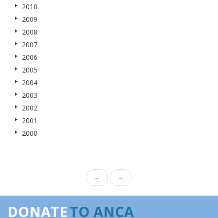
2010
2009
2008
2007
2006
2005
2004
2003
2002
2001
2000
←
→
DONATE
TO ANCA