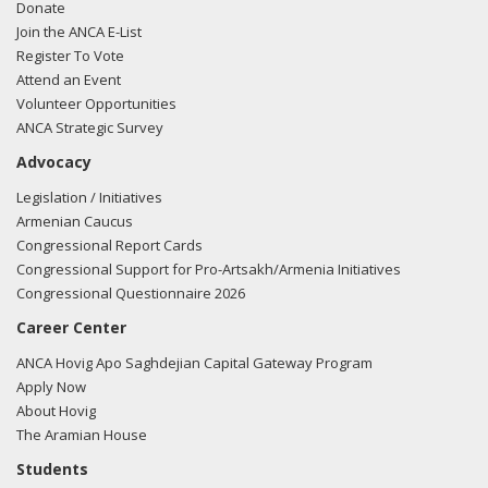
Donate
Join the ANCA E-List
Register To Vote
Attend an Event
Volunteer Opportunities
ANCA Strategic Survey
Advocacy
Legislation / Initiatives
Armenian Caucus
Congressional Report Cards
Congressional Support for Pro-Artsakh/Armenia Initiatives
Congressional Questionnaire 2026
Career Center
ANCA Hovig Apo Saghdejian Capital Gateway Program
Apply Now
About Hovig
The Aramian House
Students