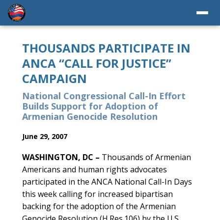
THOUSANDS PARTICIPATE IN
ANCA “CALL FOR JUSTICE”
CAMPAIGN
National Congressional Call-In Effort
Builds Support for Adoption of
Armenian Genocide Resolution
June 29, 2007
WASHINGTON, DC –
Thousands of Armenian
Americans and human rights advocates
participated in the ANCA National Call-In Days
this week calling for increased bipartisan
backing for the adoption of the Armenian
Genocide Resolution (H.Res.106) by the U.S.