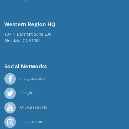
(917) 428-1918
ancaer@anca.org
Western Region HQ
104 N Belmont Suite 200
Glendale, CA 91206
(818) 500-1918
info@ancawr.org
Social Networks
ancagrassroots
anca_dc
ANCAgrassroots
ancagrassroots