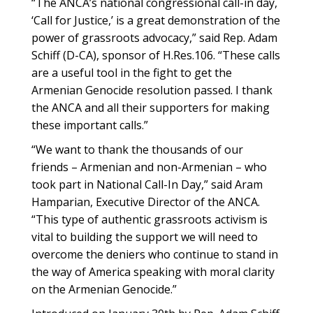
“The ANCA’s national congressional call-in day,
‘Call for Justice,’ is a great demonstration of the
power of grassroots advocacy,” said Rep. Adam
Schiff (D-CA), sponsor of H.Res.106. “These calls
are a useful tool in the fight to get the
Armenian Genocide resolution passed. I thank
the ANCA and all their supporters for making
these important calls.”
“We want to thank the thousands of our
friends – Armenian and non-Armenian – who
took part in National Call-In Day,” said Aram
Hamparian, Executive Director of the ANCA.
“This type of authentic grassroots activism is
vital to building the support we will need to
overcome the deniers who continue to stand in
the way of America speaking with moral clarity
on the Armenian Genocide.”