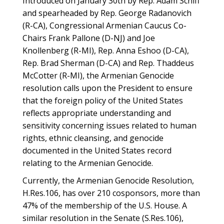
Introduced on January 30th by Rep. Adam Schiff
and spearheaded by Rep. George Radanovich
(R-CA), Congressional Armenian Caucus Co-
Chairs Frank Pallone (D-NJ) and Joe
Knollenberg (R-MI), Rep. Anna Eshoo (D-CA),
Rep. Brad Sherman (D-CA) and Rep. Thaddeus
McCotter (R-MI), the Armenian Genocide
resolution calls upon the President to ensure
that the foreign policy of the United States
reflects appropriate understanding and
sensitivity concerning issues related to human
rights, ethnic cleansing, and genocide
documented in the United States record
relating to the Armenian Genocide.
Currently, the Armenian Genocide Resolution,
H.Res.106, has over 210 cosponsors, more than
47% of the membership of the U.S. House. A
similar resolution in the Senate (S.Res.106),