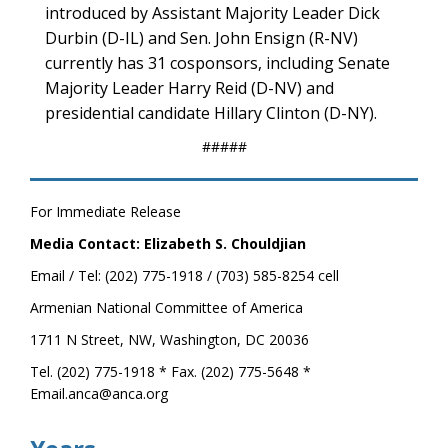
introduced by Assistant Majority Leader Dick
Durbin (D-IL) and Sen. John Ensign (R-NV)
currently has 31 cosponsors, including Senate
Majority Leader Harry Reid (D-NV) and
presidential candidate Hillary Clinton (D-NY).
#####
For Immediate Release
Media Contact: Elizabeth S. Chouldjian
Email / Tel: (202) 775-1918 / (703) 585-8254 cell
Armenian National Committee of America
1711 N Street, NW, Washington, DC 20036
Tel. (202) 775-1918 * Fax. (202) 775-5648 *
Email.anca@anca.org