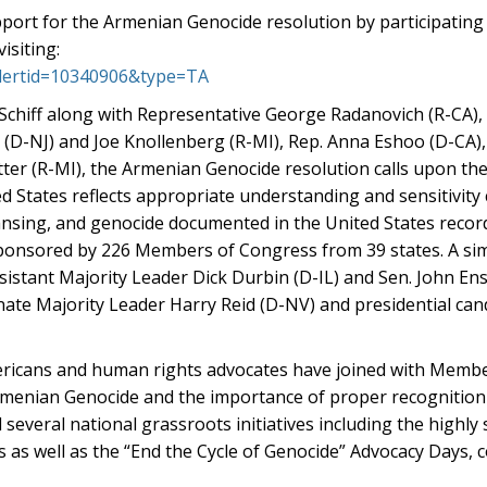
upport for the Armenian Genocide resolution by participating
isiting:
?alertid=10340906&type=TA
Schiff along with Representative George Radanovich (R-CA),
(D-NJ) and Joe Knollenberg (R-MI), Rep. Anna Eshoo (D-CA),
r (R-MI), the Armenian Genocide resolution calls upon the
ed States reflects appropriate understanding and sensitivity
eansing, and genocide documented in the United States record
ponsored by 226 Members of Congress from 39 states. A sim
ssistant Majority Leader Dick Durbin (D-IL) and Sen. John En
nate Majority Leader Harry Reid (D-NV) and presidential cand
ricans and human rights advocates have joined with Memb
rmenian Genocide and the importance of proper recognition 
veral national grassroots initiatives including the highly s
gns as well as the “End the Cycle of Genocide” Advocacy Days,