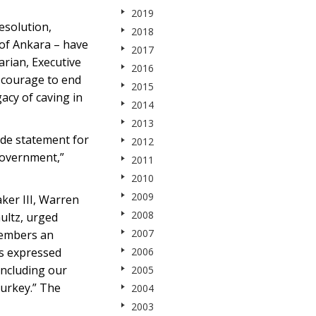
2019
esolution,
2018
 of Ankara – have
2017
arian, Executive
2016
l courage to end
2015
acy of caving in
2014
2013
ide statement for
2012
 government,”
2011
2010
2009
aker III, Warren
2008
ultz, urged
2007
Members an
ls expressed
2006
including our
2005
Turkey.” The
2004
2003