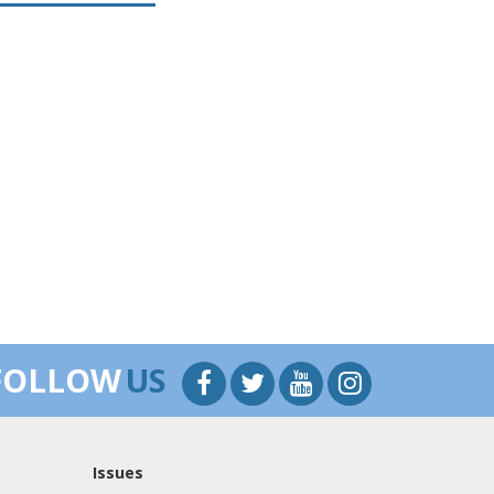
FOLLOW
US
Issues