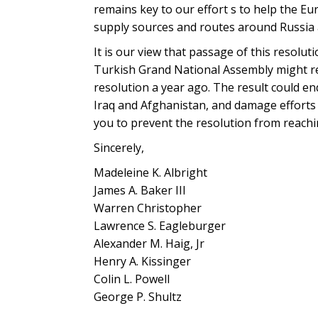
remains key to our effort s to help the Eu
supply sources and routes around Russia 
It is our view that passage of this resolu
Turkish Grand National Assembly might rea
resolution a year ago. The result could en
Iraq and Afghanistan, and damage efforts
you to prevent the resolution from reachi
Sincerely,
Madeleine K. Albright
James A. Baker III
Warren Christopher
Lawrence S. Eagleburger
Alexander M. Haig, Jr
Henry A. Kissinger
Colin L. Powell
George P. Shultz