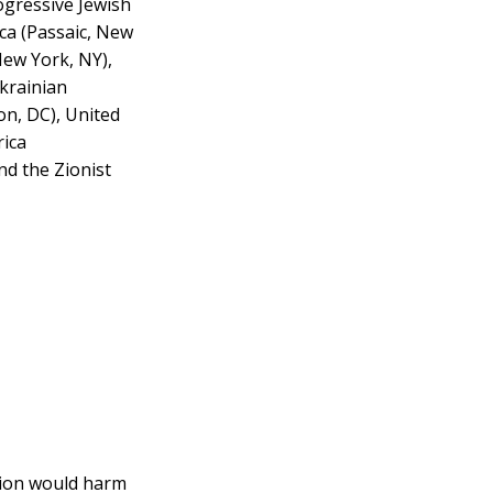
ogressive Jewish
ica (Passaic, New
New York, NY),
krainian
on, DC), United
rica
nd the Zionist
ution would harm