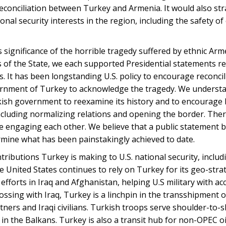
econciliation between Turkey and Armenia. It would also str
al security interests in the region, including the safety of
significance of the horrible tragedy suffered by ethnic Ar
s of the State, we each supported Presidential statements r
s. It has been longstanding U.S. policy to encourage reconci
rnment of Turkey to acknowledge the tragedy. We underst
kish government to reexamine its history and to encourage
ncluding normalizing relations and opening the border. The
e engaging each other. We believe that a public statement b
ermine what has been painstakingly achieved to date.
ibutions Turkey is making to U.S. national security, includ
he United States continues to rely on Turkey for its geo-stra
efforts in Iraq and Afghanistan, helping U.S military with ac
ossing with Iraq, Turkey is a linchpin in the transshipment o
rtners and Iraqi civilians. Turkish troops serve shoulder-to-
s in the Balkans. Turkey is also a transit hub for non-OPEC o