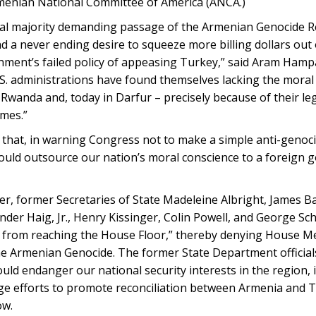
rmenian National Committee of America (ANCA.)
al majority demanding passage of the Armenian Genocide R
nd a never ending desire to squeeze more billing dollars out
rnment’s failed policy of appeasing Turkey,” said Aram Hamp
U.S. administrations have found themselves lacking the mora
Rwanda and, today in Darfur – precisely because of their leg
imes.”
d that, in warning Congress not to make a simple anti-genoc
 would outsource our nation’s moral conscience to a foreign
ter, former Secretaries of State Madeleine Albright, James B
der Haig, Jr., Henry Kissinger, Colin Powell, and George Sch
on from reaching the House Floor,” thereby denying House 
the Armenian Genocide. The former State Department officia
uld endanger our national security interests in the region, 
ge efforts to promote reconciliation between Armenia and 
ow.