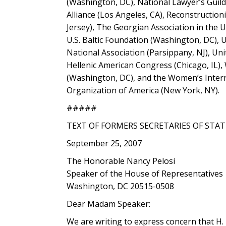
(Washington, DC), National Lawyer’s Guild
Alliance (Los Angeles, CA), Reconstruction
Jersey), The Georgian Association in the
U.S. Baltic Foundation (Washington, DC),
National Association (Parsippany, NJ), Un
Hellenic American Congress (Chicago, IL)
(Washington, DC), and the Women’s Intern
Organization of America (New York, NY).
#####
TEXT OF FORMERS SECRETARIES OF STAT
September 25, 2007
The Honorable Nancy Pelosi
Speaker of the House of Representatives
Washington, DC 20515-0508
Dear Madam Speaker:
We are writing to express concern that H.