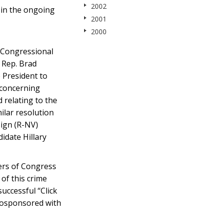
2002
 in the ongoing
2001
2000
 Congressional
 Rep. Brad
 President to
 concerning
 relating to the
ilar resolution
sign (R-NV)
idate Hillary
ers of Congress
of this crime
uccessful “Click
 cosponsored with