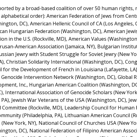
rted by a broad-based coalition of over 50 human rights, rel
in alphabetical order): American Federation of Jews from Cen
ngton, DC), American Hellenic Council of CA (Los Angeles, 
rican Hungarian Federation (Washington, DC), American Jewi
ion in the U.S. (Rockville, MD), American Values (Washington
rusan-American Association (Jamaica, NY), Bulgarian Institu
ussian Jewry with Student Struggle for Soviet Jewry (New Yo
), Christian Solidarity International (Washington, DC), Con
for the Development of French in Louisiana (Lafayette, LA)
, Genocide Intervention Network (Washington, DC), Global R
ment, Inc., Hungarian American Coalition (Washington, DC)
), International Association of Genocide Scholars (New York
a, PA), Jewish War Veterans of the USA (Washington, DC), Je
nal Committee (Rockville, MD), Leadership Council for Human 
munity (Philadelphia, PA), Lithuanian American Council (Ro
s (New York, NY), National Council of Churches USA (New Yor
ngton, DC), National Federation of Filipino American Assoc