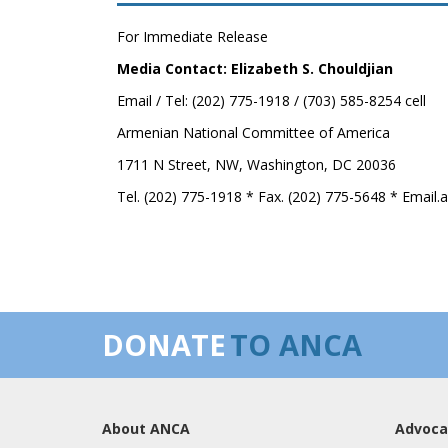
For Immediate Release
Media Contact: Elizabeth S. Chouldjian
Email / Tel: (202) 775-1918 / (703) 585-8254 cell
Armenian National Committee of America
1711 N Street, NW, Washington, DC 20036
Tel. (202) 775-1918 * Fax. (202) 775-5648 * Email
DONATE
TO ANCA
About ANCA
Advoca