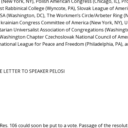
 (New York, NY), Polish American Congress (Chicago, IL), Pr
ist Rabbinical College (Wyncote, PA), Slovak League of Amer
 USA (Washington, DC), The Workmen’s Circle/Arbeter Ring (
 Ukrainian Congress Committee of America (New York, NY), U
itarian Universalist Association of Congregations (Washingt
, Washington Chapter Czechoslovak National Council of Ame
ational League for Peace and Freedom (Philadelphia, PA), a
E LETTER TO SPEAKER PELOSI
 Res. 106 could soon be put to a vote. Passage of the resol