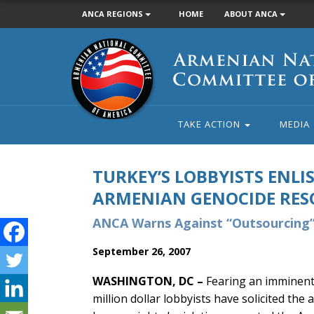
ANCA REGIONS
HOME
ABOUT ANCA
Armenian
National
Committee
of
America
TAKE ACTION
MEDIA
TURKEY’S LOBBYISTS ENLIS
ARMENIAN GENOCIDE RES
ANCA Warns Against “Outsourcing”
September 26, 2007
WASHINGTON, DC –
Fearing an imminent 
million dollar lobbyists have solicited the 