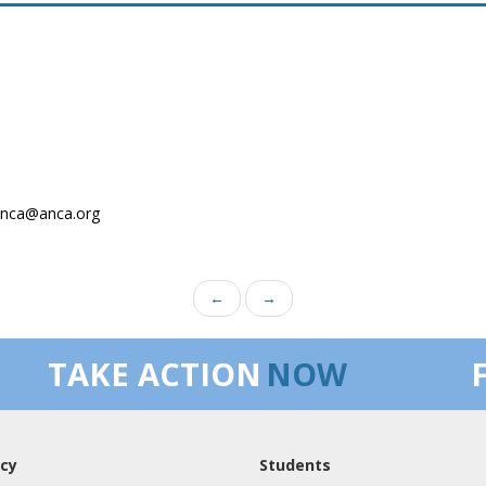
.anca@anca.org
←
→
TAKE ACTION
NOW
cy
Students