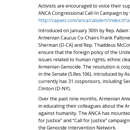
Activists are encouraged to voice their s
ANCA Congressional Call-In Campaign by v
http://capwiz.com/anca/callalert/index.tt
Introduced on January 30th by Rep. Adam 
Armenian Caucus Co-Chairs Frank Pallone 
Sherman (D-CA) and Rep. Thaddeus McCotte
ensure that the foreign policy of the Unit
issues related to human rights, ethnic cl
Armenian Genocide. The resolution is cos
in the Senate (S.Res.106), introduced by A
currently has 31 cosponsors, including Se
Clinton (D-NY).
Over the past nine months, Armenian Ame
in educating their colleagues about the A
against humanity. The ANCA has mounted se
for Justice” and “Call for Justice” campai
the Genocide Intervention Network.