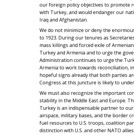
our foreign policy objectives to promote r
with Turkey, and would endanger our nation
Iraq and Afghanistan.
We do not minimize or deny the enormous 
to 1923. During our tenures as Secretarie
mass killings and forced exile of Armenian
Turkey and Armenia and to urge the gove
Administration continues to urge the Tur
Armenia to work towards reconciliation, i
hopeful signs already that both parties ar
Congress at this juncture is likely to und
We must also recognize the important contr
stability in the Middle East and Europe. T
Turkey is an indispensable partner to our 
airspace, military bases, and the border cr
fuel resources to U.S. troops, coalition pa
distinction with U.S. and other NATO allie