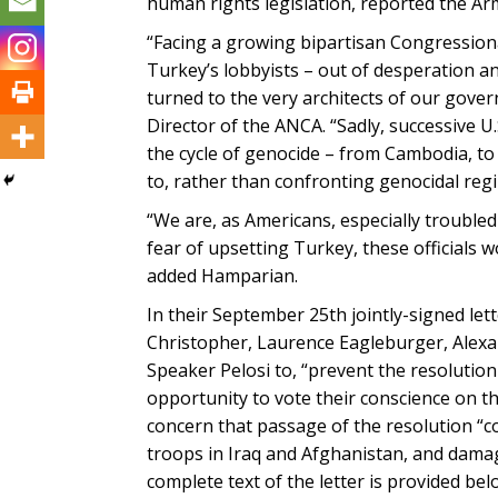
human rights legislation, reported the A
“Facing a growing bipartisan Congression
Turkey’s lobbyists – out of desperation a
turned to the very architects of our gove
Director of the ANCA. “Sadly, successive 
the cycle of genocide – from Cambodia, to 
to, rather than confronting genocidal reg
“We are, as Americans, especially trouble
fear of upsetting Turkey, these officials
added Hamparian.
In their September 25th jointly-signed let
Christopher, Laurence Eagleburger, Alexan
Speaker Pelosi to, “prevent the resoluti
opportunity to vote their conscience on 
concern that passage of the resolution “co
troops in Iraq and Afghanistan, and dama
complete text of the letter is provided bel