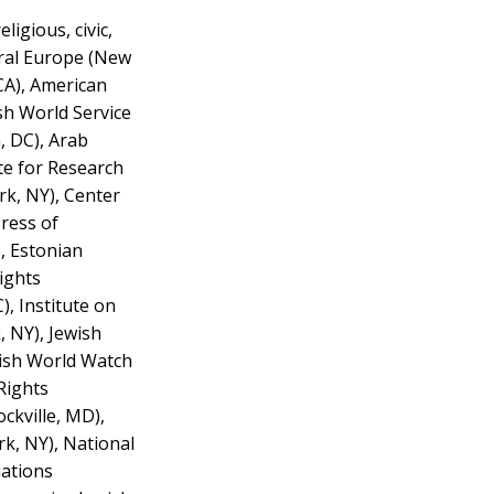
igious, civic,
tral Europe (New
CA), American
sh World Service
, DC), Arab
te for Research
rk, NY), Center
gress of
, Estonian
ights
, Institute on
, NY), Jewish
wish World Watch
Rights
ckville, MD),
k, NY), National
iations