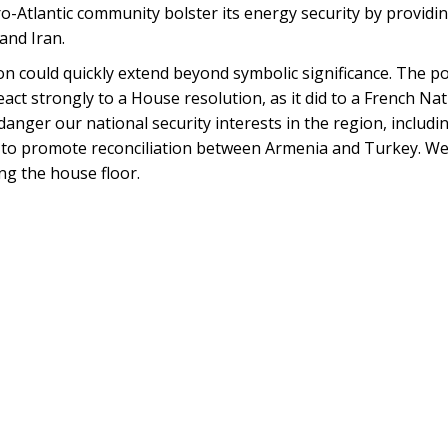
ro-Atlantic community bolster its energy security by providin
and Iran.
tion could quickly extend beyond symbolic significance. The p
ct strongly to a House resolution, as it did to a French Na
danger our national security interests in the region, includi
 to promote reconciliation between Armenia and Turkey. We
ng the house floor.