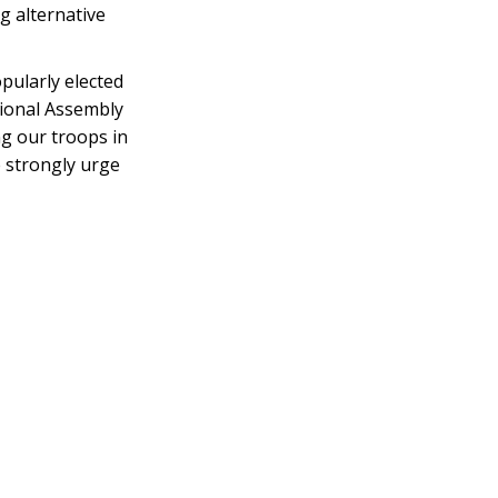
g alternative
opularly elected
tional Assembly
ng our troops in
 strongly urge