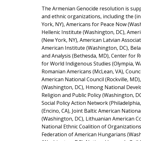
The Armenian Genocide resolution is suppo
and ethnic organizations, including the (
York, NY), Americans for Peace Now (Washi
Hellenic Institute (Washington, DC), Ame
(New York, NY), American Latvian Associat
American Institute (Washington, DC), Bela
and Analysis (Bethesda, MD), Center for R
for World Indigenous Studies (Olympia, WA
Romanian Americans (McLean, VA), Council 
American National Council (Rockville, MD)
(Washington, DC), Hmong National Develop
Religion and Public Policy (Washington, DC
Social Policy Action Network (Philadelphi
(Encino, CA), Joint Baltic American Natio
(Washington, DC), Lithuanian American Com
National Ethnic Coalition of Organization
Federation of American Hungarians (Washi