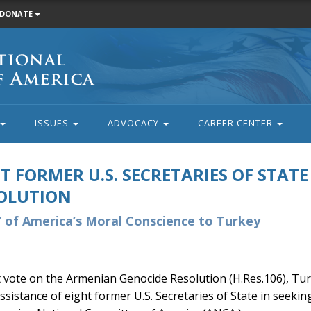
DONATE
ISSUES
ADVOCACY
CAREER CENTER
T FORMER U.S. SECRETARIES OF STATE
OLUTION
 of America’s Moral Conscience to Turkey
vote on the Armenian Genocide Resolution (H.Res.106), Turk
assistance of eight former U.S. Secretaries of State in seeking