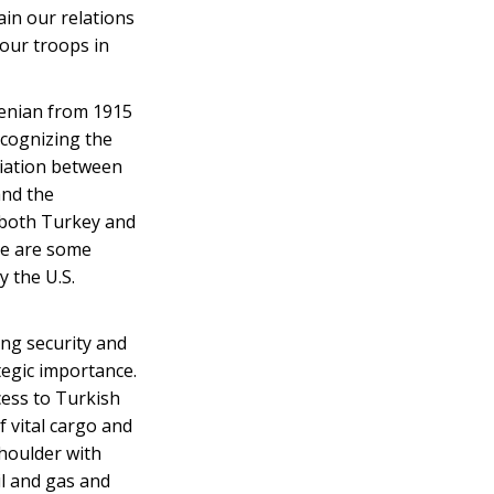
ain our relations
 our troops in
menian from 1915
ecognizing the
liation between
and the
 both Turkey and
re are some
y the U.S.
ing security and
tegic importance.
cess to Turkish
f vital cargo and
shoulder with
il and gas and