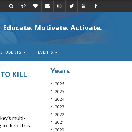
Take
Donate
Email
Educate. Motivate. Activate.
action
STUDENTS
EVENTS
Years
 TO KILL
2026
2025
2024
2023
2022
ey’s multi-
2021
 to derail this
2020