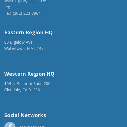
Washington, DC 20036
Ph:
(202) 775-1918
Fax: (202) 223-7964
anca@anca.org
Eastern Region HQ
80 Bigelow Ave
Watertown, MA 02472
(917) 428-1918
ancaer@anca.org
Western Region HQ
104 N Belmont Suite 200
Glendale, CA 91206
(818) 500-1918
info@ancawr.org
Social Networks