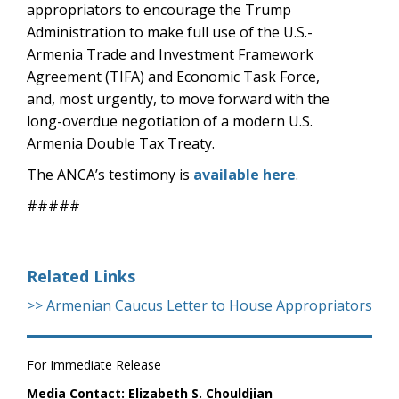
appropriators to encourage the Trump
Administration to make full use of the U.S.-
Armenia Trade and Investment Framework
Agreement (TIFA) and Economic Task Force,
and, most urgently, to move forward with the
long-overdue negotiation of a modern U.S.
Armenia Double Tax Treaty.
The ANCA’s testimony is
available here
.
#####
Related Links
>> Armenian Caucus Letter to House Appropriators
For Immediate Release
Media Contact: Elizabeth S. Chouldjian