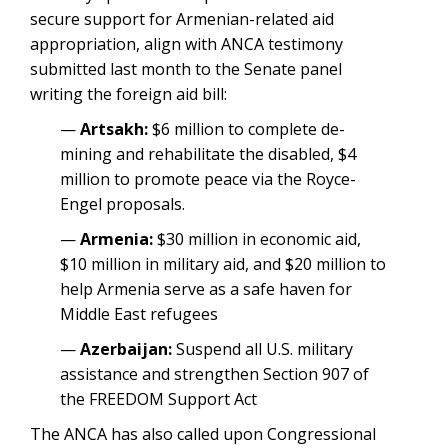
secure support for Armenian-related aid
appropriation, align with ANCA testimony
submitted last month to the Senate panel
writing the foreign aid bill:
—
Artsakh:
$6 million to complete de-
mining and rehabilitate the disabled, $4
million to promote peace via the Royce-
Engel proposals.
—
Armenia:
$30 million in economic aid,
$10 million in military aid, and $20 million to
help Armenia serve as a safe haven for
Middle East refugees
—
Azerbaijan:
Suspend all U.S. military
assistance and strengthen Section 907 of
the FREEDOM Support Act
The ANCA has also called upon Congressional