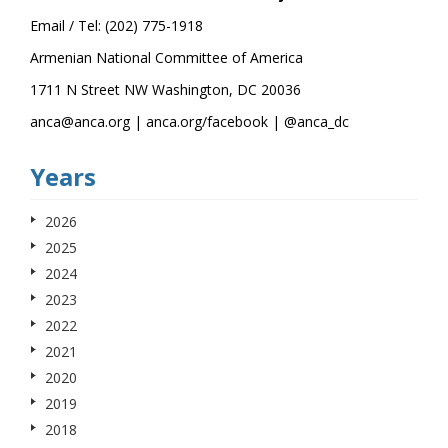
Email / Tel: (202) 775-1918
Armenian National Committee of America
1711 N Street NW Washington, DC 20036
anca@anca.org | anca.org/facebook | @anca_dc
Years
2026
2025
2024
2023
2022
2021
2020
2019
2018