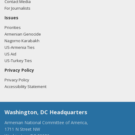
Contact Media
For Journalists
Issues
Priorities
Armenian Genocide
Nagorno Karabakh
US-Armenia Ties
US Aid
US-Turkey Ties
Privacy Policy
Privacy Policy
Accessibility Statement
Washington, DC Headquarters
Armenian National Committee of America,
1711 N Street NW