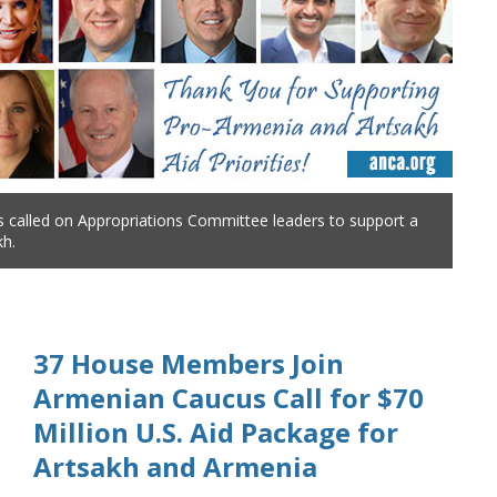
 called on Appropriations Committee leaders to support a
kh.
37 House Members Join
Armenian Caucus Call for $70
Million U.S. Aid Package for
Artsakh and Armenia