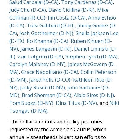
Salud Carbajal (D-CA)
,
Tony Cardenas (D-CA)
,
Judy Chu (D-CA)
,
David Cicilline (D-RI)
,
Mike
Coffman (R-CO)
,
Jim Costa (D-CA)
,
Anna Eshoo
(D-CA)
,
Tulsi Gabbard (D-HI)
,
Jimmy Gomez (D-
CA)
,
Josh Gottheimer (D-NJ)
,
Sheila Jackson Lee
(D-TX)
,
Ro Khanna (D-CA)
,
Ruben Kihuen (D-
NV)
,
James Langevin (D-RI)
,
Daniel Lipinski (D-
IL)
,
Zoe Lofgren (D-CA)
,
Stephen Lynch (D-MA)
,
Carolyn Maloney (D-NY)
,
James McGovern (D-
MA)
,
Grace Napolitano (D-CA)
,
Collin Peterson
(D-MN)
,
Jared Polis (D-CO)
,
Kathleen Rice (D-
NY)
,
Jacky Rosen (D-NV)
,
John Sarbanes (D-
MD)
,
Brad Sherman (D-CA)
,
Albio Sires (D-NJ)
,
Tom Suozzi (D-NY)
,
Dina Titus (D-NV)
, and
Niki
Tsongas (D-MA)
.
The dollar amounts and policy priorities
requested by the Armenian Caucus, which
annually spearheads bipartisan efforts to