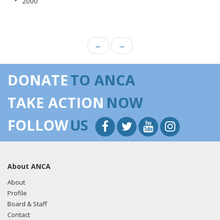
2000
←
→
DONATE
TO ANCA
TAKE ACTION
NOW
FOLLOW
US
About ANCA
About
Profile
Board & Staff
Contact