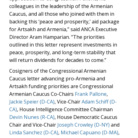
colleagues in the leadership of the Armenian
Caucus, and all those who joined with them in
backing this ‘peace and prosperity,’ aid package
for Artsakh and Armenia,” said ANCA Executive
Director Aram Hamparian. “The priorities
outlined in this letter represent investments in
peace, prosperity, and long-term stability that
will return dividends for decades to come.”
Cosigners of the Congressional Armenian
Caucus letter advancing pro-Armenia and
Artsakh funding priorities are Congressional
Armenian Caucus Co-Chairs
Frank Pallone
,
Jackie Speier (D-CA)
, Vice-Chair
Adam Schiff (D-
CA)
, House Intelligence Committee Chairman
Devin Nunes (R-CA)
, House Democratic Caucus
Chair and Vice-Chair
Joseph Crowley (D-NY)
and
Linda Sanchez (D-CA)
,
Michael Capuano (D-MA)
,