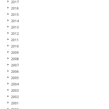
2017
2016
2015
2014
2013
2012
2011
2010
2009
2008
2007
2006
2005
2004
2003
2002
2001