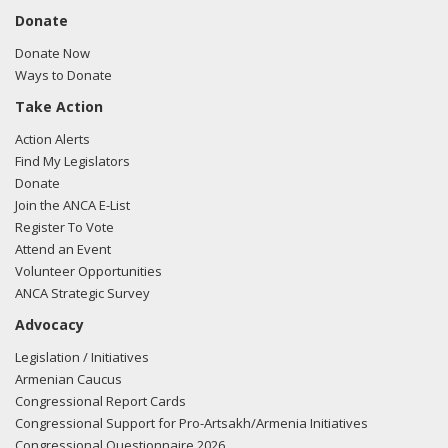
Donate
Donate Now
Ways to Donate
Take Action
Action Alerts
Find My Legislators
Donate
Join the ANCA E-List
Register To Vote
Attend an Event
Volunteer Opportunities
ANCA Strategic Survey
Advocacy
Legislation / Initiatives
Armenian Caucus
Congressional Report Cards
Congressional Support for Pro-Artsakh/Armenia Initiatives
Congressional Questionnaire 2026