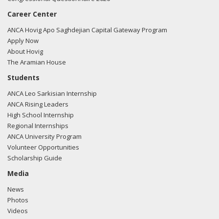
Career Center
ANCA Hovig Apo Saghdejian Capital Gateway Program
Apply Now
About Hovig
The Aramian House
Students
ANCA Leo Sarkisian Internship
ANCA Rising Leaders
High School Internship
Regional Internships
ANCA University Program
Volunteer Opportunities
Scholarship Guide
Media
News
Photos
Videos