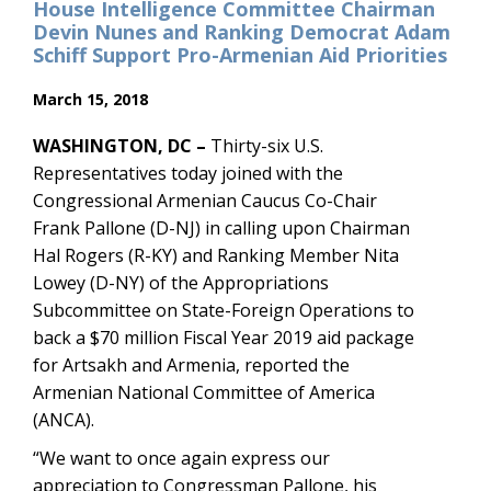
House Intelligence Committee Chairman
Devin Nunes and Ranking Democrat Adam
Schiff Support Pro-Armenian Aid Priorities
March 15, 2018
WASHINGTON, DC –
Thirty-six U.S.
Representatives today joined with the
Congressional Armenian Caucus Co-Chair
Frank Pallone (D-NJ) in calling upon Chairman
Hal Rogers (R-KY) and Ranking Member Nita
Lowey (D-NY) of the Appropriations
Subcommittee on State-Foreign Operations to
back a $70 million Fiscal Year 2019 aid package
for Artsakh and Armenia, reported the
Armenian National Committee of America
(ANCA).
“We want to once again express our
appreciation to Congressman Pallone, his