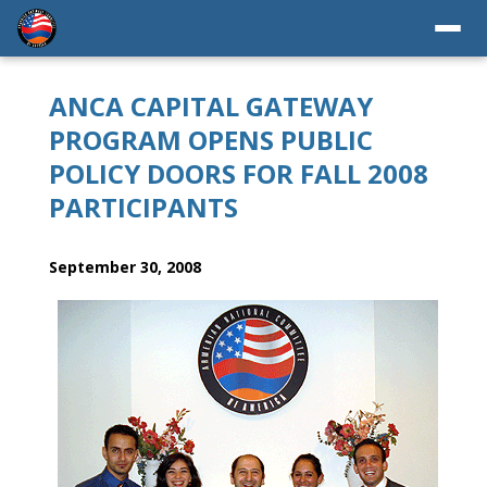
ANCA CAPITAL GATEWAY
PROGRAM OPENS PUBLIC
POLICY DOORS FOR FALL 2008
PARTICIPANTS
September 30, 2008