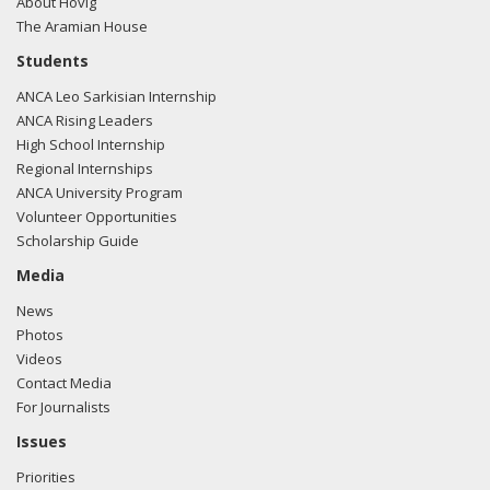
About Hovig
The Aramian House
Students
ANCA Leo Sarkisian Internship
ANCA Rising Leaders
High School Internship
Regional Internships
ANCA University Program
Volunteer Opportunities
Scholarship Guide
Media
News
Photos
Videos
Contact Media
For Journalists
Issues
Priorities