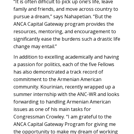
“It is often difficult to pick up one’s life, leave
family and friends, and move across country to
pursue a dream,” says Nahapetian. “But the
ANCA Capital Gateway program provides the
resources, mentoring, and encouragement to
significantly ease the burdens such a drastic life
change may entail.”
In addition to excelling academically and having
a passion for politics, each of the five Fellows
has also demonstrated a track record of
commitment to the Armenian American
community. Kourinian, recently wrapped up a
summer internship with the ANC-WR and looks
forwarding to handling Armenian American
issues as one of his main tasks for
Congressman Crowley. “I am grateful to the
ANCA Capital Gateway Program for giving me
the opportunity to make my dream of working