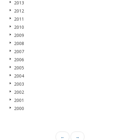
2013
2012
2011
2010
2009
2008
2007
2006
2005
2004
2003
2002
2001
2000
←
→