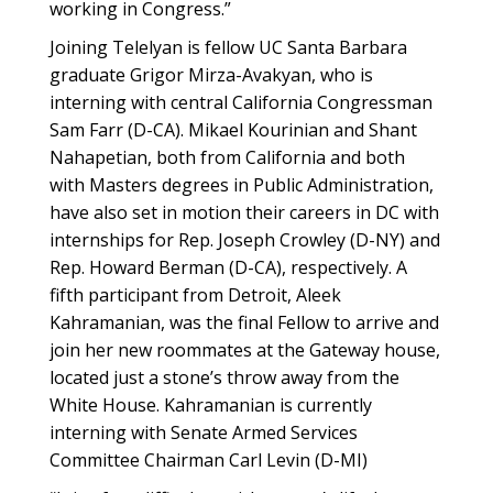
working in Congress.”
Joining Telelyan is fellow UC Santa Barbara
graduate Grigor Mirza-Avakyan, who is
interning with central California Congressman
Sam Farr (D-CA). Mikael Kourinian and Shant
Nahapetian, both from California and both
with Masters degrees in Public Administration,
have also set in motion their careers in DC with
internships for Rep. Joseph Crowley (D-NY) and
Rep. Howard Berman (D-CA), respectively. A
fifth participant from Detroit, Aleek
Kahramanian, was the final Fellow to arrive and
join her new roommates at the Gateway house,
located just a stone’s throw away from the
White House. Kahramanian is currently
interning with Senate Armed Services
Committee Chairman Carl Levin (D-MI)