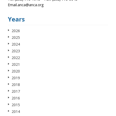
Email.anca@anca.org
Years
2026
2025
2024
2023
2022
2021
2020
2019
2018
2017
2016
2015
2014