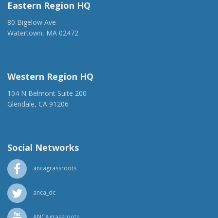
Eastern Region HQ
80 Bigelow Ave
Watertown, MA 02472
(917) 428-1918
ancaer@anca.org
Western Region HQ
104 N Belmont Suite 200
Glendale, CA 91206
(818) 500-1918
info@ancawr.org
Social Networks
ancagrassroots
anca_dc
ANCAgrassroots