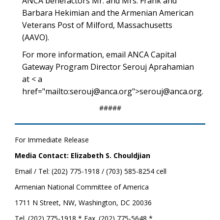
ANCA benefactors Mr. and Mrs. Frank and
Barbara Hekimian and the Armenian American
Veterans Post of Milford, Massachusetts
(AAVO).
For more information, email ANCA Capital
Gateway Program Director Serouj Aprahamian
at < a
href="mailto:serouj@anca.org">serouj@anca.org.
#####
For Immediate Release
Media Contact: Elizabeth S. Chouldjian
Email / Tel: (202) 775-1918 / (703) 585-8254 cell
Armenian National Committee of America
1711 N Street, NW, Washington, DC 20036
Tel. (202) 775-1918 * Fax. (202) 775-5648 *