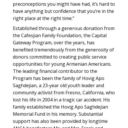
preconceptions you might have had, it’s hard to
have anything but confidence that you’re in the
right place at the right time.”
Established through a generous donation from
the Cafesjian Family Foundation, the Capital
Gateway Program, over the years, has
benefited tremendously from the generosity of
donors committed to creating public service
opportunities for young Armenian Americans.
The leading financial contributor to the
Program has been the family of Hovig Apo
Saghdejian, a 23-year old youth leader and
community activist from Fresno, California, who
lost his life in 2004 in a tragic car accident. His
family established the Hovig Apo Saghdejian
Memorial Fund in his memory. Substantial
support has also been provided by longtime