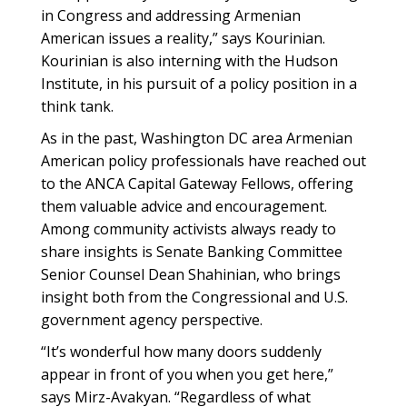
in Congress and addressing Armenian
American issues a reality,” says Kourinian.
Kourinian is also interning with the Hudson
Institute, in his pursuit of a policy position in a
think tank.
As in the past, Washington DC area Armenian
American policy professionals have reached out
to the ANCA Capital Gateway Fellows, offering
them valuable advice and encouragement.
Among community activists always ready to
share insights is Senate Banking Committee
Senior Counsel Dean Shahinian, who brings
insight both from the Congressional and U.S.
government agency perspective.
“It’s wonderful how many doors suddenly
appear in front of you when you get here,”
says Mirz-Avakyan. “Regardless of what