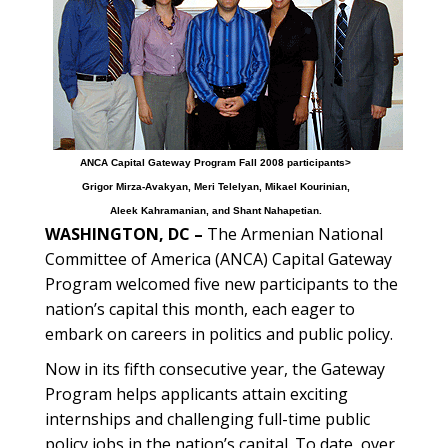
ANCA Capital Gateway Program Fall 2008 participants>
Grigor Mirza-Avakyan, Meri Telelyan, Mikael Kourinian,
Aleek Kahramanian, and Shant Nahapetian.
WASHINGTON, DC –
The Armenian National
Committee of America (ANCA) Capital Gateway
Program welcomed five new participants to the
nation’s capital this month, each eager to
embark on careers in politics and public policy.
Now in its fifth consecutive year, the Gateway
Program helps applicants attain exciting
internships and challenging full-time public
policy jobs in the nation’s capital. To date, over