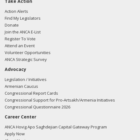
Take Action
Action Alerts
Find My Legislators
Donate
Join the ANCA E-List
Register To Vote
Attend an Event
Volunteer Opportunities
ANCA Strategic Survey
Advocacy
Legislation / Initiatives
Armenian Caucus
Congressional Report Cards
Congressional Support for Pro-Artsakh/Armenia Initiatives
Congressional Questionnaire 2026
Career Center
ANCA Hovig Apo Saghdejian Capital Gateway Program
Apply Now