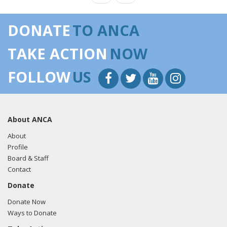
DONATE
TO ANCA
TAKE ACTION
NOW
FOLLOW
US
About ANCA
About
Profile
Board & Staff
Contact
Donate
Donate Now
Ways to Donate