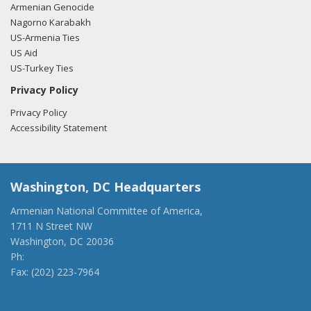
Armenian Genocide
Nagorno Karabakh
US-Armenia Ties
US Aid
US-Turkey Ties
Privacy Policy
Privacy Policy
Accessibility Statement
Washington, DC Headquarters
Armenian National Committee of America,
1711 N Street NW
Washington, DC 20036
Ph:
(202) 775-1918
Fax: (202) 223-7964
anca@anca.org