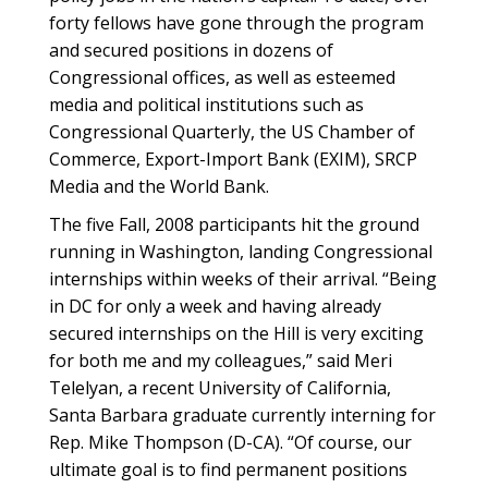
forty fellows have gone through the program
and secured positions in dozens of
Congressional offices, as well as esteemed
media and political institutions such as
Congressional Quarterly, the US Chamber of
Commerce, Export-Import Bank (EXIM), SRCP
Media and the World Bank.
The five Fall, 2008 participants hit the ground
running in Washington, landing Congressional
internships within weeks of their arrival. “Being
in DC for only a week and having already
secured internships on the Hill is very exciting
for both me and my colleagues,” said Meri
Telelyan, a recent University of California,
Santa Barbara graduate currently interning for
Rep. Mike Thompson (D-CA). “Of course, our
ultimate goal is to find permanent positions