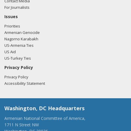
Contact Media
For Journalists
Issues
Priorities
Armenian Genocide
Nagorno Karabakh
US-Armenia Ties
US Aid
US-Turkey Ties
Privacy Policy
Privacy Policy
Accessibility Statement
Washington, DC Headquarters
Armenian National Committee of America,
1711 N Street NW