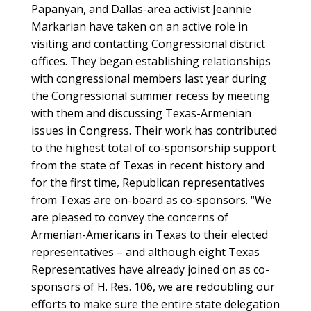
Papanyan, and Dallas-area activist Jeannie
Markarian have taken on an active role in
visiting and contacting Congressional district
offices. They began establishing relationships
with congressional members last year during
the Congressional summer recess by meeting
with them and discussing Texas-Armenian
issues in Congress. Their work has contributed
to the highest total of co-sponsorship support
from the state of Texas in recent history and
for the first time, Republican representatives
from Texas are on-board as co-sponsors. “We
are pleased to convey the concerns of
Armenian-Americans in Texas to their elected
representatives – and although eight Texas
Representatives have already joined on as co-
sponsors of H. Res. 106, we are redoubling our
efforts to make sure the entire state delegation