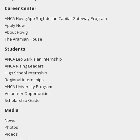
Career Center
ANCA Hovig Apo Saghdejian Capital Gateway Program
Apply Now
About Hovig
The Aramian House
Students
ANCA Leo Sarkisian Internship
ANCA Rising Leaders
High School Internship
Regional Internships
ANCA University Program
Volunteer Opportunities
Scholarship Guide
Media
News
Photos
Videos