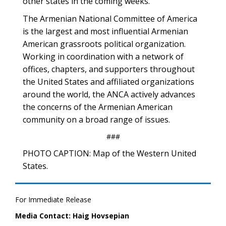
other states in the coming weeks.
The Armenian National Committee of America
is the largest and most influential Armenian
American grassroots political organization.
Working in coordination with a network of
offices, chapters, and supporters throughout
the United States and affiliated organizations
around the world, the ANCA actively advances
the concerns of the Armenian American
community on a broad range of issues.
###
PHOTO CAPTION: Map of the Western United
States.
For Immediate Release
Media Contact: Haig Hovsepian