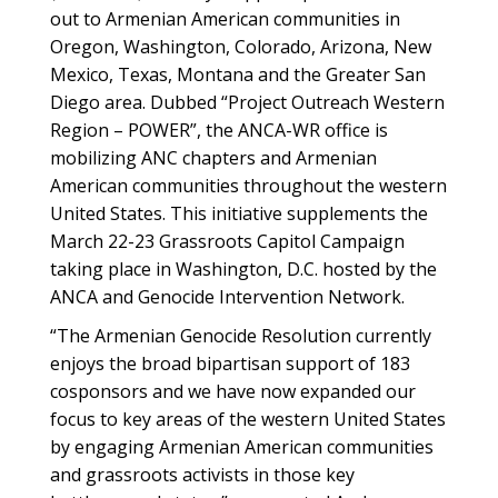
out to Armenian American communities in
Oregon, Washington, Colorado, Arizona, New
Mexico, Texas, Montana and the Greater San
Diego area. Dubbed “Project Outreach Western
Region – POWER”, the ANCA-WR office is
mobilizing ANC chapters and Armenian
American communities throughout the western
United States. This initiative supplements the
March 22-23 Grassroots Capitol Campaign
taking place in Washington, D.C. hosted by the
ANCA and Genocide Intervention Network.
“The Armenian Genocide Resolution currently
enjoys the broad bipartisan support of 183
cosponsors and we have now expanded our
focus to key areas of the western United States
by engaging Armenian American communities
and grassroots activists in those key