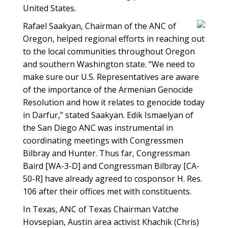
United States.
Rafael Saakyan, Chairman of the ANC of
Oregon, helped regional efforts in reaching out
to the local communities throughout Oregon
and southern Washington state. “We need to
make sure our U.S. Representatives are aware
of the importance of the Armenian Genocide
Resolution and how it relates to genocide today
in Darfur,” stated Saakyan. Edik Ismaelyan of
the San Diego ANC was instrumental in
coordinating meetings with Congressmen
Bilbray and Hunter. Thus far, Congressman
Baird [WA-3-D] and Congressman Bilbray [CA-
50-R] have already agreed to cosponsor H. Res.
106 after their offices met with constituents.
In Texas, ANC of Texas Chairman Vatche
Hovsepian, Austin area activist Khachik (Chris)