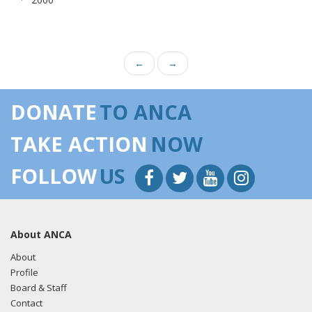
←
→
DONATE
TO ANCA
TAKE ACTION
NOW
FOLLOW
US
About ANCA
About
Profile
Board & Staff
Contact