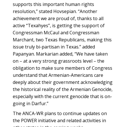
supports this important human rights
resolution,” stated Hovsepian. “Another
achievement we are proud of, thanks to all
active “Texahyes”, is getting the support of
Congressman McCaul and Congressman
Marchant, two Texas Republicans, making this
issue truly bi-partisan in Texas.” added
Papanyan. Markarian added, “We have taken
on – at a very strong grassroots level – the
obligation to make sure members of Congress
understand that Armenian-Americans care
deeply about their government acknowledging
the historical reality of the Armenian Genocide,
especially with the current genocide that is on-
going in Darfur.”
The ANCA-WR plans to continue updates on
the POWER initiative and related activities in