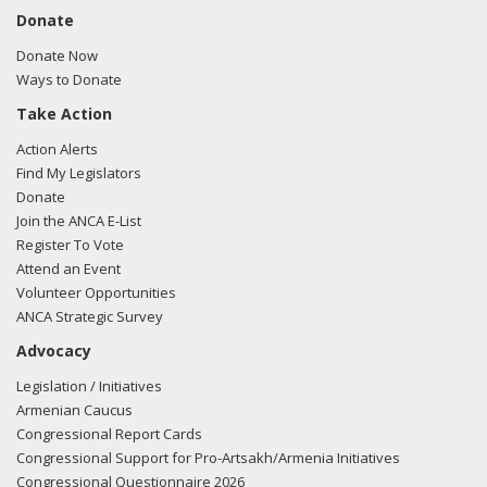
Donate
Donate Now
Ways to Donate
Take Action
Action Alerts
Find My Legislators
Donate
Join the ANCA E-List
Register To Vote
Attend an Event
Volunteer Opportunities
ANCA Strategic Survey
Advocacy
Legislation / Initiatives
Armenian Caucus
Congressional Report Cards
Congressional Support for Pro-Artsakh/Armenia Initiatives
Congressional Questionnaire 2026