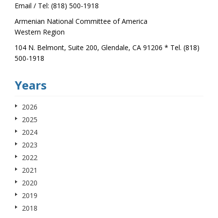
Email / Tel: (818) 500-1918
Armenian National Committee of America
Western Region
104 N. Belmont, Suite 200, Glendale, CA 91206 * Tel. (818)
500-1918
Years
2026
2025
2024
2023
2022
2021
2020
2019
2018