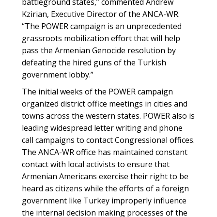
battleground states,” commented Andrew
Kzirian, Executive Director of the ANCA-WR.
“The POWER campaign is an unprecedented
grassroots mobilization effort that will help
pass the Armenian Genocide resolution by
defeating the hired guns of the Turkish
government lobby.”
The initial weeks of the POWER campaign
organized district office meetings in cities and
towns across the western states. POWER also is
leading widespread letter writing and phone
call campaigns to contact Congressional offices.
The ANCA-WR office has maintained constant
contact with local activists to ensure that
Armenian Americans exercise their right to be
heard as citizens while the efforts of a foreign
government like Turkey improperly influence
the internal decision making processes of the