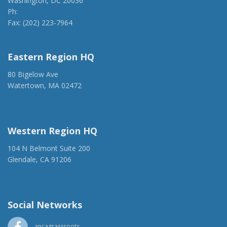
Washington, DC 20036
Ph:
(202) 775-1918
Fax: (202) 223-7964
anca@anca.org
Eastern Region HQ
80 Bigelow Ave
Watertown, MA 02472
(917) 428-1918
ancaer@anca.org
Western Region HQ
104 N Belmont Suite 200
Glendale, CA 91206
(818) 500-1918
info@ancawr.org
Social Networks
ancagrassroots