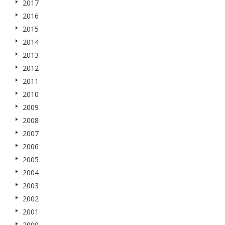
2017
2016
2015
2014
2013
2012
2011
2010
2009
2008
2007
2006
2005
2004
2003
2002
2001
2000