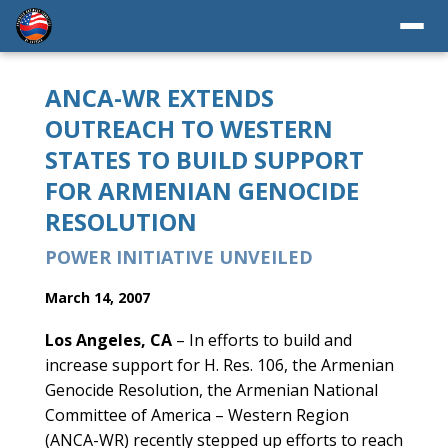
ANCA-WR EXTENDS
OUTREACH TO WESTERN
STATES TO BUILD SUPPORT
FOR ARMENIAN GENOCIDE
RESOLUTION
POWER INITIATIVE UNVEILED
March 14, 2007
Los Angeles, CA
– In efforts to build and
increase support for H. Res. 106, the Armenian
Genocide Resolution, the Armenian National
Committee of America – Western Region
(ANCA-WR) recently stepped up efforts to reach